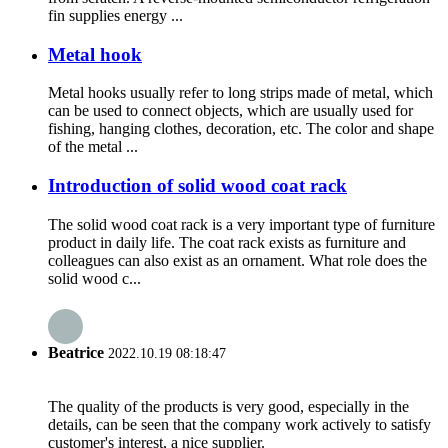
fin supplies energy ...
Metal hook
Metal hooks usually refer to long strips made of metal, which
can be used to connect objects, which are usually used for
fishing, hanging clothes, decoration, etc. The color and shape
of the metal ...
Introduction of solid wood coat rack
The solid wood coat rack is a very important type of furniture
product in daily life. The coat rack exists as furniture and
colleagues can also exist as an ornament. What role does the
solid wood c...
Beatrice
2022.10.19 08:18:47
The quality of the products is very good, especially in the
details, can be seen that the company work actively to satisfy
customer's interest, a nice supplier.