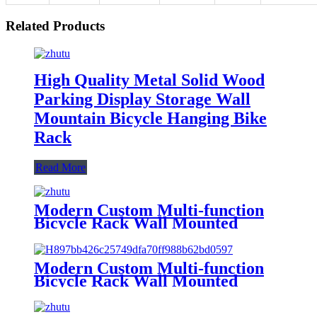
Related Products
High Quality Metal Solid Wood
Parking Display Storage Wall
Mountain Bicycle Hanging Bike
Rack
Read More
Modern Custom Multi-function
Bicycle Rack Wall Mounted
Metal Shelf Key Lock Sport
Helmet Accessories Bike Rack
Bicycle Rack
Modern Custom Multi-function
Bicycle Rack Wall Mounted
Metal Shelf Key Lock Sport
Accessories Helmet Bike Rack