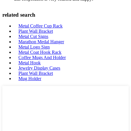
related search
Metal Coffee Cup Rack
Plant Wall Bracket
Metal Cut Signs
Marathon Medal Hanger
Metal Logo Sign
Metal Coat Hook Rack
Coffee Mugs And Holder
Metal Hook
Jewelry Display Cases
Plant Wall Bracket
Mug Holder