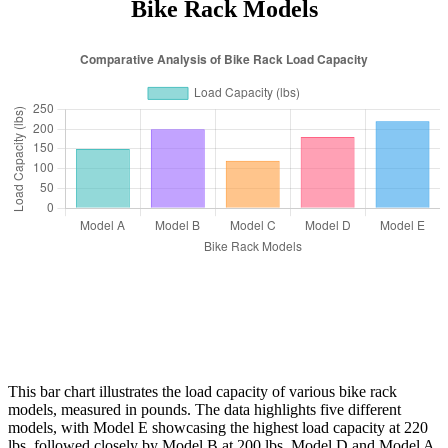
Bike Rack Models
This bar chart illustrates the load capacity of various bike rack
models, measured in pounds. The data highlights five different
models, with Model E showcasing the highest load capacity at 220
lbs, followed closely by Model B at 200 lbs. Model D and Model A