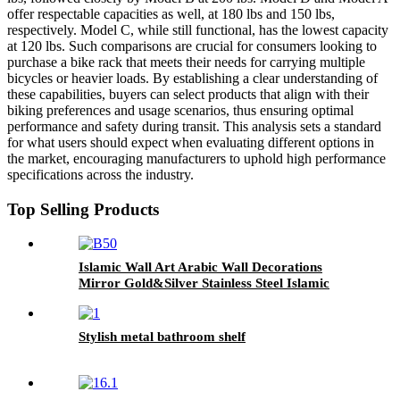
offer respectable capacities as well, at 180 lbs and 150 lbs,
respectively. Model C, while still functional, has the lowest capacity
at 120 lbs. Such comparisons are crucial for consumers looking to
purchase a bike rack that meets their needs for carrying multiple
bicycles or heavier loads. By establishing a clear understanding of
these capabilities, buyers can select products that align with their
biking preferences and usage scenarios, thus ensuring optimal
performance and safety during transit. This analysis sets a standard
for what users should expect when evaluating different options in
the market, encouraging manufacturers to uphold high performance
specifications across the industry.
Top Selling Products
Islamic Wall Art Arabic Wall Decorations
Mirror Gold&Silver Stainless Steel Islamic
Calligraphy Wall Art Muslim Gifts Islamic
Home Decor
Stylish metal bathroom shelf