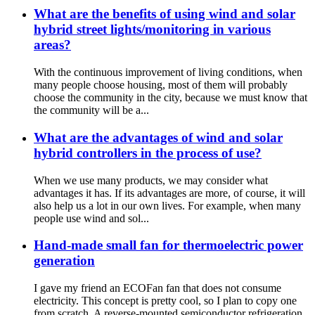
What are the benefits of using wind and solar
hybrid street lights/monitoring in various
areas?
With the continuous improvement of living conditions, when
many people choose housing, most of them will probably
choose the community in the city, because we must know that
the community will be a...
What are the advantages of wind and solar
hybrid controllers in the process of use?
When we use many products, we may consider what
advantages it has. If its advantages are more, of course, it will
also help us a lot in our own lives. For example, when many
people use wind and sol...
Hand-made small fan for thermoelectric power
generation
I gave my friend an ECOFan fan that does not consume
electricity. This concept is pretty cool, so I plan to copy one
from scratch. A reverse-mounted semiconductor refrigeration