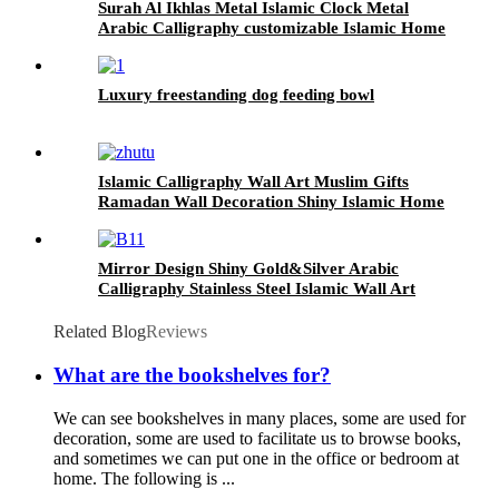
Surah Al Ikhlas Metal Islamic Clock Metal
Arabic Calligraphy customizable Islamic Home
Decor Islamic Wall Art
Luxury freestanding dog feeding bowl
Islamic Calligraphy Wall Art Muslim Gifts
Ramadan Wall Decoration Shiny Islamic Home
Decor Islamic Wall Art
Mirror Design Shiny Gold&Silver Arabic
Calligraphy Stainless Steel Islamic Wall Art
Muslim Gifts Islamic Wall Decor
Related Blog
Reviews
What are the bookshelves for?
We can see bookshelves in many places, some are used for
decoration, some are used to facilitate us to browse books,
and sometimes we can put one in the office or bedroom at
home. The following is ...