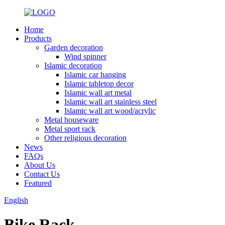
Home
Products
Garden decoration
Wind spinner
Islamic decoration
Islamic car hanging
Islamic tabletop decor
Islamic wall art metal
Islamic wall art stainless steel
Islamic wall art wood/acrylic
Metal houseware
Metal sport rack
Other religious decoration
News
FAQs
About Us
Contact Us
Featured
English
Bike Rack