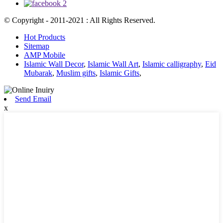
© Copyright - 2011-2021 : All Rights Reserved.
Hot Products
Sitemap
AMP Mobile
Islamic Wall Decor
,
Islamic Wall Art
,
Islamic calligraphy
,
Eid
Mubarak
,
Muslim gifts
,
Islamic Gifts
,
Send Email
x