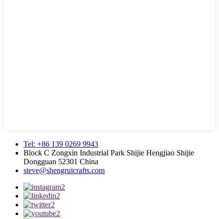
Tel: +86 139 0269 9943
Block C Zongxin Industrial Park Shijie Hengjiao Shijie
Dongguan 52301 China
steve@shengruicrafts.com