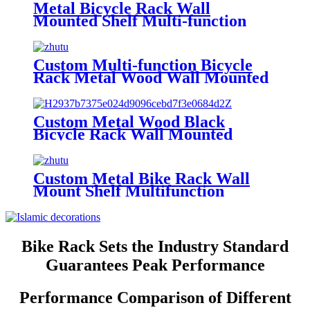
Bicycle Rack
Metal Bicycle Rack Wall
Mounted Shelf Multi-function
Key Lock Sport Clothing Helmet
Bike Rack Bicycle Rack
Custom Multi-function Bicycle
Rack Metal Wood Wall Mounted
Shelf Key Lock Sport Clothing
Helmet Bike Rack Bicycle Rack
Custom Metal Wood Black
Bicycle Rack Wall Mounted
Multi-function Wall Shelf Key
Lock Sundries Storage Bracket
Bike Rack
Custom Metal Bike Rack Wall
Mount Shelf Multifunction
Display Rack Helmet Key Lock
Sport Shoes Storage Holder Bike
Bicycle Rack
Bike Rack Sets the Industry Standard
Guarantees Peak Performance
Performance Comparison of Different