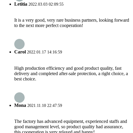
Letitia
2022.03.03 02:09:55
It is a very good, very rare business partners, looking forward
to the next more perfect cooperation!
Carol
2022.01.17 14:16:59
High production efficiency and good product quality, fast
delivery and completed after-sale protection, a right choice, a
best choice.
Mona
2021.11.10 22:47:59
The factory has advanced equipment, experienced staffs and
good management level, so product quality had assurance,
this cooperation is very relaxed and happy!