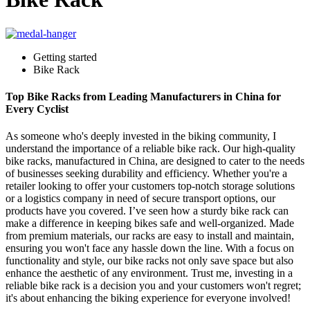
Getting started
Bike Rack
Top Bike Racks from Leading Manufacturers in China for
Every Cyclist
As someone who's deeply invested in the biking community, I
understand the importance of a reliable bike rack. Our high-quality
bike racks, manufactured in China, are designed to cater to the needs
of businesses seeking durability and efficiency. Whether you're a
retailer looking to offer your customers top-notch storage solutions
or a logistics company in need of secure transport options, our
products have you covered. I’ve seen how a sturdy bike rack can
make a difference in keeping bikes safe and well-organized. Made
from premium materials, our racks are easy to install and maintain,
ensuring you won't face any hassle down the line. With a focus on
functionality and style, our bike racks not only save space but also
enhance the aesthetic of any environment. Trust me, investing in a
reliable bike rack is a decision you and your customers won't regret;
it's about enhancing the biking experience for everyone involved!