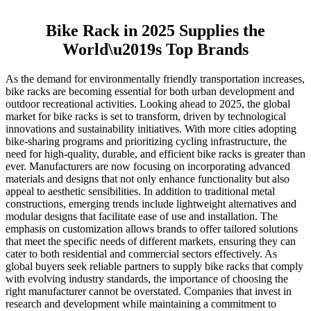
Bike Rack in 2025 Supplies the
World\u2019s Top Brands
As the demand for environmentally friendly transportation increases,
bike racks are becoming essential for both urban development and
outdoor recreational activities. Looking ahead to 2025, the global
market for bike racks is set to transform, driven by technological
innovations and sustainability initiatives. With more cities adopting
bike-sharing programs and prioritizing cycling infrastructure, the
need for high-quality, durable, and efficient bike racks is greater than
ever. Manufacturers are now focusing on incorporating advanced
materials and designs that not only enhance functionality but also
appeal to aesthetic sensibilities. In addition to traditional metal
constructions, emerging trends include lightweight alternatives and
modular designs that facilitate ease of use and installation. The
emphasis on customization allows brands to offer tailored solutions
that meet the specific needs of different markets, ensuring they can
cater to both residential and commercial sectors effectively. As
global buyers seek reliable partners to supply bike racks that comply
with evolving industry standards, the importance of choosing the
right manufacturer cannot be overstated. Companies that invest in
research and development while maintaining a commitment to