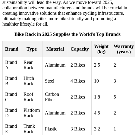
sustainability will lead the way. As we move toward 2025,
collaboration between manufacturers and brands will be crucial in
creating innovative solutions that enhance cycling infrastructure,
ultimately making cities more bike-friendly and promoting a
healthier lifestyle for all.
Bike Rack in 2025 Supplies the World’s Top Brands
Weight
Warranty
Brand
Type
Material
Capacity
(kg)
(years)
Brand
Rear
Aluminum
2 Bikes
2.5
2
A
Rack
Brand
Hitch
Steel
4 Bikes
10
3
B
Rack
Brand
Roof
Carbon
2 Bikes
1.8
5
C
Rack
Fiber
Brand
Platform
Aluminum
2 Bikes
4.5
2
D
Rack
Brand
Trunk
Plastic
3 Bikes
3.2
1
E
Rack