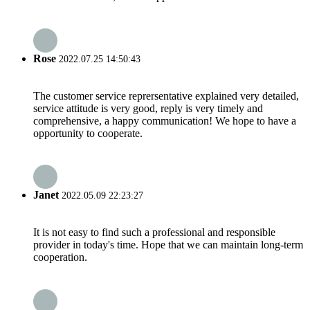
Rose
2022.07.25 14:50:43
The customer service reprersentative explained very detailed,
service attitude is very good, reply is very timely and
comprehensive, a happy communication! We hope to have a
opportunity to cooperate.
Janet
2022.05.09 22:23:27
It is not easy to find such a professional and responsible
provider in today's time. Hope that we can maintain long-term
cooperation.