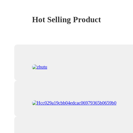
Hot Selling Product