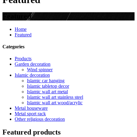
Featured
Home
Featured
Categories
Products
Garden decoration
Wind spinner
Islamic decoration
Islamic car hanging
Islamic tabletop decor
Islamic wall art metal
Islamic wall art stainless steel
Islamic wall art wood/acrylic
Metal houseware
Metal sport rack
Other religious decoration
Featured products