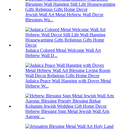
Jewish Wall Art Metal Hebrew Wall Decor
Blessings Wa...
Judaica Colored Metal Welcome Wall Art
Hebrew Wall D...
Judaica Peace Wall Hanging with Doves Metal
Hebrew W...
Hebrew Blessing Sign Metal Jewish Wall Arts
Aaronic ...