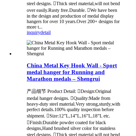
steel designs. Thick steel material,will not bend
over easily.Rusty free.Durable. We have been
in the design and production of medal display
hangers for over 10 years.Over 200+ designs for
more t...
inquiry
detail
China Metal Key Hook Wall - Sport
medal hanger for Running and
Marathon medals – Shengrui
产品细节 Product Detail: Design:Original
medal hanger designs. Quality:Made from
heavy-duty steel material.Very strong,sturdy,with
perfect details.100% quality inspection before
shipment. Size:12”L,14”L,16”L,18”L etc.
Finish:Durable powder coated for black
designs,Hand brushed silver color for stainless
steel designs. Thick steel material,will not bend