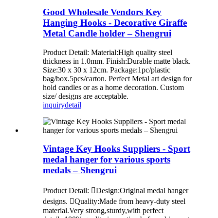
Good Wholesale Vendors Key
Hanging Hooks - Decorative Giraffe
Metal Candle holder – Shengrui
Product Detail: Material:High quality steel
thickness in 1.0mm. Finish:Durable matte black.
Size:30 x 30 x 12cm. Package:1pc/plastic
bag/box.5pcs/carton. Perfect Metal art design for
hold candles or as a home decoration. Custom
size/ designs are acceptable.
inquiry
detail
Vintage Key Hooks Suppliers - Sport
medal hanger for various sports
medals – Shengrui
Product Detail: Design:Original medal hanger
designs. Quality:Made from heavy-duty steel
material.Very strong,sturdy,with perfect