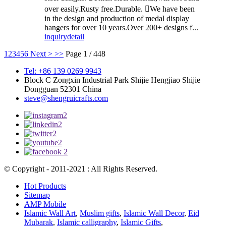
over easily.Rusty free.Durable. We have been
in the design and production of medal display
hangers for over 10 years.Over 200+ designs f...
inquiry
detail
1
2
3
4
5
6
Next >
>>
Page 1 / 448
Tel: +86 139 0269 9943
Block C Zongxin Industrial Park Shijie Hengjiao Shijie
Dongguan 52301 China
steve@shengruicrafts.com
© Copyright - 2011-2021 : All Rights Reserved.
Hot Products
Sitemap
AMP Mobile
Islamic Wall Art
,
Muslim gifts
,
Islamic Wall Decor
,
Eid
Mubarak
,
Islamic calligraphy
,
Islamic Gifts
,