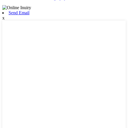
Send Email
x