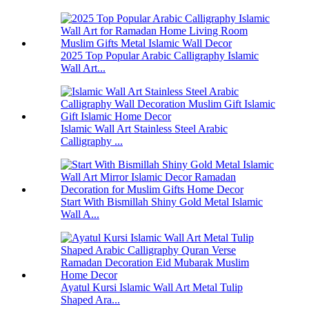
2025 Top Popular Arabic Calligraphy Islamic
Wall Art...
Islamic Wall Art Stainless Steel Arabic
Calligraphy ...
Start With Bismillah Shiny Gold Metal Islamic
Wall A...
Ayatul Kursi Islamic Wall Art Metal Tulip
Shaped Ara...