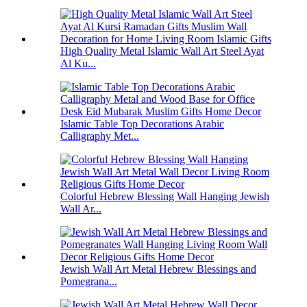
High Quality Metal Islamic Wall Art Steel Ayat
Al Ku...
Islamic Table Top Decorations Arabic
Calligraphy Met...
Colorful Hebrew Blessing Wall Hanging Jewish
Wall Ar...
Jewish Wall Art Metal Hebrew Blessings and
Pomegrana...