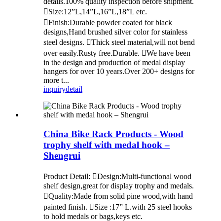
details.100% quality inspection before shipment.
Size:12”L,14”L,16”L,18”L etc.
Finish:Durable powder coated for black
designs,Hand brushed silver color for stainless
steel designs. Thick steel material,will not bend
over easily.Rusty free.Durable. We have been
in the design and production of medal display
hangers for over 10 years.Over 200+ designs for
more t...
inquiry
detail
China Bike Rack Products - Wood
trophy shelf with medal hook –
Shengrui
Product Detail: Design:Multi-functional wood
shelf design,great for display trophy and medals.
Quality:Made from solid pine wood,with hand
painted finish. Size :17” L.with 25 steel hooks
to hold medals or bags,keys etc.