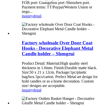
FOB port: Guangzhou port /Shenzhen port.
Payment terms: TT/Paypal/Western Union or
nego...
inquiry
detail
Factory wholesale Over Door Coat
Hooks - Decorative Elephant Metal
Candle holder – Shengrui
Product Detail: Material:High quality steel
thickness in 1.0mm. Finish:Durable matte black.
Size:50 x 21 x 12cm. Package:1pc/plastic
bag/box.5pcs/carton. Perfect Metal art design for
hold candles or as a home decoration. Custom
size/ designs are acceptable.
inquiry
detail