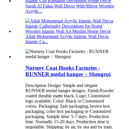
Surah AI Falaq Wall Decor With Mirror Wooden
Acrylic...
Allah Mohammad Acrylic Islamic Wall Decor
Islamic Ca...
Nursery Coat Hooks Factories -
RUNNER medal hanger – Shengrui
Description Design: Simple and elegant
RUNNER medal hanger designs. Finish:Powder
coated durable matte black. Logo: Customized
logo available. Color: Black or Customized
colors. Packaging: Safe packaging, brown box
packaging, color box packaging or Customized
packaging. Sample time: 5-7 days. Production
time: Normally 15-20 days. Production time is
negotiable. Shipping: by air, by sea and by train.