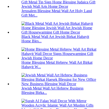
Jerusalem Blessing Metal Wall Art Holy Land
Gift Met...
Black Metal Wall Art Jewish Birkat Habayit
Home Bles...
Home Blessing Metal Hebrew Wall Art Birkat
Habayit W...
Jewish Metal Wall Art Hebrew Business
Blessing Birka...