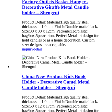
Factory Outlets Basket Hanger -
Decorative Giraffe Metal Candle
holder – Shengrui
Product Detail: Material:High quality steel
thickness in 1.0mm. Finish:Durable matte black.
Size:30 x 30 x 12cm. Package:1pc/plastic
bag/box.5pcs/carton. Perfect Metal art design for
hold candles or as a home decoration. Custom
size/ designs are acceptable.
inquiry
detail
China New Product Kids Book
Holder - Decorative Camel Metal
Candle holder – Shengrui
Product Detail: Material:High quality steel
thickness in 1.0mm. Finish:Durable matte black.
Size:50 x 12 x 17cm. Package:1pc/plastic
bag/box.5pcs/carton. Perfect Metal art design for