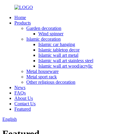
Home
Products
Garden decoration
Wind spinner
Islamic decoration
Islamic car hanging
Islamic tabletop decor
Islamic wall art metal
Islamic wall art stainless steel
Islamic wall art wood/acrylic
Metal houseware
Metal sport rack
Other religious decoration
News
FAQs
About Us
Contact Us
Featured
English
Featured