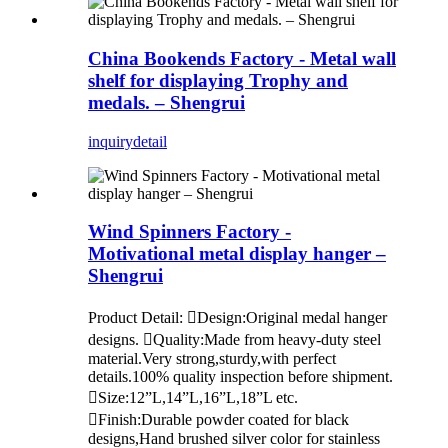
China Bookends Factory - Metal wall
shelf for displaying Trophy and
medals. – Shengrui
inquiry
detail
Wind Spinners Factory -
Motivational metal display hanger –
Shengrui
Product Detail: Design:Original medal hanger
designs. Quality:Made from heavy-duty steel
material.Very strong,sturdy,with perfect
details.100% quality inspection before shipment.
Size:12”L,14”L,16”L,18”L etc.
Finish:Durable powder coated for black
designs,Hand brushed silver color for stainless