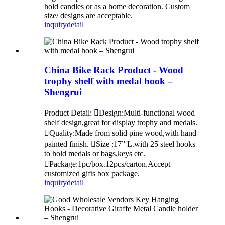
hold candles or as a home decoration. Custom
size/ designs are acceptable.
inquiry
detail
China Bike Rack Product - Wood
trophy shelf with medal hook –
Shengrui
Product Detail: Design:Multi-functional wood
shelf design,great for display trophy and medals.
Quality:Made from solid pine wood,with hand
painted finish. Size :17” L.with 25 steel hooks
to hold medals or bags,keys etc.
Package:1pc/box.12pcs/carton.Accept
customized gifts box package.
inquiry
detail