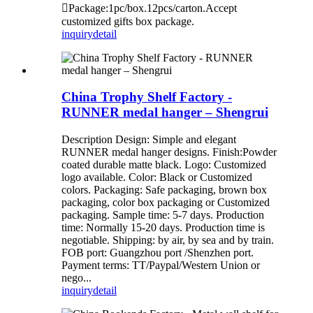
Package:1pc/box.12pcs/carton.Accept
customized gifts box package.
inquiry
detail
China Trophy Shelf Factory -
RUNNER medal hanger – Shengrui
Description Design: Simple and elegant
RUNNER medal hanger designs. Finish:Powder
coated durable matte black. Logo: Customized
logo available. Color: Black or Customized
colors. Packaging: Safe packaging, brown box
packaging, color box packaging or Customized
packaging. Sample time: 5-7 days. Production
time: Normally 15-20 days. Production time is
negotiable. Shipping: by air, by sea and by train.
FOB port: Guangzhou port /Shenzhen port.
Payment terms: TT/Paypal/Western Union or
nego...
inquiry
detail