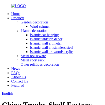
Home
Products
Garden decoration
Wind spinner
Islamic decoration
Islamic car hanging
Islamic tabletop decor
Islamic wall art metal
Islamic wall art stainless steel
Islamic wall art wood/acrylic
Metal houseware
Metal sport rack
Other religious decoration
News
FAQs
About Us
Contact Us
Featured
English
China Trophy Shelf Factory -