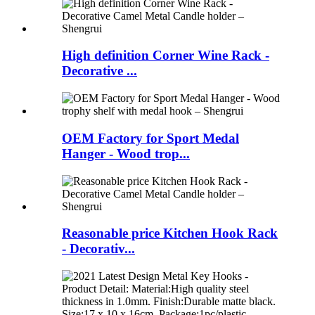
High definition Corner Wine Rack -
Decorative ...
OEM Factory for Sport Medal
Hanger - Wood trop...
Reasonable price Kitchen Hook Rack
- Decorativ...