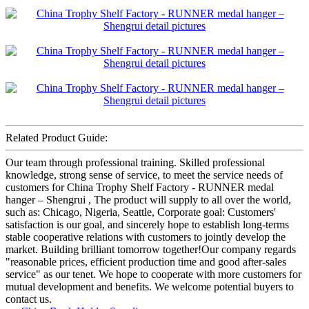
Related Product Guide:
Our team through professional training. Skilled professional
knowledge, strong sense of service, to meet the service needs of
customers for China Trophy Shelf Factory - RUNNER medal
hanger – Shengrui , The product will supply to all over the world,
such as: Chicago, Nigeria, Seattle, Corporate goal: Customers'
satisfaction is our goal, and sincerely hope to establish long-terms
stable cooperative relations with customers to jointly develop the
market. Building brilliant tomorrow together!Our company regards
"reasonable prices, efficient production time and good after-sales
service" as our tenet. We hope to cooperate with more customers for
mutual development and benefits. We welcome potential buyers to
contact us.