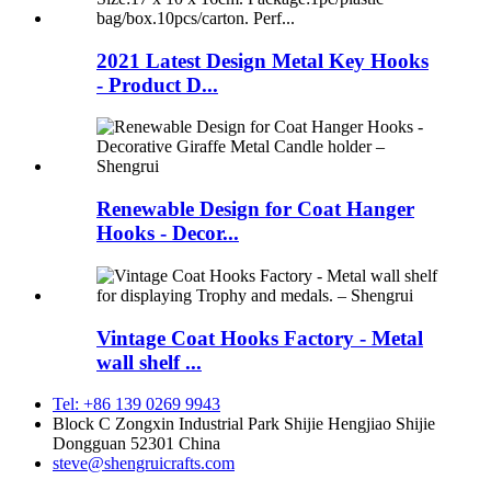
2021 Latest Design Metal Key Hooks
- Product D...
Renewable Design for Coat Hanger
Hooks - Decor...
Vintage Coat Hooks Factory - Metal
wall shelf ...
Tel: +86 139 0269 9943
Block C Zongxin Industrial Park Shijie Hengjiao Shijie
Dongguan 52301 China
steve@shengruicrafts.com