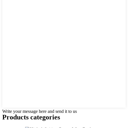
Write your message here and send it to us
Products categories