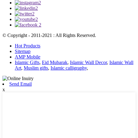
© Copyright - 2011-2021 : All Rights Reserved.
Hot Products
Sitemap
AMP Mobile
Islamic Gifts
,
Eid Mubarak
,
Islamic Wall Decor
,
Islamic Wall
Art
,
Muslim gifts
,
Islamic calligraphy
,
Send Email
x