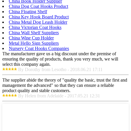
China Book Holder Supplier
China Dog Coat Hooks Product
China Floating Shelf
China Key Hook Board Product
China Metal Dog Leash Holder
China Victorian Coat Hooks
China Wall Shelf Suppliers
China Wine Cup Holder
Metal Hello Sign Suppliers
Nursery Coat Hooks Companies
The manufacturer gave us a big discount under the premise of
ensuring the quality of products, thank you very much, we will
select this company again.
By Dorothy from Lesotho - 2018.06.21 17:11
The supplier abide the theory of "quality the basic, trust the first and
management the advanced" so that they can ensure a reliable
product quality and stable customers.
By Helen from Adelaide - 2017.05.21 12:31