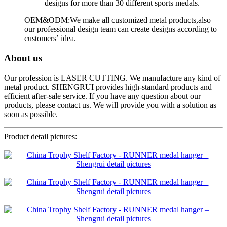
designs for more than 30 different sports medals.
OEM&ODM:We make all customized metal products,also
our professional design team can create designs according to
customers’ idea.
About us
Our profession is LASER CUTTING. We manufacture any kind of
metal product. SHENGRUI provides high-standard products and
efficient after-sale service. If you have any question about our
products, please contact us. We will provide you with a solution as
soon as possible.
Product detail pictures: