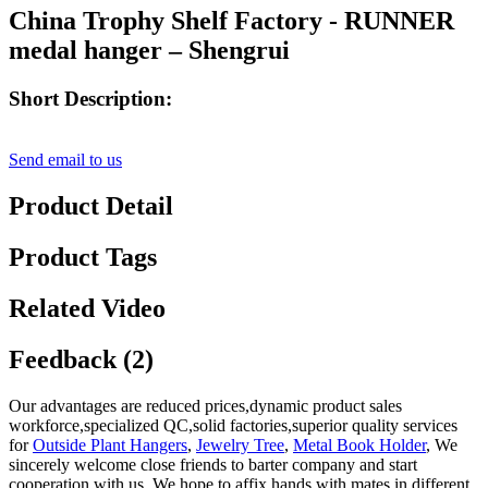
China Trophy Shelf Factory - RUNNER
medal hanger – Shengrui
Short Description:
Send email to us
Product Detail
Product Tags
Related Video
Feedback (2)
Our advantages are reduced prices,dynamic product sales
workforce,specialized QC,solid factories,superior quality services
for
Outside Plant Hangers
,
Jewelry Tree
,
Metal Book Holder
, We
sincerely welcome close friends to barter company and start
cooperation with us. We hope to affix hands with mates in different