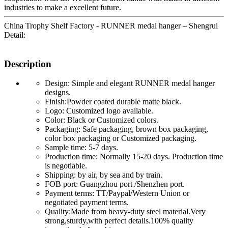
industries to make a excellent future.
China Trophy Shelf Factory - RUNNER medal hanger – Shengrui
Detail:
Description
Design: Simple and elegant RUNNER medal hanger
designs.
Finish:Powder coated durable matte black.
Logo: Customized logo available.
Color: Black or Customized colors.
Packaging: Safe packaging, brown box packaging,
color box packaging or Customized packaging.
Sample time: 5-7 days.
Production time: Normally 15-20 days. Production time
is negotiable.
Shipping: by air, by sea and by train.
FOB port: Guangzhou port /Shenzhen port.
Payment terms: TT/Paypal/Western Union or
negotiated payment terms.
Quality:Made from heavy-duty steel material.Very
strong,sturdy,with perfect details.100% quality