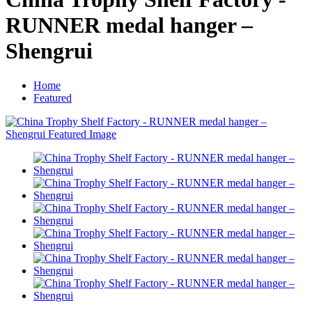
RUNNER medal hanger –
Shengrui
Home
Featured