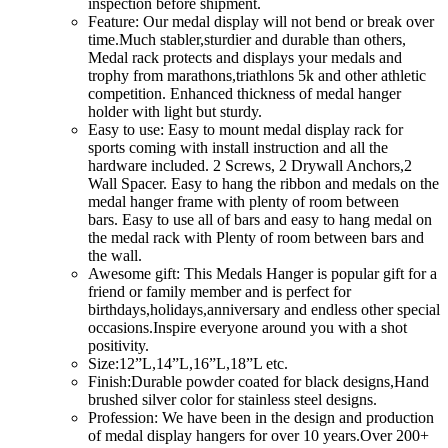
inspection before shipment.
Feature: Our medal display will not bend or break over
time.Much stabler,sturdier and durable than others,
Medal rack protects and displays your medals and
trophy from marathons,triathlons 5k and other athletic
competition. Enhanced thickness of medal hanger
holder with light but sturdy.
Easy to use: Easy to mount medal display rack for
sports coming with install instruction and all the
hardware included. 2 Screws, 2 Drywall Anchors,2
Wall Spacer. Easy to hang the ribbon and medals on the
medal hanger frame with plenty of room between
bars. Easy to use all of bars and easy to hang medal on
the medal rack with Plenty of room between bars and
the wall.
Awesome gift: This Medals Hanger is popular gift for a
friend or family member and is perfect for
birthdays,holidays,anniversary and endless other special
occasions.Inspire everyone around you with a shot
positivity.
Size:12”L,14”L,16”L,18”L etc.
Finish:Durable powder coated for black designs,Hand
brushed silver color for stainless steel designs.
Profession: We have been in the design and production
of medal display hangers for over 10 years.Over 200+