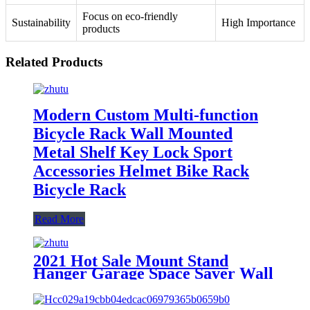
Focus on eco-friendly
Sustainability
High Importance
products
Related Products
Modern Custom Multi-function
Bicycle Rack Wall Mounted
Metal Shelf Key Lock Sport
Accessories Helmet Bike Rack
Bicycle Rack
Read More
2021 Hot Sale Mount Stand
Hanger Garage Space Saver Wall
Metal Bicycle Rack