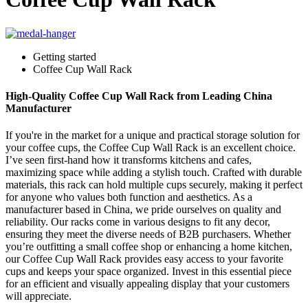
Getting started
Coffee Cup Wall Rack
High-Quality Coffee Cup Wall Rack from Leading China
Manufacturer
If you're in the market for a unique and practical storage solution for
your coffee cups, the Coffee Cup Wall Rack is an excellent choice.
I’ve seen first-hand how it transforms kitchens and cafes,
maximizing space while adding a stylish touch. Crafted with durable
materials, this rack can hold multiple cups securely, making it perfect
for anyone who values both function and aesthetics. As a
manufacturer based in China, we pride ourselves on quality and
reliability. Our racks come in various designs to fit any decor,
ensuring they meet the diverse needs of B2B purchasers. Whether
you’re outfitting a small coffee shop or enhancing a home kitchen,
our Coffee Cup Wall Rack provides easy access to your favorite
cups and keeps your space organized. Invest in this essential piece
for an efficient and visually appealing display that your customers
will appreciate.