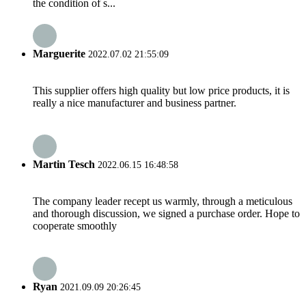
the condition of s...
Marguerite
2022.07.02 21:55:09
This supplier offers high quality but low price products, it is
really a nice manufacturer and business partner.
Martin Tesch
2022.06.15 16:48:58
The company leader recept us warmly, through a meticulous
and thorough discussion, we signed a purchase order. Hope to
cooperate smoothly
Ryan
2021.09.09 20:26:45