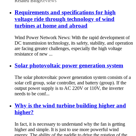
Related Blog
Reviews
Requirements and specifications for high
voltage ride through technology of wind
turbines at home and abroad
Wind Power Network News: With the rapid development of
DC transmission technology, its safety, stability, and operation
are facing greater challenges, especially the high voltage
resistance of new ...
Solar photovoltaic power generation system
The solar photovoltaic power generation system consists of a
solar cell group, solar controller, and battery (group). If the
output power supply is to AC 220V or 110V, the inverter
needs to be conf...
Why is the wind turbine building higher and
higher?
In fact, it is necessary to understand why the fan is getting
higher and simple. It is just to use more powerful wind
energy. The ability of the paddle to drive the rotation of the