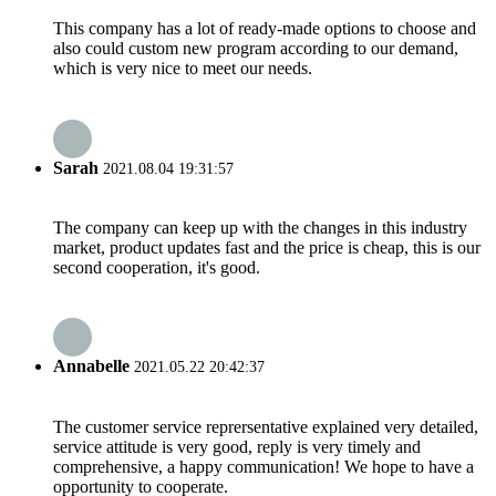
This company has a lot of ready-made options to choose and
also could custom new program according to our demand,
which is very nice to meet our needs.
Sarah
2021.08.04 19:31:57
The company can keep up with the changes in this industry
market, product updates fast and the price is cheap, this is our
second cooperation, it's good.
Annabelle
2021.05.22 20:42:37
The customer service reprersentative explained very detailed,
service attitude is very good, reply is very timely and
comprehensive, a happy communication! We hope to have a
opportunity to cooperate.