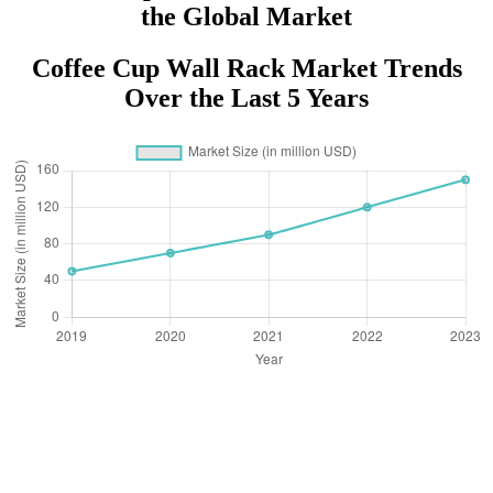
the Global Market
Coffee Cup Wall Rack Market Trends
Over the Last 5 Years