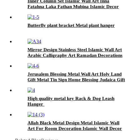
Inner Column Set Islamic Wall Art Inna
Fatahna Laka Fathan Mubina Islamic Decor
Portrait Islamic Metal Decor
Butterfly plant bracket Metal plant hanger
Mirror Design Stainless Steel Islamic Wall Art
Arabic Calligraphy Art Ramadan Decorations
EId Gifts Islamic Home Decor
Jerusalem Blessing Metal Wall Art Holy Land
Gift Metal Tin Sign Home Blessing Judaica Gift
Jewish Wall Arts Home Decor
High quality metal key Rack & Dog Leash
Hanger
Allah Black Metal Design Metal Islamic Wall
Art For Room Decoration Islamic Wall Decor
For Muslims Ramadan