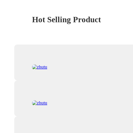
Hot Selling Product