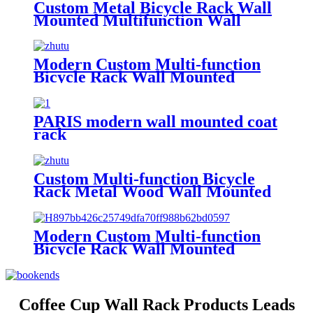
Custom Metal Bicycle Rack Wall
Mounted Multifunction Wall
Shelf Helmet Key Lock Storage
Shelf Bracket Bike Rack
Modern Custom Multi-function
Bicycle Rack Wall Mounted
Metal Wire Shelf Key Lock Sport
Accessories Helmet Bike Rack
Bicycle Rack
PARIS modern wall mounted coat
rack
Custom Multi-function Bicycle
Rack Metal Wood Wall Mounted
Shelf Key Lock Sport Clothing
Helmet Bike Rack Bicycle Rack
Modern Custom Multi-function
Bicycle Rack Wall Mounted
Metal Shelf Key Lock Sport
Accessories Helmet Bike Rack
Bicycle Rack
Coffee Cup Wall Rack Products Leads