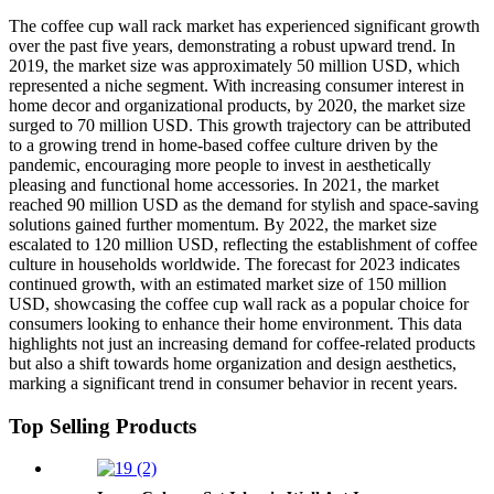
The coffee cup wall rack market has experienced significant growth
over the past five years, demonstrating a robust upward trend. In
2019, the market size was approximately 50 million USD, which
represented a niche segment. With increasing consumer interest in
home decor and organizational products, by 2020, the market size
surged to 70 million USD. This growth trajectory can be attributed
to a growing trend in home-based coffee culture driven by the
pandemic, encouraging more people to invest in aesthetically
pleasing and functional home accessories. In 2021, the market
reached 90 million USD as the demand for stylish and space-saving
solutions gained further momentum. By 2022, the market size
escalated to 120 million USD, reflecting the establishment of coffee
culture in households worldwide. The forecast for 2023 indicates
continued growth, with an estimated market size of 150 million
USD, showcasing the coffee cup wall rack as a popular choice for
consumers looking to enhance their home environment. This data
highlights not just an increasing demand for coffee-related products
but also a shift towards home organization and design aesthetics,
marking a significant trend in consumer behavior in recent years.
Top Selling Products