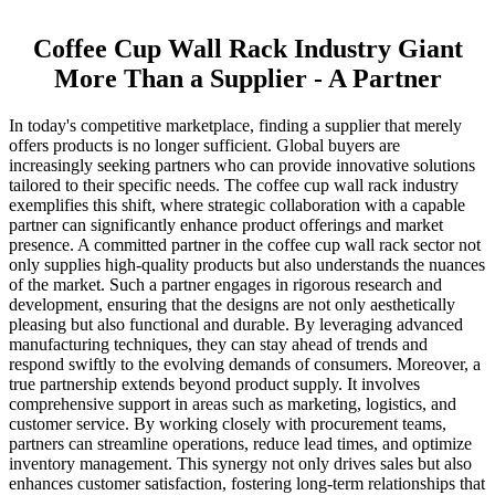
Coffee Cup Wall Rack Industry Giant
More Than a Supplier - A Partner
In today's competitive marketplace, finding a supplier that merely
offers products is no longer sufficient. Global buyers are
increasingly seeking partners who can provide innovative solutions
tailored to their specific needs. The coffee cup wall rack industry
exemplifies this shift, where strategic collaboration with a capable
partner can significantly enhance product offerings and market
presence. A committed partner in the coffee cup wall rack sector not
only supplies high-quality products but also understands the nuances
of the market. Such a partner engages in rigorous research and
development, ensuring that the designs are not only aesthetically
pleasing but also functional and durable. By leveraging advanced
manufacturing techniques, they can stay ahead of trends and
respond swiftly to the evolving demands of consumers. Moreover, a
true partnership extends beyond product supply. It involves
comprehensive support in areas such as marketing, logistics, and
customer service. By working closely with procurement teams,
partners can streamline operations, reduce lead times, and optimize
inventory management. This synergy not only drives sales but also
enhances customer satisfaction, fostering long-term relationships that