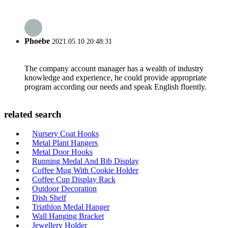
Phoebe
2021.05.10 20:48:31
The company account manager has a wealth of industry
knowledge and experience, he could provide appropriate
program according our needs and speak English fluently.
related search
Nursery Coat Hooks
Metal Plant Hangers
Metal Door Hooks
Running Medal And Bib Display
Coffee Mug With Cookie Holder
Coffee Cup Display Rack
Outdoor Decoration
Dish Shelf
Triathlon Medal Hanger
Wall Hanging Bracket
Jewellery Holder