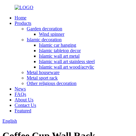
Home
Products
Garden decoration
Wind spinner
Islamic decoration
Islamic car hanging
Islamic tabletop decor
Islamic wall art metal
Islamic wall art stainless steel
Islamic wall art wood/acrylic
Metal houseware
Metal sport rack
Other religious decoration
News
FAQs
About Us
Contact Us
Featured
English
Coffee Cup Wall Rack