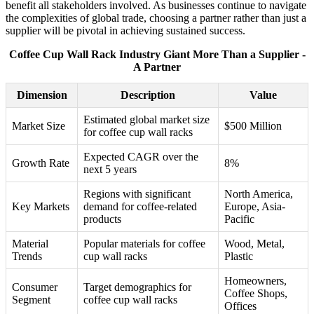
benefit all stakeholders involved. As businesses continue to navigate
the complexities of global trade, choosing a partner rather than just a
supplier will be pivotal in achieving sustained success.
Coffee Cup Wall Rack Industry Giant More Than a Supplier -
A Partner
Dimension
Description
Value
Estimated global market size
Market Size
$500 Million
for coffee cup wall racks
Expected CAGR over the
Growth Rate
8%
next 5 years
Regions with significant
North America,
Key Markets
demand for coffee-related
Europe, Asia-
products
Pacific
Material
Popular materials for coffee
Wood, Metal,
Trends
cup wall racks
Plastic
Homeowners,
Consumer
Target demographics for
Coffee Shops,
Segment
coffee cup wall racks
Offices