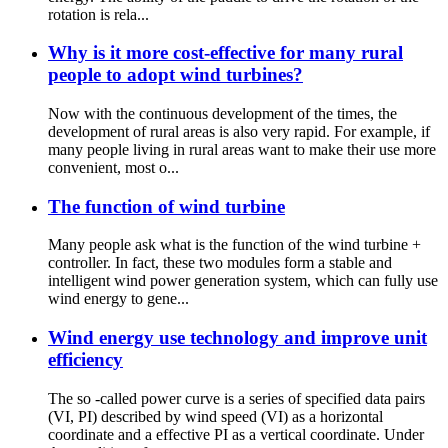
rotation is rela...
Why is it more cost-effective for many rural
people to adopt wind turbines?
Now with the continuous development of the times, the
development of rural areas is also very rapid. For example, if
many people living in rural areas want to make their use more
convenient, most o...
The function of wind turbine
Many people ask what is the function of the wind turbine +
controller. In fact, these two modules form a stable and
intelligent wind power generation system, which can fully use
wind energy to gene...
Wind energy use technology and improve unit
efficiency
The so -called power curve is a series of specified data pairs
(VI, PI) described by wind speed (VI) as a horizontal
coordinate and a effective PI as a vertical coordinate. Under