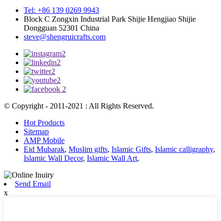
Tel: +86 139 0269 9943
Block C Zongxin Industrial Park Shijie Hengjiao Shijie
Dongguan 52301 China
steve@shengruicrafts.com
© Copyright - 2011-2021 : All Rights Reserved.
Hot Products
Sitemap
AMP Mobile
Eid Mubarak
,
Muslim gifts
,
Islamic Gifts
,
Islamic calligraphy
,
Islamic Wall Decor
,
Islamic Wall Art
,
Send Email
x