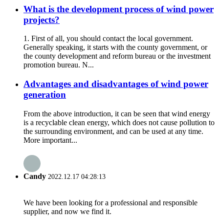
What is the development process of wind power
projects?
1. First of all, you should contact the local government.
Generally speaking, it starts with the county government, or
the county development and reform bureau or the investment
promotion bureau. N...
Advantages and disadvantages of wind power
generation
From the above introduction, it can be seen that wind energy
is a recyclable clean energy, which does not cause pollution to
the surrounding environment, and can be used at any time.
More important...
Candy
2022.12.17 04:28:13
We have been looking for a professional and responsible
supplier, and now we find it.