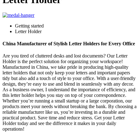
Getting started
Letter Holder
China Manufacturer of Stylish Letter Holders for Every Office
Are you tired of cluttered desks and lost documents? Our Letter
Holder is the perfect solution for organizing your workspace!
Manufactured in China, we take pride in producing high-quality
letter holders that not only keep your letters and important papers
tidy but also add a touch of style to your office. With a user-friendly
design, they’re easy to use and blend in seamlessly with any decor.
As a business owner, I understand the importance of efficiency, and
this letter holder helps you stay on top of your correspondence.
Whether you’re running a small startup or a large corporation, our
products meet your needs without breaking the bank. By choosing a
reliable manufacturer like us, you’re investing in a durable and
practical product. Save time and reduce stress. Get your Letter
Holder today and see the difference it makes in your daily
operations!