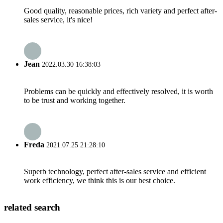
Good quality, reasonable prices, rich variety and perfect after-
sales service, it's nice!
Jean
2022.03.30 16:38:03
Problems can be quickly and effectively resolved, it is worth
to be trust and working together.
Freda
2021.07.25 21:28:10
Superb technology, perfect after-sales service and efficient
work efficiency, we think this is our best choice.
related search