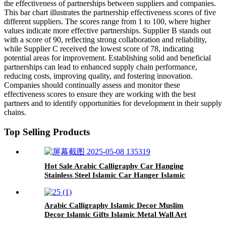
the effectiveness of partnerships between suppliers and companies.
This bar chart illustrates the partnership effectiveness scores of five
different suppliers. The scores range from 1 to 100, where higher
values indicate more effective partnerships. Supplier B stands out
with a score of 90, reflecting strong collaboration and reliability,
while Supplier C received the lowest score of 78, indicating
potential areas for improvement. Establishing solid and beneficial
partnerships can lead to enhanced supply chain performance,
reducing costs, improving quality, and fostering innovation.
Companies should continually assess and monitor these
effectiveness scores to ensure they are working with the best
partners and to identify opportunities for development in their supply
chains.
Top Selling Products
Hot Sale Arabic Calligraphy Car Hanging
Stainless Steel Islamic Car Hanger Islamic
Gifts Islamic Decor
Arabic Calligraphy Islamic Decor Muslim
Decor Islamic Gifts Islamic Metal Wall Art