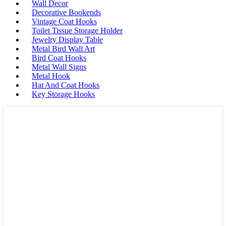
Wall Decor
Decorative Bookends
Vintage Coat Hooks
Toilet Tissue Storage Holder
Jewelry Display Table
Metal Bird Wall Art
Bird Coat Hooks
Metal Wall Signs
Metal Hook
Hat And Coat Hooks
Key Storage Hooks