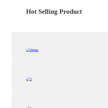
Hot Selling Product