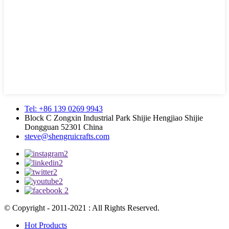
Tel: +86 139 0269 9943
Block C Zongxin Industrial Park Shijie Hengjiao Shijie
Dongguan 52301 China
steve@shengruicrafts.com
© Copyright - 2011-2021 : All Rights Reserved.
Hot Products