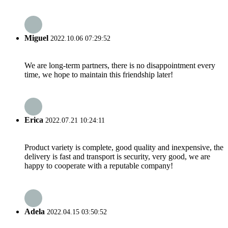
Miguel
2022.10.06 07:29:52
We are long-term partners, there is no disappointment every
time, we hope to maintain this friendship later!
Erica
2022.07.21 10:24:11
Product variety is complete, good quality and inexpensive, the
delivery is fast and transport is security, very good, we are
happy to cooperate with a reputable company!
Adela
2022.04.15 03:50:52