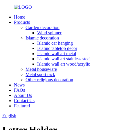
Home
Products
Garden decoration
Wind spinner
Islamic decoration
Islamic car hanging
Islamic tabletop decor
Islamic wall art metal
Islamic wall art stainless steel
Islamic wall art wood/acrylic
Metal houseware
Metal sport rack
Other religious decoration
News
FAQs
About Us
Contact Us
Featured
English
Letter Holder