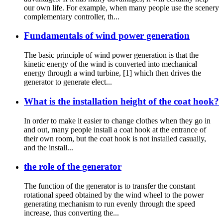
our own life. For example, when many people use the scenery
complementary controller, th...
Fundamentals of wind power generation
The basic principle of wind power generation is that the
kinetic energy of the wind is converted into mechanical
energy through a wind turbine, [1] which then drives the
generator to generate elect...
What is the installation height of the coat hook?
In order to make it easier to change clothes when they go in
and out, many people install a coat hook at the entrance of
their own room, but the coat hook is not installed casually,
and the install...
the role of the generator
The function of the generator is to transfer the constant
rotational speed obtained by the wind wheel to the power
generating mechanism to run evenly through the speed
increase, thus converting the...