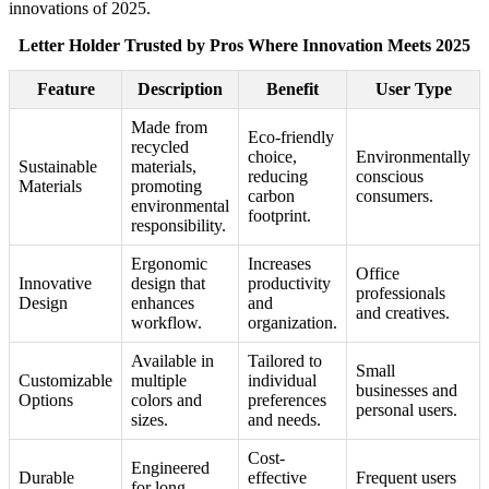
innovations of 2025.
Letter Holder Trusted by Pros Where Innovation Meets 2025
Feature
Description
Benefit
User Type
Made from
Eco-friendly
recycled
choice,
Environmentally
Sustainable
materials,
reducing
conscious
Materials
promoting
carbon
consumers.
environmental
footprint.
responsibility.
Ergonomic
Increases
Office
Innovative
design that
productivity
professionals
Design
enhances
and
and creatives.
workflow.
organization.
Available in
Tailored to
Small
Customizable
multiple
individual
businesses and
Options
colors and
preferences
personal users.
sizes.
and needs.
Cost-
Engineered
Durable
effective
Frequent users
for long-