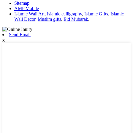
Sitemap
AMP Mobile
Islamic Wall Art
,
Islamic calligraphy
,
Islamic Gifts
,
Islamic
Wall Decor
,
Muslim gifts
,
Eid Mubarak
,
Send Email
x