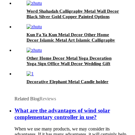
Word Shahadah Calligraphy Metal Wall Decor
Black Silver Gold Copper Painted Options
Islamic Metal Decor Islamic Metal Art
Kun Fa Ya Kun Metal Decor Other Home
Decor Islamic Metal Art Islamic Calligraphy
Eid Gifts Ramadan Decorations Islamic Wall
Art
Other Home Decor Metal Yoga Decoration
Yoga Sign Office Wall Decor Wedding Gift
Yoga Metal Wall Art
Decorative Elephant Metal Candle holder
Related Blog
Reviews
What are the advantages of wind solar
complementary controller in use?
When we use many products, we may consider its
advantages. If it has many advantages, it will certainly help