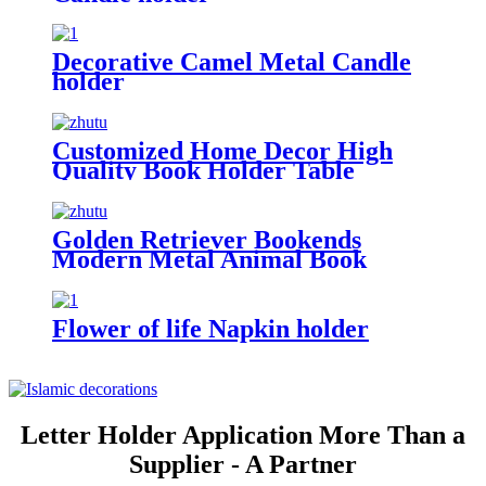
Decorative Camel Metal Candle
holder
Customized Home Decor High
Quality Book Holder Table
Decoration The Lord of the Rings
Book Holder Customized Metal
Bookends
Golden Retriever Bookends
Modern Metal Animal Book
Holder Customized Bookend
Metal Bookends For Dog Lovers
Flower of life Napkin holder
Letter Holder Application More Than a
Supplier - A Partner