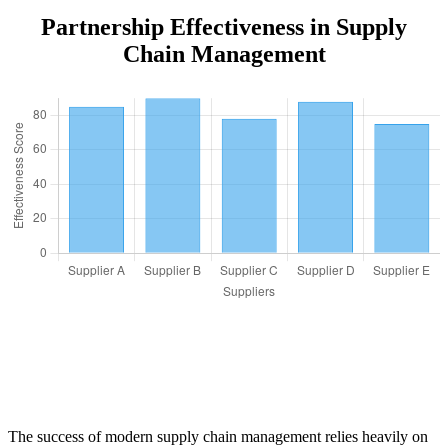
Partnership Effectiveness in Supply
Chain Management
The success of modern supply chain management relies heavily on