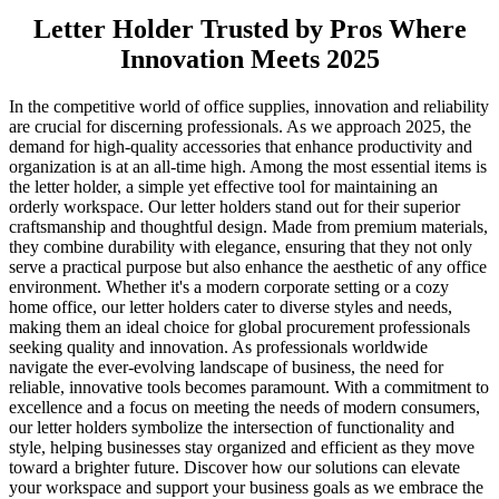
Letter Holder Trusted by Pros Where
Innovation Meets 2025
In the competitive world of office supplies, innovation and reliability
are crucial for discerning professionals. As we approach 2025, the
demand for high-quality accessories that enhance productivity and
organization is at an all-time high. Among the most essential items is
the letter holder, a simple yet effective tool for maintaining an
orderly workspace. Our letter holders stand out for their superior
craftsmanship and thoughtful design. Made from premium materials,
they combine durability with elegance, ensuring that they not only
serve a practical purpose but also enhance the aesthetic of any office
environment. Whether it's a modern corporate setting or a cozy
home office, our letter holders cater to diverse styles and needs,
making them an ideal choice for global procurement professionals
seeking quality and innovation. As professionals worldwide
navigate the ever-evolving landscape of business, the need for
reliable, innovative tools becomes paramount. With a commitment to
excellence and a focus on meeting the needs of modern consumers,
our letter holders symbolize the intersection of functionality and
style, helping businesses stay organized and efficient as they move
toward a brighter future. Discover how our solutions can elevate
your workspace and support your business goals as we embrace the