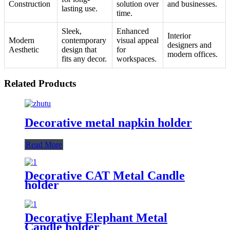
Construction
solution over
and businesses.
lasting use.
time.
Sleek,
Enhanced
Interior
Modern
contemporary
visual appeal
designers and
Aesthetic
design that
for
modern offices.
fits any decor.
workspaces.
Related Products
Decorative metal napkin holder
Read More
Decorative CAT Metal Candle
holder
Decorative Elephant Metal
Candle holder