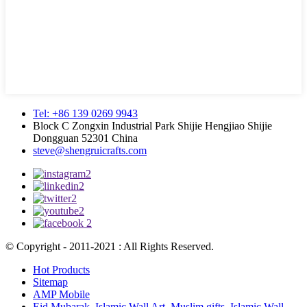
Tel: +86 139 0269 9943
Block C Zongxin Industrial Park Shijie Hengjiao Shijie
Dongguan 52301 China
steve@shengruicrafts.com
© Copyright - 2011-2021 : All Rights Reserved.
Hot Products
Sitemap
AMP Mobile
Eid Mubarak
,
Islamic Wall Art
,
Muslim gifts
,
Islamic Wall