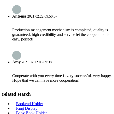
Antonia
2021.02.22 09:50:07
Production management mechanism is completed, quality is
guaranteed, high credibility and service let the cooperation is
easy, perfect!
Amy
2021.02.12 08:09:38
Cooperate with you every time is very successful, very happy.
Hope that we can have more cooperation!
related search
Bookend Holder
Ring Display
Baby Book Holder