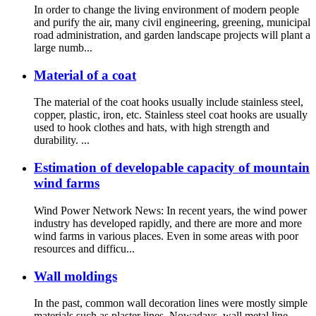
In order to change the living environment of modern people
and purify the air, many civil engineering, greening, municipal
road administration, and garden landscape projects will plant a
large numb...
Material of a coat
The material of the coat hooks usually include stainless steel,
copper, plastic, iron, etc. Stainless steel coat hooks are usually
used to hook clothes and hats, with high strength and
durability. ...
Estimation of developable capacity of mountain
wind farms
Wind Power Network News: In recent years, the wind power
industry has developed rapidly, and there are more and more
wind farms in various places. Even in some areas with poor
resources and difficu...
Wall moldings
In the past, common wall decoration lines were mostly simple
materials such as plaster lines. Nowadays, wall metal line