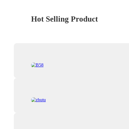
Hot Selling Product