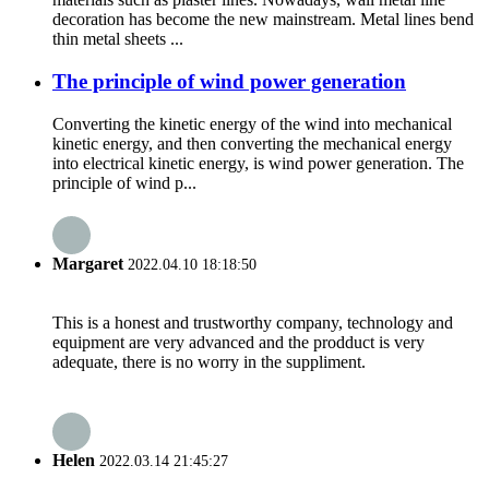
decoration has become the new mainstream. Metal lines bend
thin metal sheets ...
The principle of wind power generation
Converting the kinetic energy of the wind into mechanical
kinetic energy, and then converting the mechanical energy
into electrical kinetic energy, is wind power generation. The
principle of wind p...
Margaret
2022.04.10 18:18:50
This is a honest and trustworthy company, technology and
equipment are very advanced and the prodduct is very
adequate, there is no worry in the suppliment.
Helen
2022.03.14 21:45:27