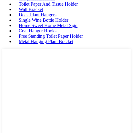
Toilet Paper And Tissue Holder
Wall Bracket
Deck Plant Hangers
Single Wine Bottle Holder
Home Sweet Home Metal Sign
Coat Hanger Hooks
Free Standing Toilet Paper Holder
Metal Hanging Plant Bracket