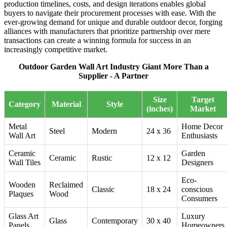
production timelines, costs, and design iterations enables global
buyers to navigate their procurement processes with ease. With the
ever-growing demand for unique and durable outdoor decor, forging
alliances with manufacturers that prioritize partnership over mere
transactions can create a winning formula for success in an
increasingly competitive market.
Outdoor Garden Wall Art Industry Giant More Than a
Supplier - A Partner
Size
Target
Category
Material
Style
(inches)
Market
Metal
Home Decor
Steel
Modern
24 x 36
Wall Art
Enthusiasts
Ceramic
Garden
Ceramic
Rustic
12 x 12
Wall Tiles
Designers
Eco-
Wooden
Reclaimed
Classic
18 x 24
conscious
Plaques
Wood
Consumers
Glass Art
Luxury
Glass
Contemporary
30 x 40
Panels
Homeowners