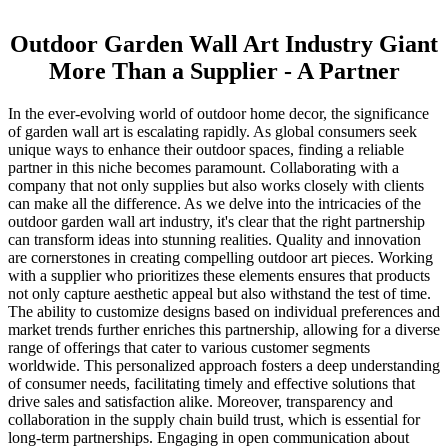
Outdoor Garden Wall Art Industry Giant
More Than a Supplier - A Partner
In the ever-evolving world of outdoor home decor, the significance
of garden wall art is escalating rapidly. As global consumers seek
unique ways to enhance their outdoor spaces, finding a reliable
partner in this niche becomes paramount. Collaborating with a
company that not only supplies but also works closely with clients
can make all the difference. As we delve into the intricacies of the
outdoor garden wall art industry, it's clear that the right partnership
can transform ideas into stunning realities. Quality and innovation
are cornerstones in creating compelling outdoor art pieces. Working
with a supplier who prioritizes these elements ensures that products
not only capture aesthetic appeal but also withstand the test of time.
The ability to customize designs based on individual preferences and
market trends further enriches this partnership, allowing for a diverse
range of offerings that cater to various customer segments
worldwide. This personalized approach fosters a deep understanding
of consumer needs, facilitating timely and effective solutions that
drive sales and satisfaction alike. Moreover, transparency and
collaboration in the supply chain build trust, which is essential for
long-term partnerships. Engaging in open communication about