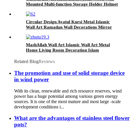
Mounted Multi-function Storage Holder Helmet
Key Lock Sundries Bike Rack
Circular Design Ayatul Kursi Metal Islamic
Wall Art Ramadan Wall Decorations Mirror
Arabic Calligraphy Art Muslim Gifts Quran
Wall Art
MashAllah Wall Art Islamic Wall Art Metal
Home Living Room Decoration Islam
Ramadan Eid Gift Islamic wall Decor
Related Blog
Reviews
The promotion and use of solid storage device
in wind power
With its clean, renewable and rich resource reserves, wind
power has a huge potential among various green energy
sources. It is one of the most mature and most large -scale
development conditions i...
What are the advantages of stainless steel flower
pots?