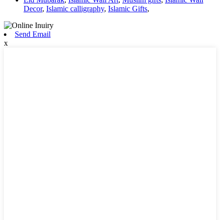
Decor
,
Islamic calligraphy
,
Islamic Gifts
,
Send Email
x