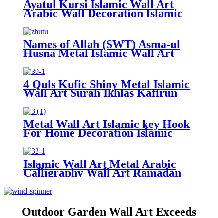
Ayatul Kursi Islamic Wall Art
Arabic Wall Decoration Islamic
Calligraphy Muslim Gifts
Ramadan Decorations Islamic
Home Decor
Names of Allah (SWT) Asma-ul
Husna Metal Islamic Wall Art
Islamic Calligraphy Ramadan
Decor Shiny Islamic Home Decor
For Wall
4 Quls Kufic Shiny Metal Islamic
Wall Art Surah Ikhlas Kafirun
Falaq Nas Quran Wall Art
Muslim Home Decor Ramadan
Decoration
Metal Wall Art Islamic key Hook
For Home Decoration Islamic
Gift Wall Hook Key Holder
Metal Islamic Wall Art
Islamic Wall Art Metal Arabic
Calligraphy Wall Art Ramadan
Gifts Muslims Gifts Allah Wall
Art Islamic Home Decor
Outdoor Garden Wall Art Exceeds