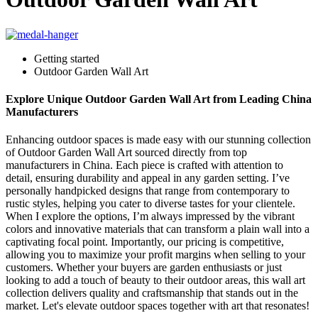
Getting started
Outdoor Garden Wall Art
Explore Unique Outdoor Garden Wall Art from Leading China
Manufacturers
Enhancing outdoor spaces is made easy with our stunning collection
of Outdoor Garden Wall Art sourced directly from top
manufacturers in China. Each piece is crafted with attention to
detail, ensuring durability and appeal in any garden setting. I’ve
personally handpicked designs that range from contemporary to
rustic styles, helping you cater to diverse tastes for your clientele.
When I explore the options, I’m always impressed by the vibrant
colors and innovative materials that can transform a plain wall into a
captivating focal point. Importantly, our pricing is competitive,
allowing you to maximize your profit margins when selling to your
customers. Whether your buyers are garden enthusiasts or just
looking to add a touch of beauty to their outdoor areas, this wall art
collection delivers quality and craftsmanship that stands out in the
market. Let's elevate outdoor spaces together with art that resonates!