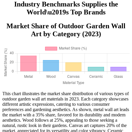
Industry Benchmarks Supplies the
World\u2019s Top Brands
Market Share of Outdoor Garden Wall
Art by Category (2023)
This chart illustrates the market share distribution of various types of
outdoor garden wall art materials in 2023. Each category showcases
different artistic expressions, catering to various consumer
preferences and gardening aesthetics. As shown, metal wall art leads
the market with a 35% share, favored for its durability and modern
aesthetics. Wood follows at 25%, appealing to those seeking a
natural, rustic look in their gardens. Canvas art captures 20% of the
market, appreciated for its versatility and color vibrancy. Ceramic