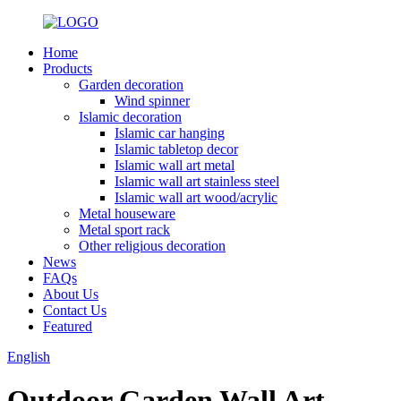
Home
Products
Garden decoration
Wind spinner
Islamic decoration
Islamic car hanging
Islamic tabletop decor
Islamic wall art metal
Islamic wall art stainless steel
Islamic wall art wood/acrylic
Metal houseware
Metal sport rack
Other religious decoration
News
FAQs
About Us
Contact Us
Featured
English
Outdoor Garden Wall Art