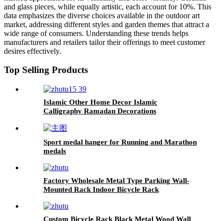
and glass pieces, while equally artistic, each account for 10%. This
data emphasizes the diverse choices available in the outdoor art
market, addressing different styles and garden themes that attract a
wide range of consumers. Understanding these trends helps
manufacturers and retailers tailor their offerings to meet customer
desires effectively.
Top Selling Products
Islamic Other Home Decor Islamic
Calligraphy Ramadan Decorations
Hasbunallah Wa Ni'Mal Wakeel Islamic Wall
Art
Sport medal hanger for Running and Marathon
medals
Factory Wholesale Metal Type Parking Wall-
Mounted Rack Indoor Bicycle Rack
Custom Bicycle Rack Black Metal Wood Wall