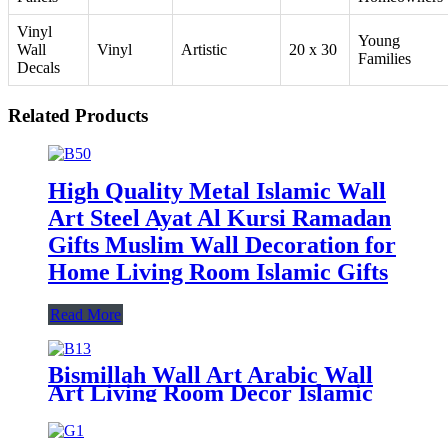
Vinyl
Young
Wall
Vinyl
Artistic
20 x 30
Families
Decals
Related Products
High Quality Metal Islamic Wall
Art Steel Ayat Al Kursi Ramadan
Gifts Muslim Wall Decoration for
Home Living Room Islamic Gifts
Read More
Bismillah Wall Art Arabic Wall
Art Living Room Decor Islamic
Home Decor Muslim Gift
Ramadan Gift Islamic Wall Decor