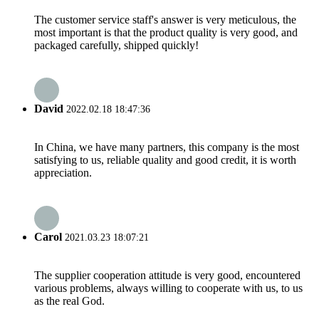
The customer service staff's answer is very meticulous, the
most important is that the product quality is very good, and
packaged carefully, shipped quickly!
David
2022.02.18 18:47:36
In China, we have many partners, this company is the most
satisfying to us, reliable quality and good credit, it is worth
appreciation.
Carol
2021.03.23 18:07:21
The supplier cooperation attitude is very good, encountered
various problems, always willing to cooperate with us, to us
as the real God.