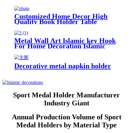
Home Decor Gift For Bird Lovers
Metal Book holder Metal
Bookends
Customized Home Decor High
Quality Book Holder Table
Decoration The Lord of the Rings
Book Holder Customized Metal
Bookends
Metal Wall Art Islamic key Hook
For Home Decoration Islamic
Gift Wall Hook Key Holder
Metal Islamic Wall Art
Decorative metal napkin holder
Sport Medal Holder Manufacturer
Industry Giant
Annual Production Volume of Sport
Medal Holders by Material Type