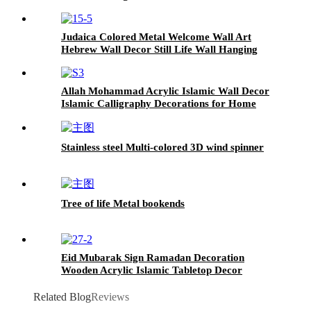
Gift Housewarming Gift Home Decor
Judaica Colored Metal Welcome Wall Art
Hebrew Wall Decor Still Life Wall Hanging
Housewarming Gifts Religious Gifts Home
Decor
Allah Mohammad Acrylic Islamic Wall Decor
Islamic Calligraphy Decorations for Home
Wooden Islamic Wall Art Muslim Home Decor
Stainless steel Multi-colored 3D wind spinner
Tree of life Metal bookends
Eid Mubarak Sign Ramadan Decoration
Wooden Acrylic Islamic Tabletop Decor
Islamic Gifts Muslim Gifts Islamic Home
Decor
Related Blog
Reviews