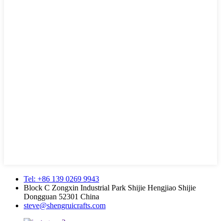
Tel: +86 139 0269 9943
Block C Zongxin Industrial Park Shijie Hengjiao Shijie
Dongguan 52301 China
steve@shengruicrafts.com