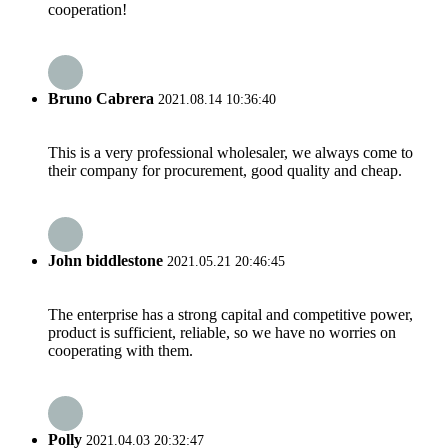
cooperation!
Bruno Cabrera
2021.08.14 10:36:40
This is a very professional wholesaler, we always come to
their company for procurement, good quality and cheap.
John biddlestone
2021.05.21 20:46:45
The enterprise has a strong capital and competitive power,
product is sufficient, reliable, so we have no worries on
cooperating with them.
Polly
2021.04.03 20:32:47