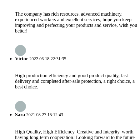
The company has rich resources, advanced machinery,
experienced workers and excellent services, hope you keep
improving and perfecting your products and service, wish you
better!
Victor
2022.06.18 22:31:35
High production efficiency and good product quality, fast
delivery and completed after-sale protection, a right choice, a
best choice.
Sara
2021.08.27 15:12:43
High Quality, High Efficiency, Creative and Integrity, worth
having long-term cooperation! Looking forward to the future