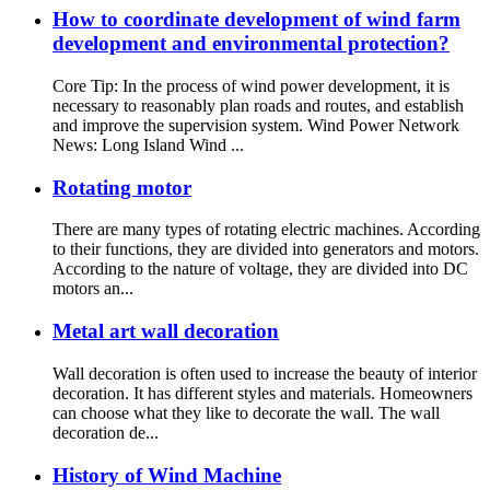
How to coordinate development of wind farm
development and environmental protection?
Core Tip: In the process of wind power development, it is
necessary to reasonably plan roads and routes, and establish
and improve the supervision system. Wind Power Network
News: Long Island Wind ...
Rotating motor
There are many types of rotating electric machines. According
to their functions, they are divided into generators and motors.
According to the nature of voltage, they are divided into DC
motors an...
Metal art wall decoration
Wall decoration is often used to increase the beauty of interior
decoration. It has different styles and materials. Homeowners
can choose what they like to decorate the wall. The wall
decoration de...
History of Wind Machine