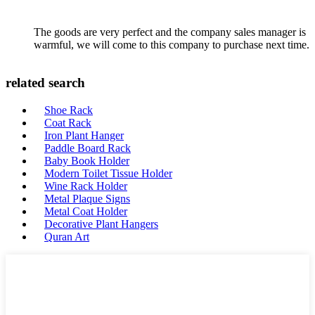
The goods are very perfect and the company sales manager is
warmful, we will come to this company to purchase next time.
related search
Shoe Rack
Coat Rack
Iron Plant Hanger
Paddle Board Rack
Baby Book Holder
Modern Toilet Tissue Holder
Wine Rack Holder
Metal Plaque Signs
Metal Coat Holder
Decorative Plant Hangers
Quran Art