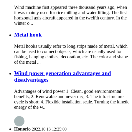
Wind machine first appeared three thousand years ago, when
it was mainly used for rice milling and water lifting. The first
horizontal axis aircraft appeared in the twelfth century. In the
winter o...
Metal hook
Metal hooks usually refer to long strips made of metal, which
can be used to connect objects, which are usually used for
fishing, hanging clothes, decoration, etc. The color and shape
of the metal ...
Wind power generation advantages and
disadvantages
Advantages of wind power 1. Clean, good environmental
benefits; 2. Renewable and never dry; 3. The infrastructure
cycle is short; 4. Flexible installation scale. Turning the kinetic
energy of the w...
Honorio
2022.10.13 12:25:00