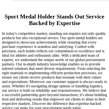
Sport Medal Holder Stands Out Service
Backed by Expertise
In today's competitive market, standing out requires not only quality
products but also exceptional service. Our sport medal holders are
designed to showcase achievements while ensuring that every
purchase experience is seamless and satisfying. Crafted with
precision, each holder reflects our commitment to excellence and is
ideal for athletes and enthusiasts alike. With a dedicated team of
experts, we understand the unique needs of our global procurement
partners. Our in-depth industry knowledge enables us to provide
tailored solutions that meet diverse requirements. From selecting the
right materials to implementing efficient production processes, we
ensure our clients receive products that resonate with their values
and expectations. Moreover, our customer support is always ready to
assist. Whether it's navigating design options or handling logistics,
our service is built on reliability and responsiveness. We believe that
a successful partnership goes beyond transactions; it’s about building
trust and delivering results that empower our clients to shine in their
respective markets. Discover the difference that expertise-backed
service can make for your procurement needs today.