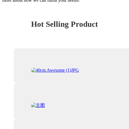
more about how we can fulfill your needs!
Hot Selling Product