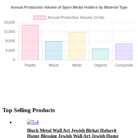
Top Selling Products
Black Metal Wall Art Jewish Birkat Habayit
Home Blessing Jewish Wall Art Jewish Home