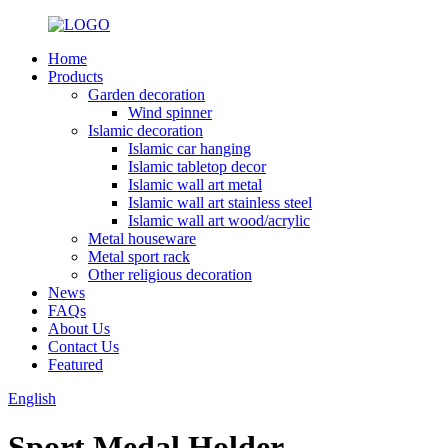
Home
Products
Garden decoration
Wind spinner
Islamic decoration
Islamic car hanging
Islamic tabletop decor
Islamic wall art metal
Islamic wall art stainless steel
Islamic wall art wood/acrylic
Metal houseware
Metal sport rack
Other religious decoration
News
FAQs
About Us
Contact Us
Featured
English
Sport Medal Holder