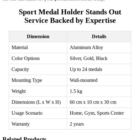
Sport Medal Holder Stands Out
Service Backed by Expertise
Dimension
Details
Material
Aluminum Alloy
Color Options
Silver, Gold, Black
Capacity
Up to 24 medals
Mounting Type
Wall-mounted
Weight
1.5 kg
Dimensions (L x W x H)
60 cm x 10 cm x 30 cm
Usage Scenario
Home, Gym, Sports Center
Warranty
2 years
Related Products