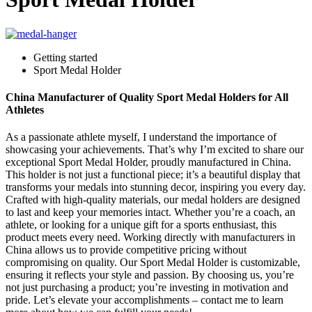
Getting started
Sport Medal Holder
China Manufacturer of Quality Sport Medal Holders for All
Athletes
As a passionate athlete myself, I understand the importance of
showcasing your achievements. That’s why I’m excited to share our
exceptional Sport Medal Holder, proudly manufactured in China.
This holder is not just a functional piece; it’s a beautiful display that
transforms your medals into stunning decor, inspiring you every day.
Crafted with high-quality materials, our medal holders are designed
to last and keep your memories intact. Whether you’re a coach, an
athlete, or looking for a unique gift for a sports enthusiast, this
product meets every need. Working directly with manufacturers in
China allows us to provide competitive pricing without
compromising on quality. Our Sport Medal Holder is customizable,
ensuring it reflects your style and passion. By choosing us, you’re
not just purchasing a product; you’re investing in motivation and
pride. Let’s elevate your accomplishments – contact me to learn