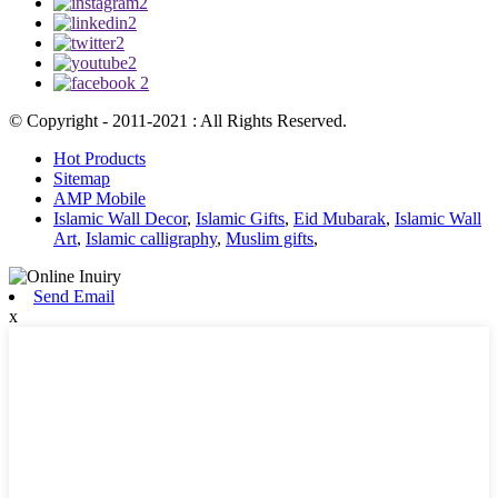
© Copyright - 2011-2021 : All Rights Reserved.
Hot Products
Sitemap
AMP Mobile
Islamic Wall Decor
,
Islamic Gifts
,
Eid Mubarak
,
Islamic Wall
Art
,
Islamic calligraphy
,
Muslim gifts
,
Send Email
x