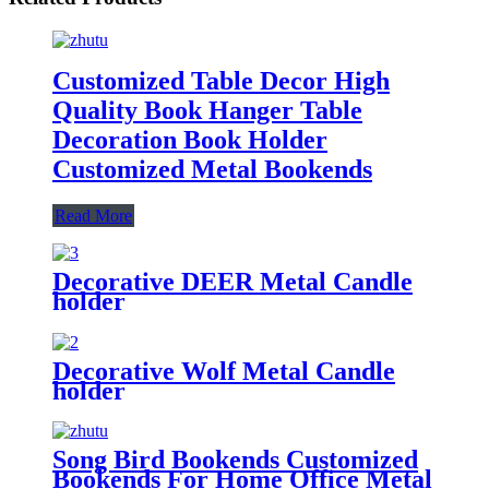
Customized Table Decor High
Quality Book Hanger Table
Decoration Book Holder
Customized Metal Bookends
Read More
Decorative DEER Metal Candle
holder
Decorative Wolf Metal Candle
holder
Song Bird Bookends Customized
Bookends For Home Office Metal