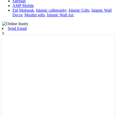
Sitemap
AMP Mobile
Eid Mubarak
,
Islamic calligraphy
,
Islamic Gifts
,
Islamic Wall
Decor
,
Muslim gifts
,
Islamic Wall Art
,
Send Email
x