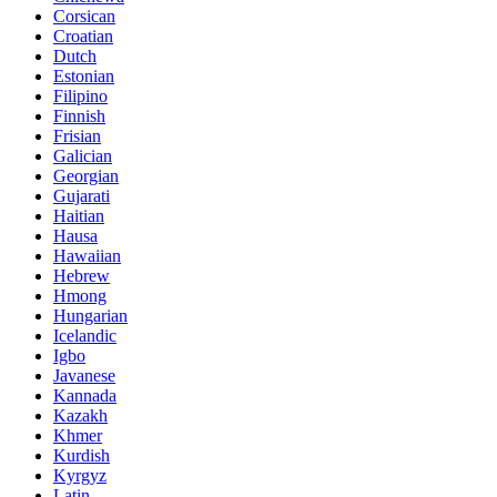
Corsican
Croatian
Dutch
Estonian
Filipino
Finnish
Frisian
Galician
Georgian
Gujarati
Haitian
Hausa
Hawaiian
Hebrew
Hmong
Hungarian
Icelandic
Igbo
Javanese
Kannada
Kazakh
Khmer
Kurdish
Kyrgyz
Latin