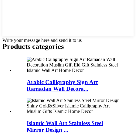
Write your message here and send it to us
Products categories
Arabic Calligraphy Sign Art
Ramadan Wall Decora...
Islamic Wall Art Stainless Steel
Mirror Design ...