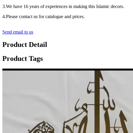
3.We have 16 years of experiences in making this Islamic decors.
4.Please contact us for catalogue and prices.
Send email to us
Product Detail
Product Tags