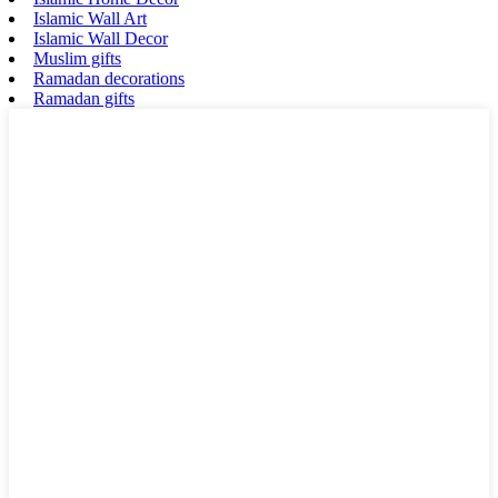
Islamic Wall Art
Islamic Wall Decor
Muslim gifts
Ramadan decorations
Ramadan gifts