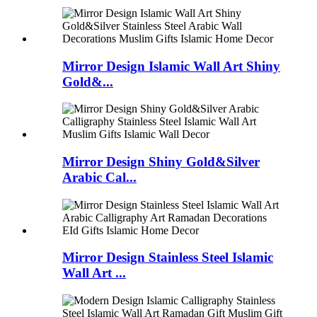
Mirror Design Islamic Wall Art Shiny
Gold&...
Mirror Design Shiny Gold&Silver
Arabic Cal...
Mirror Design Stainless Steel Islamic
Wall Art ...