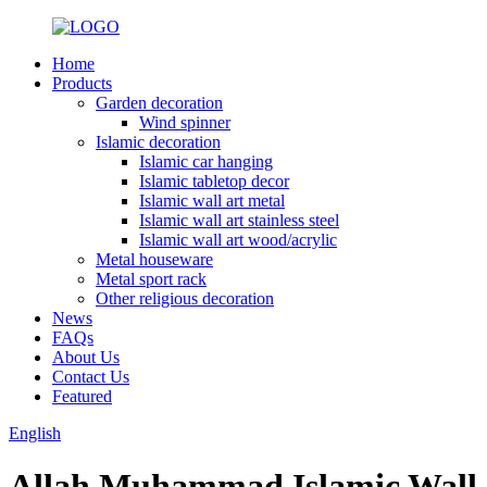
Home
Products
Garden decoration
Wind spinner
Islamic decoration
Islamic car hanging
Islamic tabletop decor
Islamic wall art metal
Islamic wall art stainless steel
Islamic wall art wood/acrylic
Metal houseware
Metal sport rack
Other religious decoration
News
FAQs
About Us
Contact Us
Featured
English
Allah Muhammad Islamic Wall