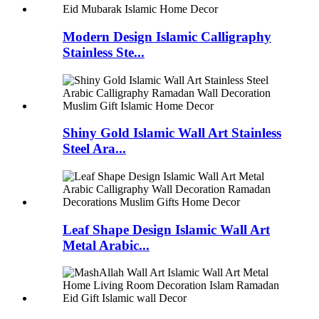
Modern Design Islamic Calligraphy
Stainless Ste...
Shiny Gold Islamic Wall Art Stainless
Steel Ara...
Leaf Shape Design Islamic Wall Art
Metal Arabic...