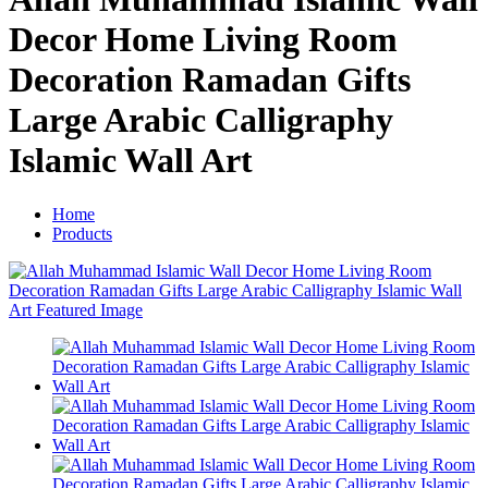
Decor Home Living Room
Decoration Ramadan Gifts
Large Arabic Calligraphy
Islamic Wall Art
Home
Products