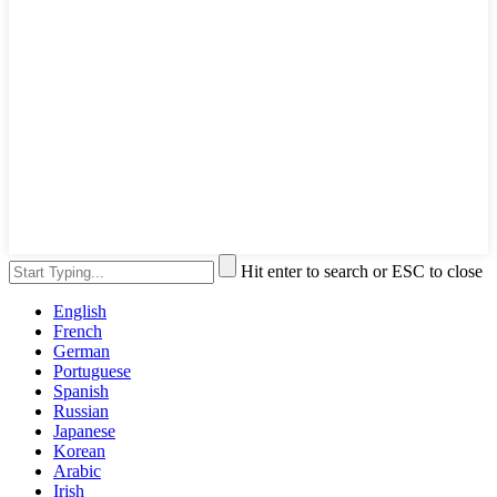
Hit enter to search or ESC to close
English
French
German
Portuguese
Spanish
Russian
Japanese
Korean
Arabic
Irish