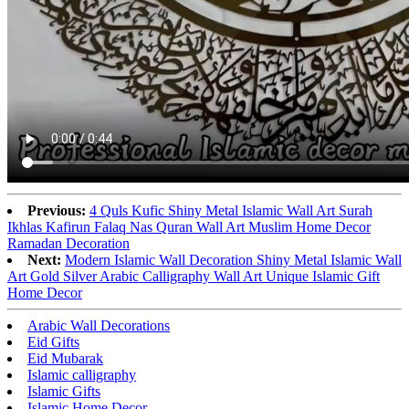
Previous:
4 Quls Kufic Shiny Metal Islamic Wall Art Surah
Ikhlas Kafirun Falaq Nas Quran Wall Art Muslim Home Decor
Ramadan Decoration
Next:
Modern Islamic Wall Decoration Shiny Metal Islamic Wall
Art Gold Silver Arabic Calligraphy Wall Art Unique Islamic Gift
Home Decor
Arabic Wall Decorations
Eid Gifts
Eid Mubarak
Islamic calligraphy
Islamic Gifts
Islamic Home Decor