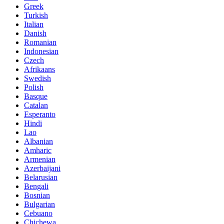
Greek
Turkish
Italian
Danish
Romanian
Indonesian
Czech
Afrikaans
Swedish
Polish
Basque
Catalan
Esperanto
Hindi
Lao
Albanian
Amharic
Armenian
Azerbaijani
Belarusian
Bengali
Bosnian
Bulgarian
Cebuano
Chichewa