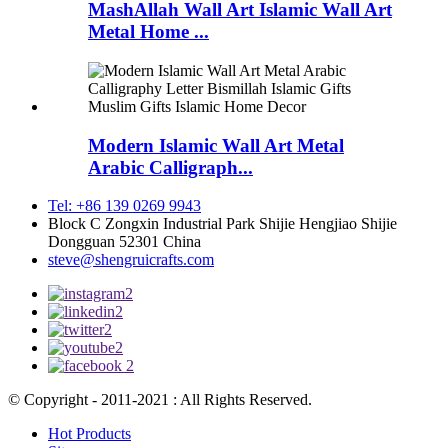
MashAllah Wall Art Islamic Wall Art
Metal Home ...
Modern Islamic Wall Art Metal
Arabic Calligraph...
Tel: +86 139 0269 9943
Block C Zongxin Industrial Park Shijie Hengjiao Shijie
Dongguan 52301 China
steve@shengruicrafts.com
© Copyright - 2011-2021 : All Rights Reserved.
Hot Products