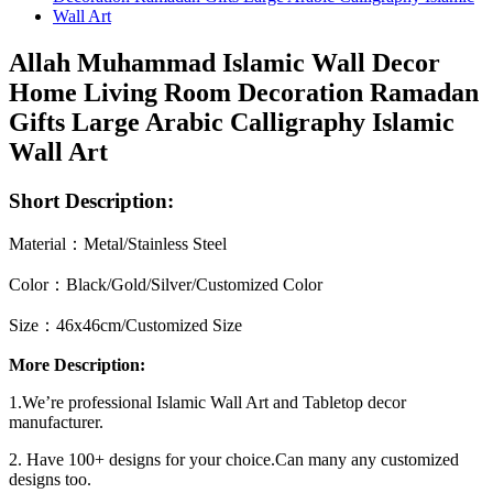
Allah Muhammad Islamic Wall Decor
Home Living Room Decoration Ramadan
Gifts Large Arabic Calligraphy Islamic
Wall Art
Short Description:
Material：Metal/Stainless Steel
Color：Black/Gold/Silver/Customized Color
Size：46x46cm/Customized Size
More Description:
1.We’re professional Islamic Wall Art and Tabletop decor
manufacturer.
2. Have 100+ designs for your choice.Can many any customized
designs too.