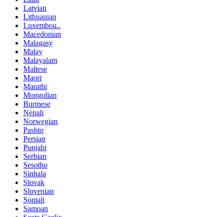
Latvian
Lithuanian
Luxembou..
Macedonian
Malagasy
Malay
Malayalam
Maltese
Maori
Marathi
Mongolian
Burmese
Nepali
Norwegian
Pashto
Persian
Punjabi
Serbian
Sesotho
Sinhala
Slovak
Slovenian
Somali
Samoan