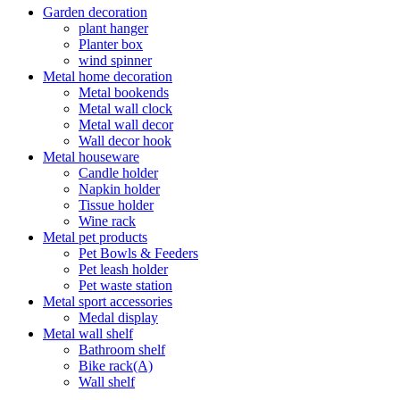
Garden decoration
plant hanger
Planter box
wind spinner
Metal home decoration
Metal bookends
Metal wall clock
Metal wall decor
Wall decor hook
Metal houseware
Candle holder
Napkin holder
Tissue holder
Wine rack
Metal pet products
Pet Bowls & Feeders
Pet leash holder
Pet waste station
Metal sport accessories
Medal display
Metal wall shelf
Bathroom shelf
Bike rack(A)
Wall shelf