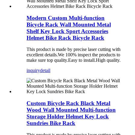
Modern Custom Multi-function
Bicycle Rack Wall Mounted Metal
Shelf Key Lock Sport Accessories
Helmet Bike Rack Bicycle Rack
This product is made by precise laser cutting with
excellent details.We 100% inspect the products to
make sure top quality.Easy to install.High quality.
inquiry
detail
Custom Bicycle Rack Black Metal
Wood Wall Mounted Multi-function
Storage Holder Helmet Key Lock
Sundries Bike Rack
This product is made by precise laser cutting with