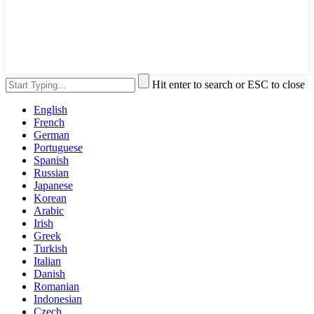
Hit enter to search or ESC to close
English
French
German
Portuguese
Spanish
Russian
Japanese
Korean
Arabic
Irish
Greek
Turkish
Italian
Danish
Romanian
Indonesian
Czech