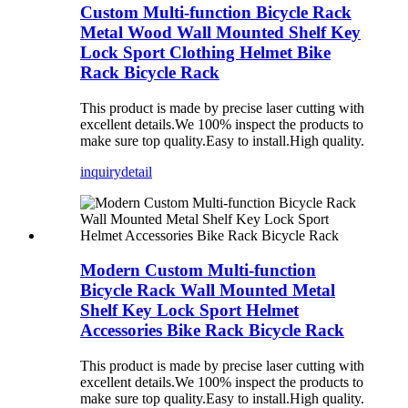
Custom Multi-function Bicycle Rack
Metal Wood Wall Mounted Shelf Key
Lock Sport Clothing Helmet Bike
Rack Bicycle Rack
This product is made by precise laser cutting with
excellent details.We 100% inspect the products to
make sure top quality.Easy to install.High quality.
inquiry
detail
Modern Custom Multi-function
Bicycle Rack Wall Mounted Metal
Shelf Key Lock Sport Helmet
Accessories Bike Rack Bicycle Rack
This product is made by precise laser cutting with
excellent details.We 100% inspect the products to
make sure top quality.Easy to install.High quality.