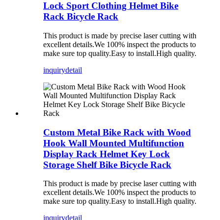
Lock Sport Clothing Helmet Bike
Rack Bicycle Rack
This product is made by precise laser cutting with
excellent details.We 100% inspect the products to
make sure top quality.Easy to install.High quality.
inquiry
detail
Custom Metal Bike Rack with Wood
Hook Wall Mounted Multifunction
Display Rack Helmet Key Lock
Storage Shelf Bike Bicycle Rack
This product is made by precise laser cutting with
excellent details.We 100% inspect the products to
make sure top quality.Easy to install.High quality.
inquiry
detail