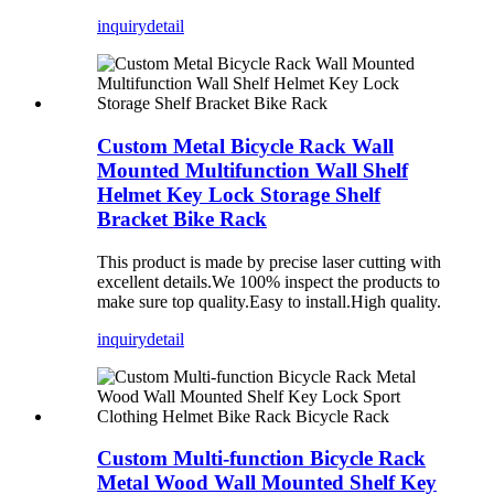
inquiry
detail
Custom Metal Bicycle Rack Wall
Mounted Multifunction Wall Shelf
Helmet Key Lock Storage Shelf
Bracket Bike Rack
This product is made by precise laser cutting with
excellent details.We 100% inspect the products to
make sure top quality.Easy to install.High quality.
inquiry
detail
Custom Multi-function Bicycle Rack
Metal Wood Wall Mounted Shelf Key