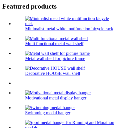
Featured products
Minimalist metal white mutifunction bicycle rack
Multi functional metal wall shelf
Metal wall shelf for picture frame
Decorative HOUSE wall shelf
Motivational metal display hanger
Swimming medal hanger