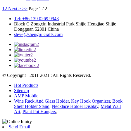
1
2
Next >
>>
Page 1 / 2
Tel: +86 139 0269 9943
Block C Zongxin Industrial Park Shijie Hengjiao Shijie
Dongguan 52301 China
steve@shengruicrafts.com
© Copyright - 2011-2021 : All Rights Reserved.
Hot Products
Sitemap
AMP Mobile
Wine Rack And Glass Holder
,
Key Hook Organizer
,
Book
Shelf Holder Stand
,
Necklace Holder Display
,
Metal Wall
Art
,
Plant Pot Hangers
,
Send Email