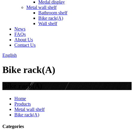
Medal display
Metal wall shelf
Bathroom shelf
Bike rack(A)
Wall shelf
News
FAQs
About Us
Contact Us
English
Bike rack(A)
Bike rack(A)
Home
Products
Metal wall shelf
Bike rack(A)
Categories