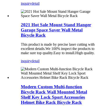
inquiry
detail
2021 Hot Sale Mount Stand Hanger
Garage Space Saver Wall Metal
Bicycle Rack
This product is made by precise laser cutting with
excellent details.We 100% inspect the products to
make sure top quality.Easy to install.High quality.
inquiry
detail
Modern Custom Multi-function
Bicycle Rack Wall Mounted Metal
Shelf Key Lock Sport Accessories
Helmet Bike Rack Bicycle Rack