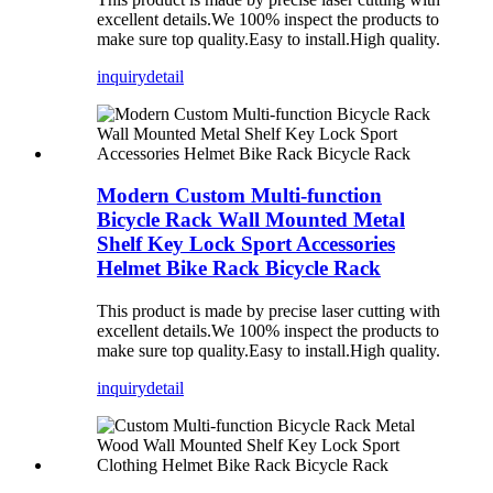
excellent details.We 100% inspect the products to
make sure top quality.Easy to install.High quality.
inquiry
detail
Modern Custom Multi-function
Bicycle Rack Wall Mounted Metal
Shelf Key Lock Sport Accessories
Helmet Bike Rack Bicycle Rack
This product is made by precise laser cutting with
excellent details.We 100% inspect the products to
make sure top quality.Easy to install.High quality.
inquiry
detail