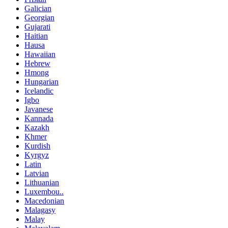
Galician
Georgian
Gujarati
Haitian
Hausa
Hawaiian
Hebrew
Hmong
Hungarian
Icelandic
Igbo
Javanese
Kannada
Kazakh
Khmer
Kurdish
Kyrgyz
Latin
Latvian
Lithuanian
Luxembou..
Macedonian
Malagasy
Malay