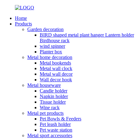
Home
Products
Garden decoration
BIRD shaped metal plant hanger Lantern holder
Birdhouse rack
wind spinner
Planter box
Metal home decoration
Metal bookends
Metal wall clock
Metal wall decor
Wall decor hook
Metal houseware
Candle holder
Napkin holder
Tissue holder
Wine rack
Metal pet products
Pet Bowls & Feeders
Pet leash holder
Pet waste station
Metal sport accessories