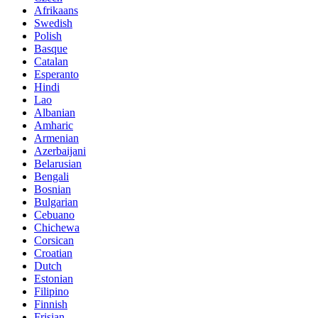
Afrikaans
Swedish
Polish
Basque
Catalan
Esperanto
Hindi
Lao
Albanian
Amharic
Armenian
Azerbaijani
Belarusian
Bengali
Bosnian
Bulgarian
Cebuano
Chichewa
Corsican
Croatian
Dutch
Estonian
Filipino
Finnish
Frisian