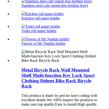
Stainless steel cute raised dog feeding bowl
Kitchen roll paper holder
Toilet roll paper holder
Flower of life Napkin holder
Metal Bicycle Rack Wall Mounted
Shelf Multi-function Key Lock Sport
Clothing Helmet Bike Rack Bicycle
Rack
This product is made by precise laser cutting with
excellent details.We 100% inspect the products to
make sure top quality.Easy to install.High quality.