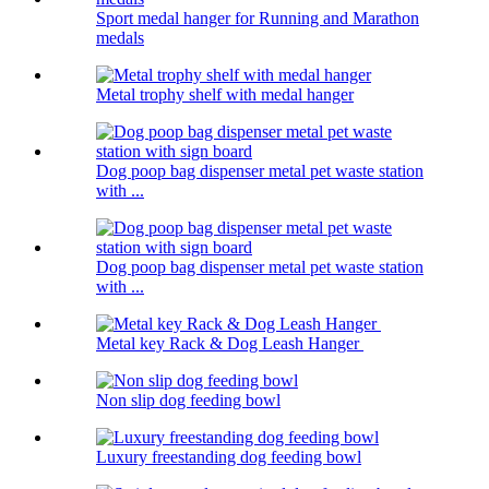
Sport medal hanger for Running and Marathon
medals
Metal trophy shelf with medal hanger
Dog poop bag dispenser metal pet waste station
with ...
Dog poop bag dispenser metal pet waste station
with ...
Metal key Rack & Dog Leash Hanger
Non slip dog feeding bowl
Luxury freestanding dog feeding bowl