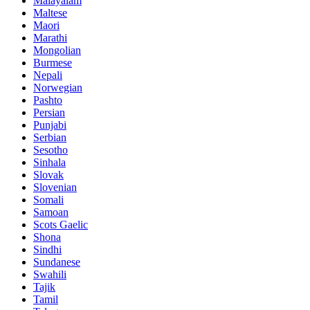
Malayalam
Maltese
Maori
Marathi
Mongolian
Burmese
Nepali
Norwegian
Pashto
Persian
Punjabi
Serbian
Sesotho
Sinhala
Slovak
Slovenian
Somali
Samoan
Scots Gaelic
Shona
Sindhi
Sundanese
Swahili
Tajik
Tamil