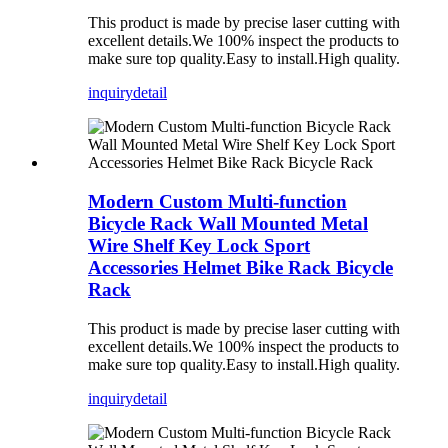
This product is made by precise laser cutting with
excellent details.We 100% inspect the products to
make sure top quality.Easy to install.High quality.
inquiry
detail
Modern Custom Multi-function
Bicycle Rack Wall Mounted Metal
Wire Shelf Key Lock Sport
Accessories Helmet Bike Rack Bicycle
Rack
This product is made by precise laser cutting with
excellent details.We 100% inspect the products to
make sure top quality.Easy to install.High quality.
inquiry
detail