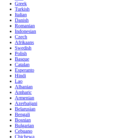
Greek
Turkish
Italian
Danish
Romanian
Indonesian
Czech
Afrikaans
Swedish
Polish
Basque
Catalan
Esperanto
Hindi
Lao
Albanian
Amharic
Armenian
Azerbaijani
Belarusian
Bengali
Bosnian
Bulgarian
Cebuano
Chichewa