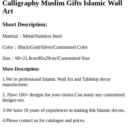
Calligraphy Muslim Gifts Islamic Wall
Art
Short Description:
Material：Metal/Stainless Steel
Color：Black/Gold/Silver/Customized Color
Size：60×21.8cm/80x29cm//Customized Size
More Description:
1.We’re professional Islamic Wall Art and Tabletop decor
manufacturer.
2. Have 100+ designs for your choice.Can many any customized
designs too.
3.We have 16 years of experiences in making this Islamic decors.
4.Please contact us for catalogue and prices.