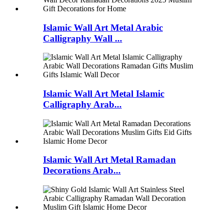
Islamic Wall Art Metal Arabic
Calligraphy Wall ...
Islamic Wall Art Metal Islamic
Calligraphy Arab...
Islamic Wall Art Metal Ramadan
Decorations Arab...