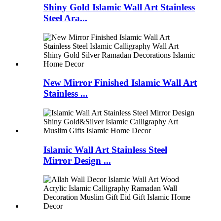
Shiny Gold Islamic Wall Art Stainless
Steel Ara...
New Mirror Finished Islamic Wall Art
Stainless ...
Islamic Wall Art Stainless Steel
Mirror Design ...