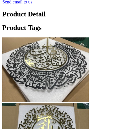
Send email to us
Product Detail
Product Tags