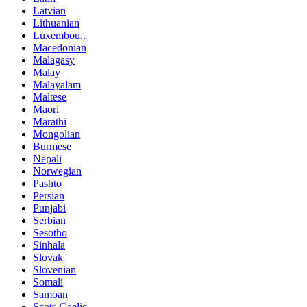
Latvian
Lithuanian
Luxembou..
Macedonian
Malagasy
Malay
Malayalam
Maltese
Maori
Marathi
Mongolian
Burmese
Nepali
Norwegian
Pashto
Persian
Punjabi
Serbian
Sesotho
Sinhala
Slovak
Slovenian
Somali
Samoan
Scots Gaelic