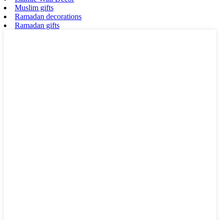
Muslim gifts
Ramadan decorations
Ramadan gifts