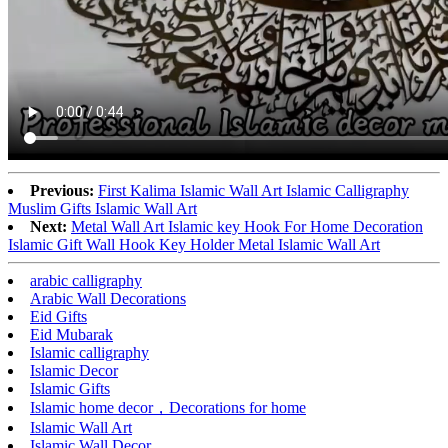
Previous:
First Kalima Islamic Wall Art Islamic Calligraphy
Muslim Gifts Islamic Wall Art
Next:
Metal Wall Art Islamic key Hook For Home Decoration
Islamic Gift Wall Hook Key Holder Metal Islamic Wall Art
arabic calligraphy
Arabic Wall Decorations
Eid Gifts
Eid Mubarak
Islamic calligraphy
Islamic Decor
Islamic Gifts
Islamic home decor，Decorations for home
Islamic Wall Art
Islamic Wall Decor