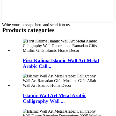
Write your message here and send it to us
Products categories
First Kalima Islamic Wall Art Metal
Arabic Call...
Islamic Wall Art Metal Arabic
Calligraphy Wall ...