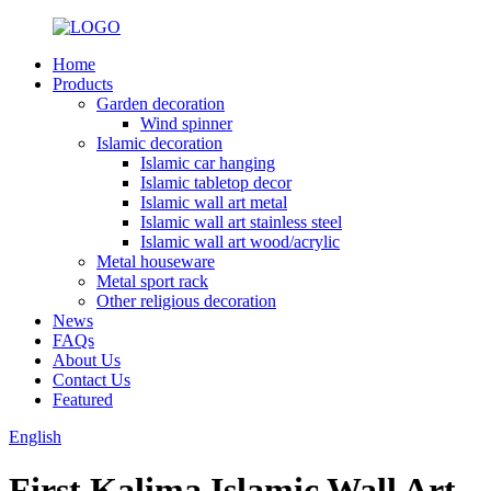
Home
Products
Garden decoration
Wind spinner
Islamic decoration
Islamic car hanging
Islamic tabletop decor
Islamic wall art metal
Islamic wall art stainless steel
Islamic wall art wood/acrylic
Metal houseware
Metal sport rack
Other religious decoration
News
FAQs
About Us
Contact Us
Featured
English
First Kalima Islamic Wall Art