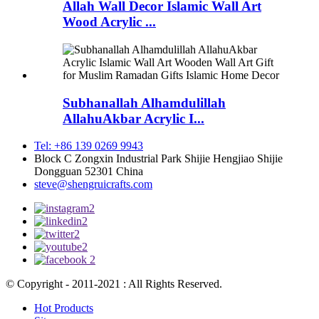
Allah Wall Decor Islamic Wall Art
Wood Acrylic ...
Subhanallah Alhamdulillah
AllahuAkbar Acrylic I...
Tel: +86 139 0269 9943
Block C Zongxin Industrial Park Shijie Hengjiao Shijie
Dongguan 52301 China
steve@shengruicrafts.com
© Copyright - 2011-2021 : All Rights Reserved.
Hot Products