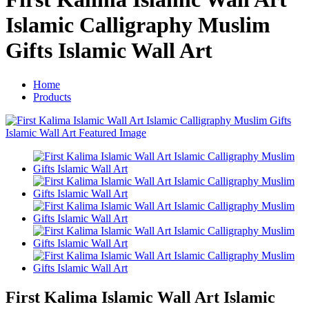
Islamic Calligraphy Muslim
Gifts Islamic Wall Art
Home
Products
First Kalima Islamic Wall Art Islamic