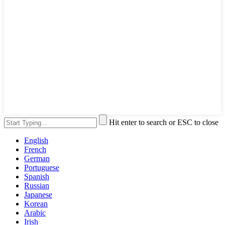
Hit enter to search or ESC to close
English
French
German
Portuguese
Spanish
Russian
Japanese
Korean
Arabic
Irish