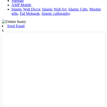
Sitemap
AMP Mobile
Islamic Wall Decor
,
Islamic Wall Art
,
Islamic Gifts
,
Muslim
gifts
,
Eid Mubarak
,
Islamic calligraphy
,
Send Email
x