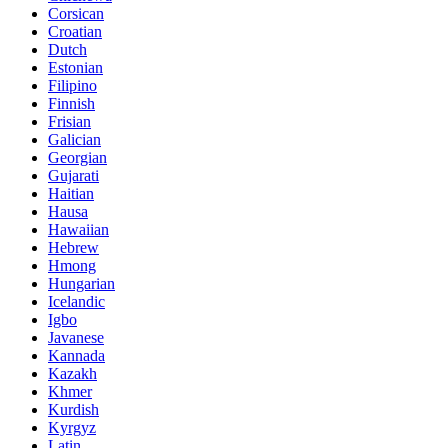
Corsican
Croatian
Dutch
Estonian
Filipino
Finnish
Frisian
Galician
Georgian
Gujarati
Haitian
Hausa
Hawaiian
Hebrew
Hmong
Hungarian
Icelandic
Igbo
Javanese
Kannada
Kazakh
Khmer
Kurdish
Kyrgyz
Latin