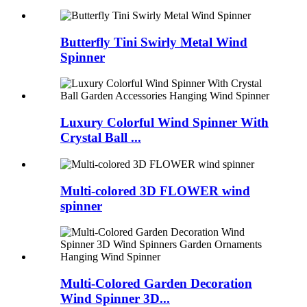
Butterfly Tini Swirly Metal Wind
Spinner
Luxury Colorful Wind Spinner With
Crystal Ball ...
Multi-colored 3D FLOWER wind
spinner
Multi-Colored Garden Decoration
Wind Spinner 3D...