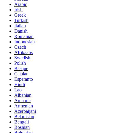
Arabic
Irish
Greek
Turkish
Italian
Danish
Romanian
Indonesian
Czech
Afrikaans
Swedish
Polish
Basque
Catalan
Esperanto
Hindi
Lao
Albanian
Amharic
Armenian
Azerbaijani
Belarusian
Bengali
Bosnian
Bulgarian