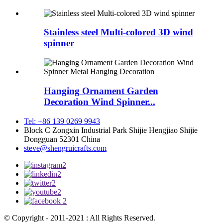
Stainless steel Multi-colored 3D wind
spinner
Hanging Ornament Garden
Decoration Wind Spinner...
Tel: +86 139 0269 9943
Block C Zongxin Industrial Park Shijie Hengjiao Shijie
Dongguan 52301 China
steve@shengruicrafts.com
© Copyright - 2011-2021 : All Rights Reserved.