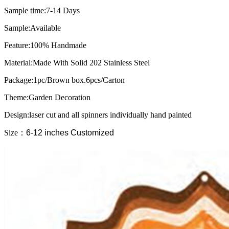
Sample time:7-14 Days
Sample:Available
Feature:100% Handmade
Material:Made With Solid 202 Stainless Steel
Package:1pc/Brown box.6pcs/Carton
Theme:Garden Decoration
Design:laser cut and all spinners individually hand painted
Size
：
6-12 inches Customized