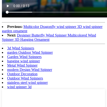
Previous:
Multicolor Dragonfly wind spinner 3D wind spinner
garden ornament
Next:
Designer Butterfly Wind Spinner Multicolored Wind
Spinner 3D Hanging Ornament
3d Wind Spinners
garden Outdoor Wind Spinner
Garden Wind Spinners
hanging wind spinner
Metal Wind Spinner
modern Design Wind Spinner
Outdoor Decoration
Outdoor Wind Spinners
stainless steel wind spinner
wind spinner 3d