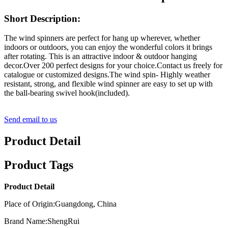
Short Description:
The wind spinners are perfect for hang up wherever, whether
indoors or outdoors, you can enjoy the wonderful colors it brings
after rotating. This is an attractive indoor & outdoor hanging
decor.Over 200 perfect designs for your choice.Contact us freely for
catalogue or customized designs.The wind spin- Highly weather
resistant, strong, and flexible wind spinner are easy to set up with
the ball-bearing swivel hook(included).
Send email to us
Product Detail
Product Tags
Product Detail
Place of Origin:Guangdong, China
Brand Name:ShengRui