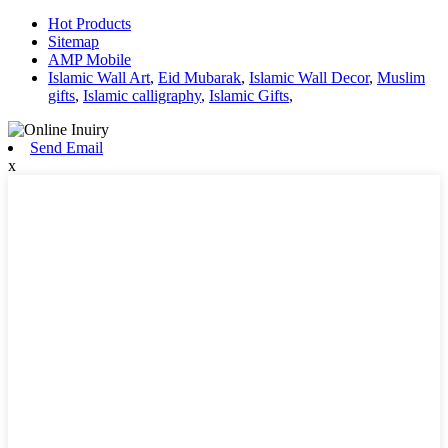
Hot Products
Sitemap
AMP Mobile
Islamic Wall Art
,
Eid Mubarak
,
Islamic Wall Decor
,
Muslim
gifts
,
Islamic calligraphy
,
Islamic Gifts
,
Send Email
x