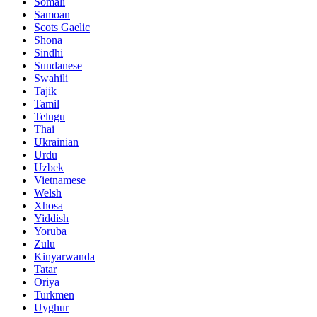
Somali
Samoan
Scots Gaelic
Shona
Sindhi
Sundanese
Swahili
Tajik
Tamil
Telugu
Thai
Ukrainian
Urdu
Uzbek
Vietnamese
Welsh
Xhosa
Yiddish
Yoruba
Zulu
Kinyarwanda
Tatar
Oriya
Turkmen
Uyghur