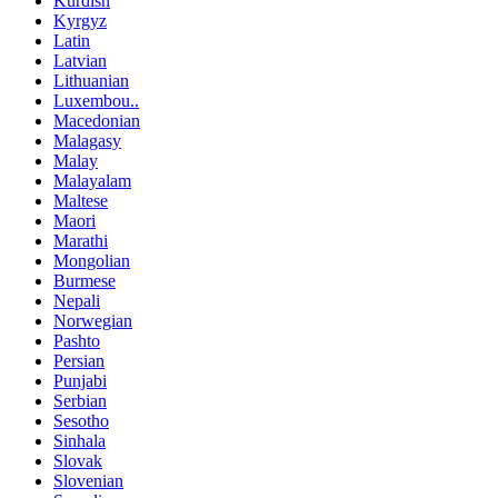
Kurdish
Kyrgyz
Latin
Latvian
Lithuanian
Luxembou..
Macedonian
Malagasy
Malay
Malayalam
Maltese
Maori
Marathi
Mongolian
Burmese
Nepali
Norwegian
Pashto
Persian
Punjabi
Serbian
Sesotho
Sinhala
Slovak
Slovenian