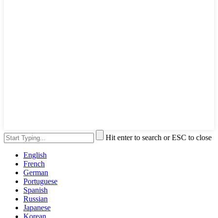
Hit enter to search or ESC to close
English
French
German
Portuguese
Spanish
Russian
Japanese
Korean