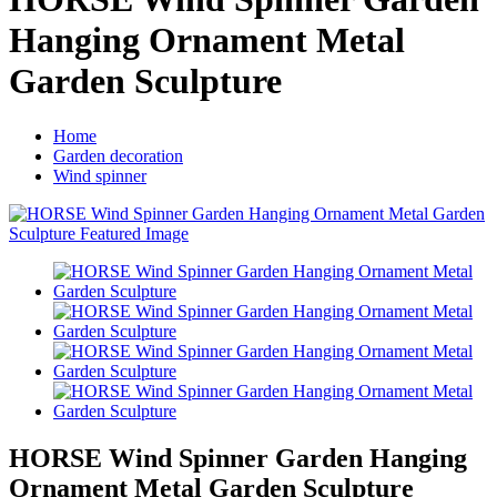
Hanging Ornament Metal
Garden Sculpture
Home
Garden decoration
Wind spinner
HORSE Wind Spinner Garden Hanging
Ornament Metal Garden Sculpture