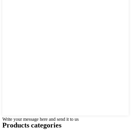
Write your message here and send it to us
Products categories