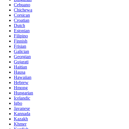
Cebuano
Chichewa
Corsican
Croatian
Dutch
Estonian
Filipino
Finnish
Frisian
Galician
Georgian
Gujarati
Haitian
Hausa
Hawaiian
Hebrew
Hmong
Hungarian
Icelandic
Igbo
Javanese
Kannada
Kazakh
Khmer