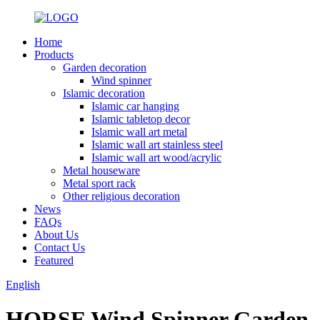
Home
Products
Garden decoration
Wind spinner
Islamic decoration
Islamic car hanging
Islamic tabletop decor
Islamic wall art metal
Islamic wall art stainless steel
Islamic wall art wood/acrylic
Metal houseware
Metal sport rack
Other religious decoration
News
FAQs
About Us
Contact Us
Featured
English
HORSE Wind Spinner Garden