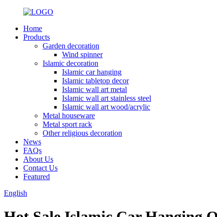
Home
Products
Garden decoration
Wind spinner
Islamic decoration
Islamic car hanging
Islamic tabletop decor
Islamic wall art metal
Islamic wall art stainless steel
Islamic wall art wood/acrylic
Metal houseware
Metal sport rack
Other religious decoration
News
FAQs
About Us
Contact Us
Featured
English
Hot Sale Islamic Car Hanging 