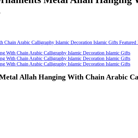
s
etal Allah Hanging With Chain Arabic Call