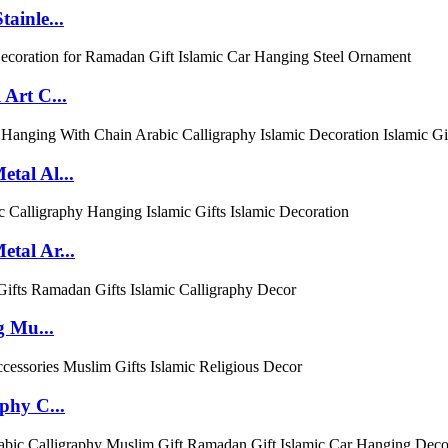
ainle...
Art C...
tal Al...
tal Ar...
g Mu...
phy C...