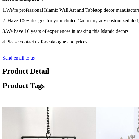
1.We’re professional Islamic Wall Art and Tabletop decor manufacture
2. Have 100+ designs for your choice.Can many any customized desi
3.We have 16 years of experiences in making this Islamic decors.
4.Please contact us for catalogue and prices.
Send email to us
Product Detail
Product Tags