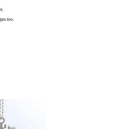
r.
gns too.