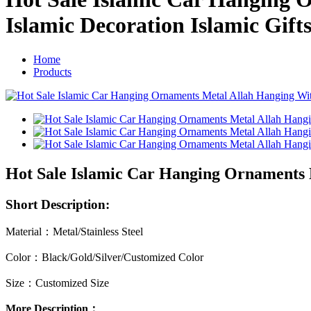
Islamic Decoration Islamic Gift
Home
Products
Hot Sale Islamic Car Hanging Ornaments M
Short Description:
Material：Metal/Stainless Steel
Color：Black/Gold/Silver/Customized Color
Size：Customized Size
More Description：