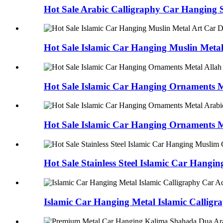
Hot Sale Arabic Calligraphy Car Hanging St
Hot Sale Islamic Car Hanging Muslin Metal 
Hot Sale Islamic Car Hanging Ornaments Me
Hot Sale Islamic Car Hanging Ornaments Me
Hot Sale Stainless Steel Islamic Car Hangin
Islamic Car Hanging Metal Islamic Calligra