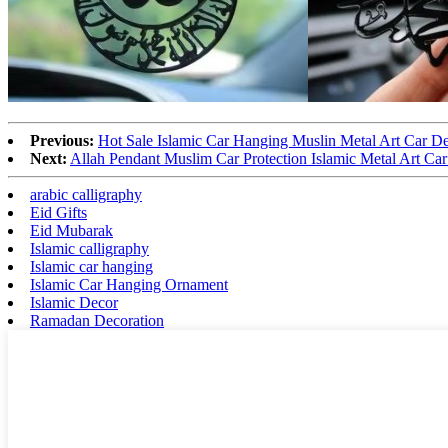
Previous:
Hot Sale Islamic Car Hanging Muslin Metal Art Car D
Next:
Allah Pendant Muslim Car Protection Islamic Metal Art Ca
arabic calligraphy
Eid Gifts
Eid Mubarak
Islamic calligraphy
Islamic car hanging
Islamic Car Hanging Ornament
Islamic Decor
Ramadan Decoration