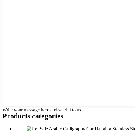
Write your message here and send it to us
Products categories