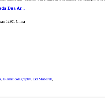
da Dua Ar...
guan 52301 China
s
,
Islamic calligraphy
,
Eid Mubarak
,