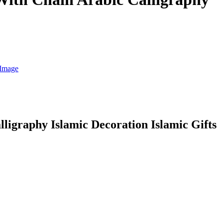
igraphy Islamic Decoration Islamic Gifts