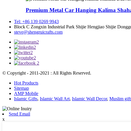
Premium Metal Car Hanging Kalima Shaha
Tel: +86 139 0269 9943
Block C Zongxin Industrial Park Shijie Hengjiao Shijie Dong
steve@shengruicrafts.com
© Copyright - 2011-2021 : All Rights Reserved.
Hot Products
Sitemap
AMP Mobile
Islamic Gifts
,
Islamic Wall Art
,
Islamic Wall Decor
,
Muslim gift
Send Email
x