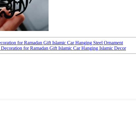
ecoration for Ramadan Gift Islamic Car Hanging Steel Ornament
r Decoration for Ramadan Gift Islamic Car Hanging Islamic Decor