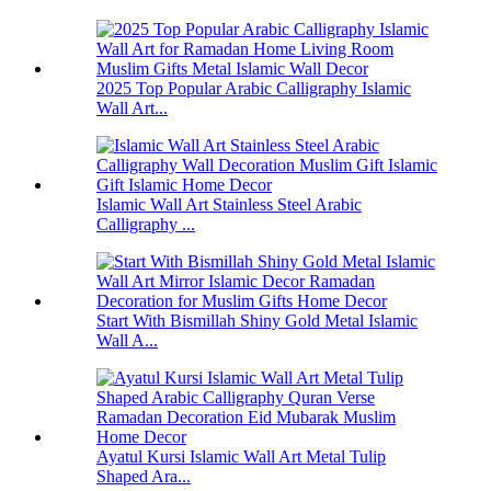
2025 Top Popular Arabic Calligraphy Islamic
Wall Art...
Islamic Wall Art Stainless Steel Arabic
Calligraphy ...
Start With Bismillah Shiny Gold Metal Islamic
Wall A...
Ayatul Kursi Islamic Wall Art Metal Tulip
Shaped Ara...