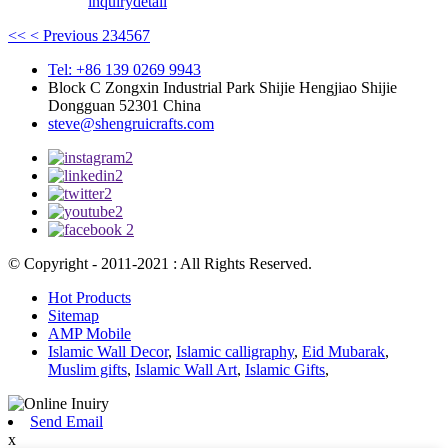
inquiry
detail
<<
< Previous
2
3
4
5
6
7
Tel: +86 139 0269 9943
Block C Zongxin Industrial Park Shijie Hengjiao Shijie
Dongguan 52301 China
steve@shengruicrafts.com
© Copyright - 2011-2021 : All Rights Reserved.
Hot Products
Sitemap
AMP Mobile
Islamic Wall Decor
,
Islamic calligraphy
,
Eid Mubarak
,
Muslim gifts
,
Islamic Wall Art
,
Islamic Gifts
,
Send Email
x