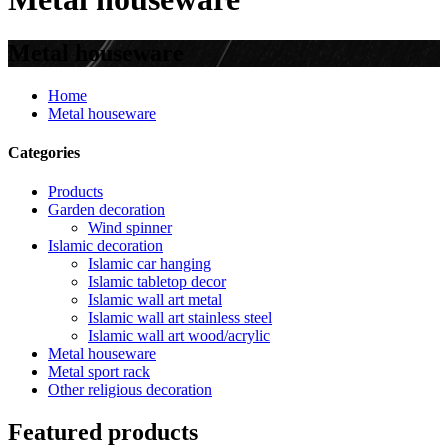
Metal houseware
Home
Metal houseware
Categories
Products
Garden decoration
Wind spinner
Islamic decoration
Islamic car hanging
Islamic tabletop decor
Islamic wall art metal
Islamic wall art stainless steel
Islamic wall art wood/acrylic
Metal houseware
Metal sport rack
Other religious decoration
Featured products