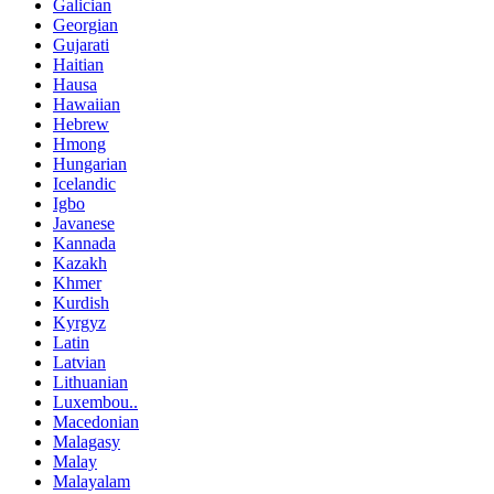
Galician
Georgian
Gujarati
Haitian
Hausa
Hawaiian
Hebrew
Hmong
Hungarian
Icelandic
Igbo
Javanese
Kannada
Kazakh
Khmer
Kurdish
Kyrgyz
Latin
Latvian
Lithuanian
Luxembou..
Macedonian
Malagasy
Malay
Malayalam