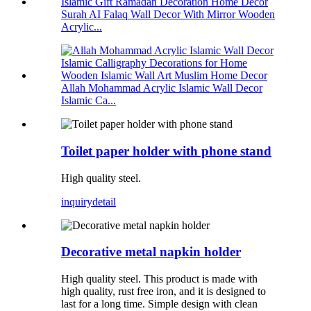
Surah AI Falaq Wall Decor With Mirror Wooden
Acrylic...
Allah Mohammad Acrylic Islamic Wall Decor
Islamic Ca...
Toilet paper holder with phone stand
High quality steel.
inquiry
detail
Decorative metal napkin holder
High quality steel. This product is made with
high quality, rust free iron, and it is designed to
last for a long time. Simple design with clean