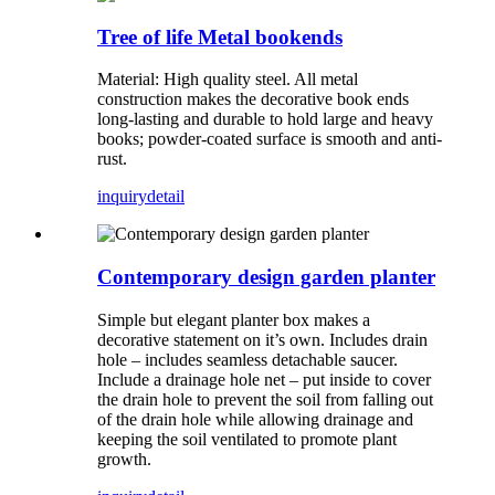
Tree of life Metal bookends
Material: High quality steel. All metal
construction makes the decorative book ends
long-lasting and durable to hold large and heavy
books; powder-coated surface is smooth and anti-
rust.
inquiry
detail
Contemporary design garden planter
Simple but elegant planter box makes a
decorative statement on it’s own. Includes drain
hole – includes seamless detachable saucer.
Include a drainage hole net – put inside to cover
the drain hole to prevent the soil from falling out
of the drain hole while allowing drainage and
keeping the soil ventilated to promote plant
growth.