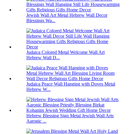
Jewish Wall Art Metal Hebrew Wall Decor
Blessings Wa...
Judaica Colored Metal Welcome Wall Art
Hebrew Wall D...
Judaica Peace Wall Hanging with Doves Metal
Hebrew W...
Hebrew Blessing Sign Metal Jewish Wall Arts
Aaronic ...