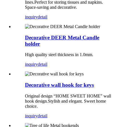
lines.Perfect for storing tissues and napkins.
Space-saving and decorative.
inquiry
detail
Decorative DEER Metal Candle
holder
High quality steel thickness in 1.0mm.
inquiry
detail
Decorative wall hook for keys
Original design “HOME SWEET HOME” wall
hook design.Stylish and elegant. Sweet home
choice.
inquiry
detail