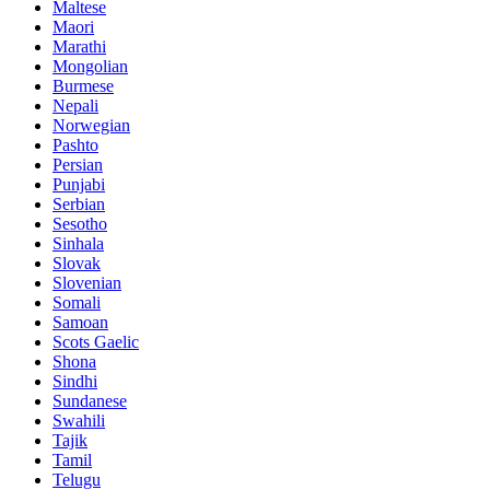
Maltese
Maori
Marathi
Mongolian
Burmese
Nepali
Norwegian
Pashto
Persian
Punjabi
Serbian
Sesotho
Sinhala
Slovak
Slovenian
Somali
Samoan
Scots Gaelic
Shona
Sindhi
Sundanese
Swahili
Tajik
Tamil
Telugu