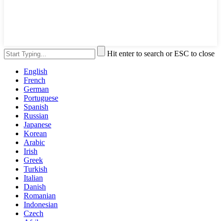
Hit enter to search or ESC to close
English
French
German
Portuguese
Spanish
Russian
Japanese
Korean
Arabic
Irish
Greek
Turkish
Italian
Danish
Romanian
Indonesian
Czech