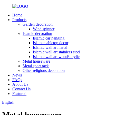
Home
Products
Garden decoration
Wind spinner
Islamic decoration
Islamic car hanging
Islamic tabletop decor
Islamic wall art metal
Islamic wall art stainless steel
Islamic wall art wood/acrylic
Metal houseware
Metal sport rack
Other religious decoration
News
FAQs
About Us
Contact Us
Featured
English
Metal houseware