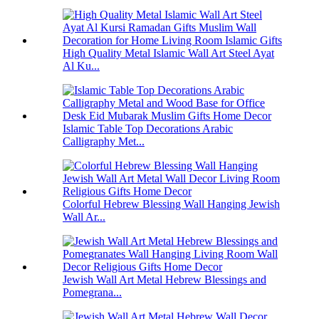
High Quality Metal Islamic Wall Art Steel Ayat
Al Ku...
Islamic Table Top Decorations Arabic
Calligraphy Met...
Colorful Hebrew Blessing Wall Hanging Jewish
Wall Ar...
Jewish Wall Art Metal Hebrew Blessings and
Pomegrana...