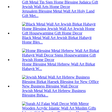
Jerusalem Blessing Metal Wall Art Holy Land
Gift Met...
Black Metal Wall Art Jewish Birkat Habayit
Home Bles...
Home Blessing Metal Hebrew Wall Art Birkat
Habayit W...
Jewish Metal Wall Art Hebrew Business
Blessing Birka...