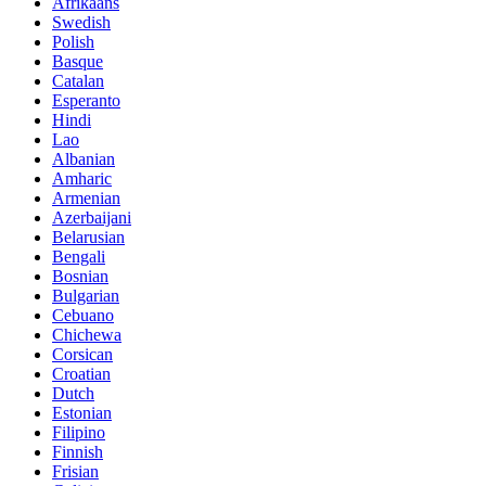
Afrikaans
Swedish
Polish
Basque
Catalan
Esperanto
Hindi
Lao
Albanian
Amharic
Armenian
Azerbaijani
Belarusian
Bengali
Bosnian
Bulgarian
Cebuano
Chichewa
Corsican
Croatian
Dutch
Estonian
Filipino
Finnish
Frisian