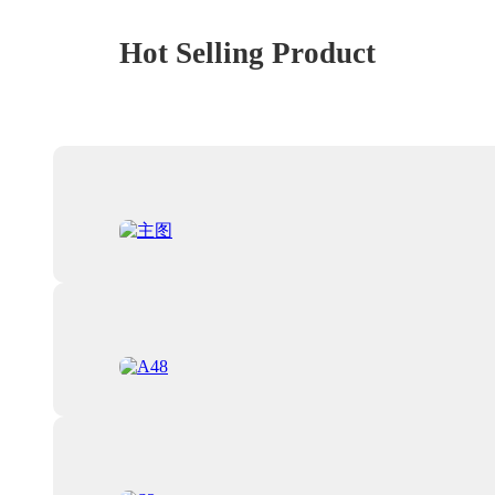
Hot Selling Product