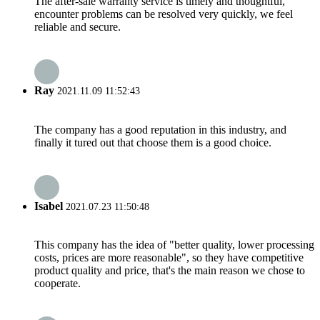
The after-sale warranty service is timely and thoughtful,
encounter problems can be resolved very quickly, we feel
reliable and secure.
Ray
2021.11.09 11:52:43
The company has a good reputation in this industry, and
finally it tured out that choose them is a good choice.
Isabel
2021.07.23 11:50:48
This company has the idea of "better quality, lower processing
costs, prices are more reasonable", so they have competitive
product quality and price, that's the main reason we chose to
cooperate.