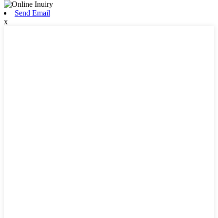
Send Email
x