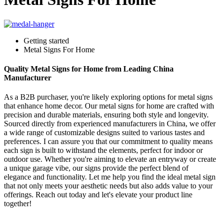
Getting started
Metal Signs For Home
Quality Metal Signs for Home from Leading China
Manufacturer
As a B2B purchaser, you're likely exploring options for metal signs
that enhance home decor. Our metal signs for home are crafted with
precision and durable materials, ensuring both style and longevity.
Sourced directly from experienced manufacturers in China, we offer
a wide range of customizable designs suited to various tastes and
preferences. I can assure you that our commitment to quality means
each sign is built to withstand the elements, perfect for indoor or
outdoor use. Whether you're aiming to elevate an entryway or create
a unique garage vibe, our signs provide the perfect blend of
elegance and functionality. Let me help you find the ideal metal sign
that not only meets your aesthetic needs but also adds value to your
offerings. Reach out today and let's elevate your product line
together!