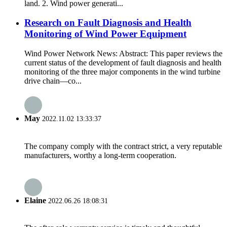
land. 2. Wind power generati...
Research on Fault Diagnosis and Health
Monitoring of Wind Power Equipment
Wind Power Network News: Abstract: This paper reviews the
current status of the development of fault diagnosis and health
monitoring of the three major components in the wind turbine
drive chain—co...
May
2022.11.02 13:33:37
The company comply with the contract strict, a very reputable
manufacturers, worthy a long-term cooperation.
Elaine
2022.06.26 18:08:31