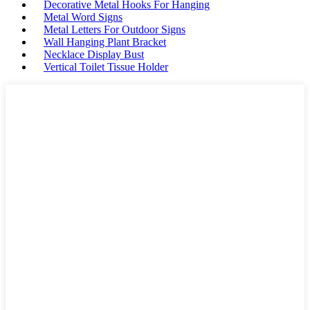
Decorative Metal Hooks For Hanging
Metal Word Signs
Metal Letters For Outdoor Signs
Wall Hanging Plant Bracket
Necklace Display Bust
Vertical Toilet Tissue Holder