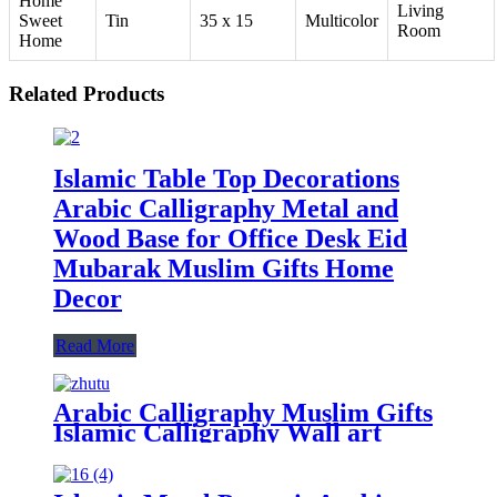
Home
Living
Sweet
Tin
35 x 15
Multicolor
Room
Home
Related Products
Islamic Table Top Decorations
Arabic Calligraphy Metal and
Wood Base for Office Desk Eid
Mubarak Muslim Gifts Home
Decor
Read More
Arabic Calligraphy Muslim Gifts
Islamic Calligraphy Wall art
Islamic Gifts Islamic Home Decor
For Wall