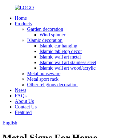
Home
Products
Garden decoration
Wind spinner
Islamic decoration
Islamic car hanging
Islamic tabletop decor
Islamic wall art metal
Islamic wall art stainless steel
Islamic wall art wood/acrylic
Metal houseware
Metal sport rack
Other religious decoration
News
FAQs
About Us
Contact Us
Featured
English
Metal Signs For Home