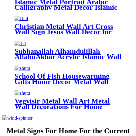
Islamic Metal Portrait Arabic
Calligraphy Metal Decor Islamic
Gift islamic Wall decorations For
Home
Christian Metal Wall Art Cross
Wall Sign Jesus Wall Decor for
Living Room Home Hanging
Decorations
Subhanallah Alhamdulillah
AllahuAkbar Acrylic Islamic Wall
Art Wooden Wall Art Gift for
Muslim Ramadan Gifts Islamic
Home Decor
School Of Fish Housewarming
Gifts Home Decor Metal Wall
Decor Wall Decorations For
Home
Vegvisir Metal Wall Art Metal
Wall Decorations For Home
Living Room Decor Metal Wall
Art
Metal Signs For Home For the Current