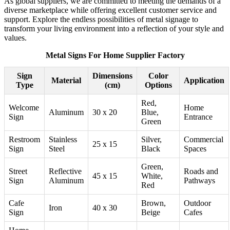
As global suppliers, we are committed to meeting the demands of a
diverse marketplace while offering excellent customer service and
support. Explore the endless possibilities of metal signage to
transform your living environment into a reflection of your style and
values.
Metal Signs For Home Supplier Factory
Sign
Dimensions
Color
Material
Application
Type
(cm)
Options
Red,
Welcome
Home
Aluminum
30 x 20
Blue,
Sign
Entrance
Green
Restroom
Stainless
Silver,
Commercial
25 x 15
Sign
Steel
Black
Spaces
Green,
Street
Reflective
Roads and
45 x 15
White,
Sign
Aluminum
Pathways
Red
Cafe
Brown,
Outdoor
Iron
40 x 30
Sign
Beige
Cafes