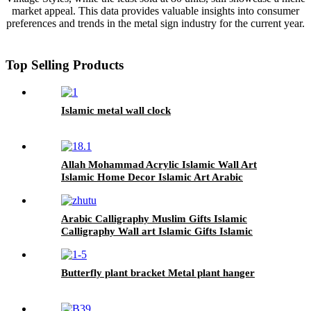
market appeal. This data provides valuable insights into consumer
preferences and trends in the metal sign industry for the current year.
Top Selling Products
Islamic metal wall clock
Allah Mohammad Acrylic Islamic Wall Art
Islamic Home Decor Islamic Art Arabic
Calligraphy Ramadan Decor Eid Decor
Arabic Calligraphy Muslim Gifts Islamic
Calligraphy Wall art Islamic Gifts Islamic
Home Decor For Wall
Butterfly plant bracket Metal plant hanger