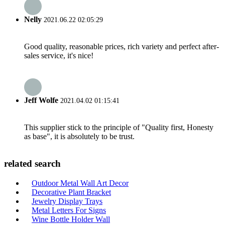
Nelly
2021.06.22 02:05:29
Good quality, reasonable prices, rich variety and perfect after-
sales service, it's nice!
Jeff Wolfe
2021.04.02 01:15:41
This supplier stick to the principle of "Quality first, Honesty
as base", it is absolutely to be trust.
related search
Outdoor Metal Wall Art Decor
Decorative Plant Bracket
Jewelry Display Trays
Metal Letters For Signs
Wine Bottle Holder Wall