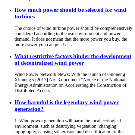
How much power should be selected for wind
turbines
The choice of wind turbine power should be comprehensively
considered according to the use environment and power
demand. It does not mean that the more power you buy, the
more power you can get. Us...
What restrictive factors hinder the development
of decentralized wind power
Wind Power Network News: With the launch of Guoneng
Xinneng’s [2017] No. 3 document “Notice of the National
Energy Administration on Accelerating the Construction of
Distributed Access ...
How harmful is the legendary wind power
generation?
1. Wind power generation will harm the local ecological
environment, such as destroying vegetation, changing
topography, causing soil erosion and desertification of the