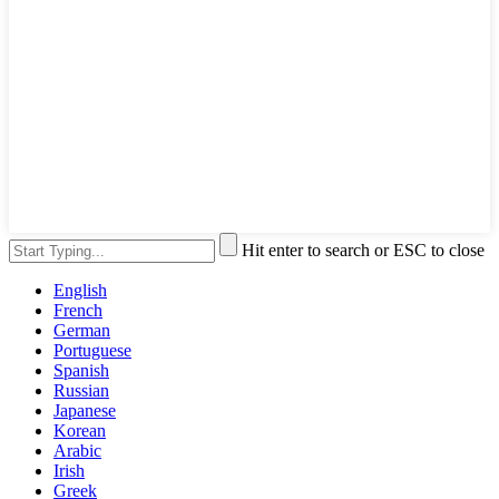
Hit enter to search or ESC to close
English
French
German
Portuguese
Spanish
Russian
Japanese
Korean
Arabic
Irish
Greek