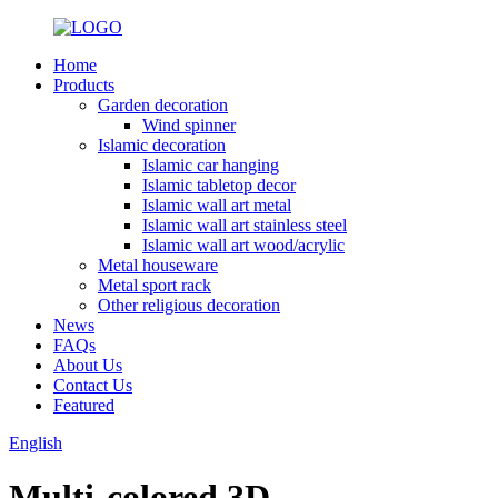
Home
Products
Garden decoration
Wind spinner
Islamic decoration
Islamic car hanging
Islamic tabletop decor
Islamic wall art metal
Islamic wall art stainless steel
Islamic wall art wood/acrylic
Metal houseware
Metal sport rack
Other religious decoration
News
FAQs
About Us
Contact Us
Featured
English
Multi-colored 3D