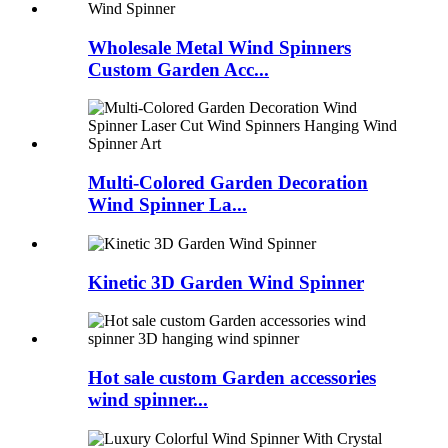
Wholesale Metal Wind Spinners
Custom Garden Acc...
Multi-Colored Garden Decoration
Wind Spinner La...
Kinetic 3D Garden Wind Spinner
Hot sale custom Garden accessories
wind spinner...