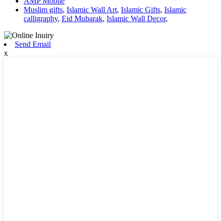
AMP Mobile
Muslim gifts
,
Islamic Wall Art
,
Islamic Gifts
,
Islamic
calligraphy
,
Eid Mubarak
,
Islamic Wall Decor
,
Send Email
x