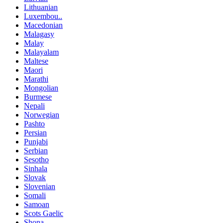
Lithuanian
Luxembou..
Macedonian
Malagasy
Malay
Malayalam
Maltese
Maori
Marathi
Mongolian
Burmese
Nepali
Norwegian
Pashto
Persian
Punjabi
Serbian
Sesotho
Sinhala
Slovak
Slovenian
Somali
Samoan
Scots Gaelic
Shona