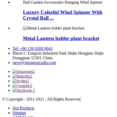
Luxury Colorful Wind Spinner With
Crystal Ball ...
Metal Lantern holder plant bracket
Tel: +86 139 0269 9943
Block C Zongxin Industrial Park Shijie Hengjiao Shijie
Dongguan 52301 China
steve@shengruicrafts.com
© Copyright - 2011-2021 : All Rights Reserved.
Hot Products
Sitemap