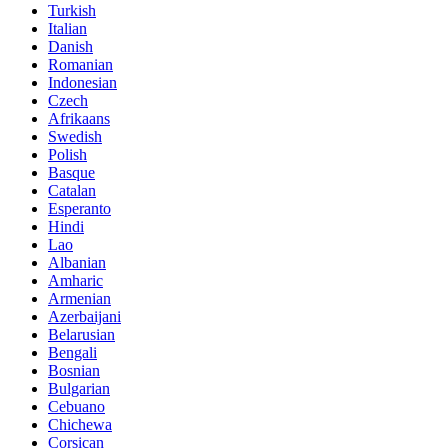
Turkish
Italian
Danish
Romanian
Indonesian
Czech
Afrikaans
Swedish
Polish
Basque
Catalan
Esperanto
Hindi
Lao
Albanian
Amharic
Armenian
Azerbaijani
Belarusian
Bengali
Bosnian
Bulgarian
Cebuano
Chichewa
Corsican