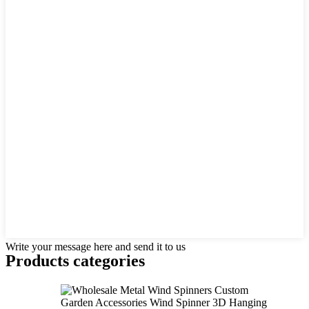
Write your message here and send it to us
Products categories