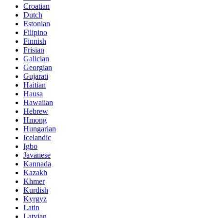
Croatian
Dutch
Estonian
Filipino
Finnish
Frisian
Galician
Georgian
Gujarati
Haitian
Hausa
Hawaiian
Hebrew
Hmong
Hungarian
Icelandic
Igbo
Javanese
Kannada
Kazakh
Khmer
Kurdish
Kyrgyz
Latin
Latvian