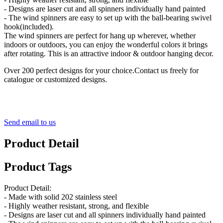
- Designs are laser cut and all spinners individually hand painted
- The wind spinners are easy to set up with the ball-bearing swivel
hook(included).
The wind spinners are perfect for hang up wherever, whether
indoors or outdoors, you can enjoy the wonderful colors it brings
after rotating. This is an attractive indoor & outdoor hanging decor.
Over 200 perfect designs for your choice.Contact us freely for
catalogue or customized designs.
Send email to us
Product Detail
Product Tags
Product Detail:
- Made with solid 202 stainless steel
- Highly weather resistant, strong, and flexible
- Designs are laser cut and all spinners individually hand painted