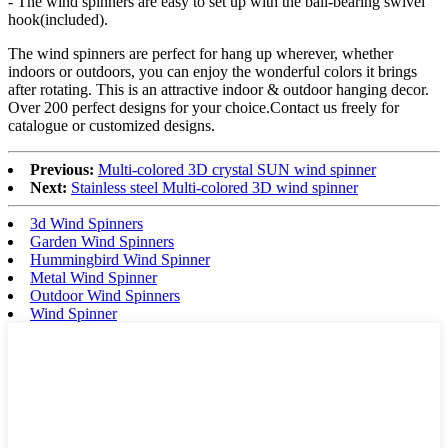
- The wind spinners are easy to set up with the ball-bearing swivel
hook(included).
The wind spinners are perfect for hang up wherever, whether
indoors or outdoors, you can enjoy the wonderful colors it brings
after rotating. This is an attractive indoor & outdoor hanging decor.
Over 200 perfect designs for your choice.Contact us freely for
catalogue or customized designs.
Previous:
Multi-colored 3D crystal SUN wind spinner
Next:
Stainless steel Multi-colored 3D wind spinner
3d Wind Spinners
Garden Wind Spinners
Hummingbird Wind Spinner
Metal Wind Spinner
Outdoor Wind Spinners
Wind Spinner