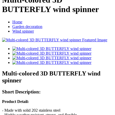
BUTTERFLY wind spinner
Home
Garden decoration
Wind spinner
Multi-colored 3D BUTTERFLY wind
spinner
Short Description:
Product Detail
:
- Made with solid 202 stainless steel
- Highly weather resistant, strong, and flexible