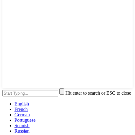
Hit enter to search or ESC to close
English
French
German
Portuguese
Spanish
Russian