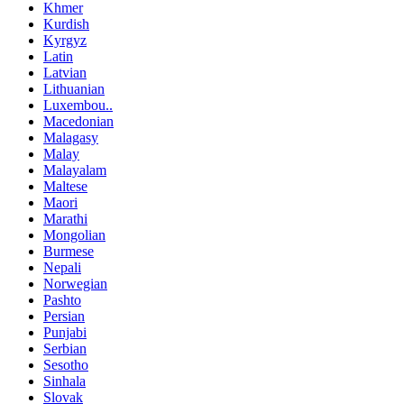
Khmer
Kurdish
Kyrgyz
Latin
Latvian
Lithuanian
Luxembou..
Macedonian
Malagasy
Malay
Malayalam
Maltese
Maori
Marathi
Mongolian
Burmese
Nepali
Norwegian
Pashto
Persian
Punjabi
Serbian
Sesotho
Sinhala
Slovak