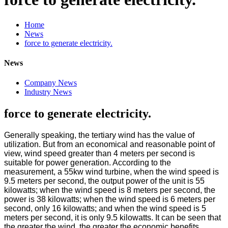
Home
News
force to generate electricity.
News
Company News
Industry News
force to generate electricity.
Generally speaking, the tertiary wind has the value of
utilization. But from an economical and reasonable point of
view, wind speed greater than 4 meters per second is
suitable for power generation. According to the
measurement, a 55kw wind turbine, when the wind speed is
9.5 meters per second, the output power of the unit is 55
kilowatts; when the wind speed is 8 meters per second, the
power is 38 kilowatts; when the wind speed is 6 meters per
second, only 16 kilowatts; and when the wind speed is 5
meters per second, it is only 9.5 kilowatts. It can be seen that
the greater the wind, the greater the economic benefits.