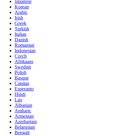
Japanese
Korean
Arabic
Irish
Greek
Turkish
Italian
Danish
Romanian
Indonesian
Czech
Afrikaans
Swedish
Polish
Basque
Catalan
Esperanto
Hindi
Lao
Albanian
Amharic
Armenian
Azerbaijani
Belarusian
Bengali