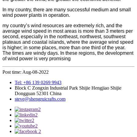
In my country, there are many successful medium and small
wind power plants in operation.
my country’s wind resources are extremely rich, and the
average wind speed in most areas is more than 3 meters per
second, especially in the northeast, northwest, southwest
plateaus and coastal islands, where the average wind speed
is higher; in some places, more than one third of the year.
The times are windy days. In these regions, the development
of wind power is very promising
Post time: Aug-08-2022
Tel: +86 139 0269 9943
Block C Zongxin Industrial Park Shijie Hengjiao Shijie
Dongguan 52301 China
steve@shengruicrafts.com