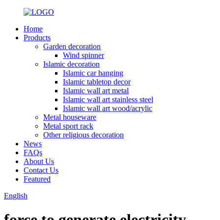
Home
Products
Garden decoration
Wind spinner
Islamic decoration
Islamic car hanging
Islamic tabletop decor
Islamic wall art metal
Islamic wall art stainless steel
Islamic wall art wood/acrylic
Metal houseware
Metal sport rack
Other religious decoration
News
FAQs
About Us
Contact Us
Featured
English
force to generate electricity.