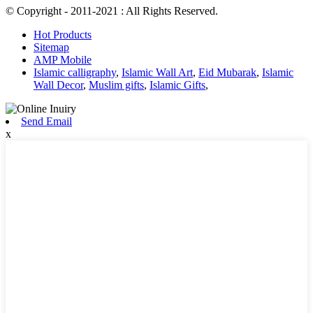
© Copyright - 2011-2021 : All Rights Reserved.
Hot Products
Sitemap
AMP Mobile
Islamic calligraphy
,
Islamic Wall Art
,
Eid Mubarak
,
Islamic
Wall Decor
,
Muslim gifts
,
Islamic Gifts
,
Send Email
x