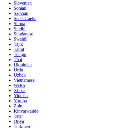
Slovenian
Somali
Samoan
Scots Gaelic
Shona
Sindhi
Sundanese
Swahili
Tajik
Tamil
Telugu
Thai
Ukrainian
Urdu
Uzbek
Vietnamese
Welsh
Xhosa
Yiddish
Yoruba
Zulu
Kinyarwanda
Tatar
Oriya
Turkmen