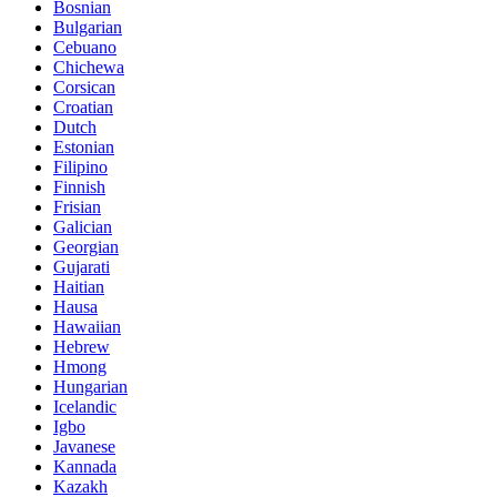
Bosnian
Bulgarian
Cebuano
Chichewa
Corsican
Croatian
Dutch
Estonian
Filipino
Finnish
Frisian
Galician
Georgian
Gujarati
Haitian
Hausa
Hawaiian
Hebrew
Hmong
Hungarian
Icelandic
Igbo
Javanese
Kannada
Kazakh