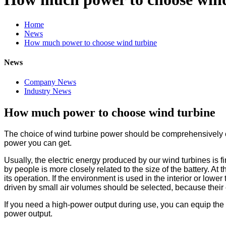
Home
News
How much power to choose wind turbine
News
Company News
Industry News
How much power to choose wind turbine
The choice of wind turbine power should be comprehensively 
power you can get.
Usually, the electric energy produced by our wind turbines is fir
by people is more closely related to the size of the battery. At 
its operation. If the environment is used in the interior or lowe
driven by small air volumes should be selected, because their 
If you need a high-power output during use, you can equip the
power output.