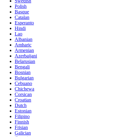
Swedish
Polish
Basque
Catalan
Esperanto
Hindi
Lao
Albanian
Amharic
Armenian
Azerbaijani
Belarusian
Bengali
Bosnian
Bulgarian
Cebuano
Chichewa
Corsican
Croatian
Dutch
Estonian
Filipino
Finnish
Frisian
Galician