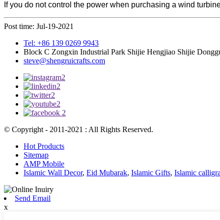
If you do not control the power when purchasing a wind turbine
Post time: Jul-19-2021
Tel: +86 139 0269 9943
Block C Zongxin Industrial Park Shijie Hengjiao Shijie Dong
steve@shengruicrafts.com
© Copyright - 2011-2021 : All Rights Reserved.
Hot Products
Sitemap
AMP Mobile
Islamic Wall Decor
,
Eid Mubarak
,
Islamic Gifts
,
Islamic callig
Send Email
x