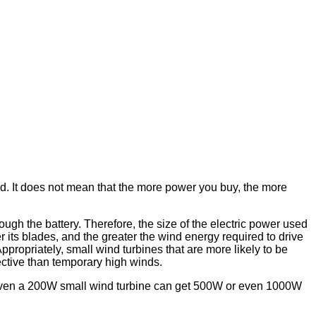
 It does not mean that the more power you buy, the more
rough the battery. Therefore, the size of the electric power used
er its blades, and the greater the wind energy required to drive
 Appropriately, small wind turbines that are more likely to be
ective than temporary high winds.
at even a 200W small wind turbine can get 500W or even 1000W