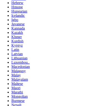
Hebrew
Hmong
Hungarian
Icelandic
Igbo
Javanese
Kannada
Kazakh
Khmer
Kurdish
Kyrgyz
Latin
Latvian
Lithuanian
Luxembou..
Macedonian
Malagasy
Malay
Malayalam
Maltese
Maori
Marathi
Mongolian
Burmese
Nepali