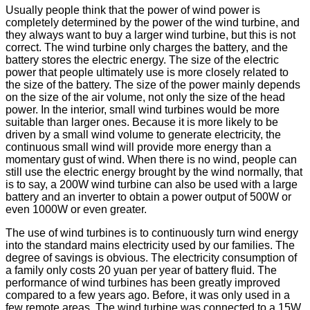
Usually people think that the power of wind power is
completely determined by the power of the wind turbine, and
they always want to buy a larger wind turbine, but this is not
correct. The wind turbine only charges the battery, and the
battery stores the electric energy. The size of the electric
power that people ultimately use is more closely related to
the size of the battery. The size of the power mainly depends
on the size of the air volume, not only the size of the head
power. In the interior, small wind turbines would be more
suitable than larger ones. Because it is more likely to be
driven by a small wind volume to generate electricity, the
continuous small wind will provide more energy than a
momentary gust of wind. When there is no wind, people can
still use the electric energy brought by the wind normally, that
is to say, a 200W wind turbine can also be used with a large
battery and an inverter to obtain a power output of 500W or
even 1000W or even greater.
The use of wind turbines is to continuously turn wind energy
into the standard mains electricity used by our families. The
degree of savings is obvious. The electricity consumption of
a family only costs 20 yuan per year of battery fluid. The
performance of wind turbines has been greatly improved
compared to a few years ago. Before, it was only used in a
few remote areas. The wind turbine was connected to a 15W