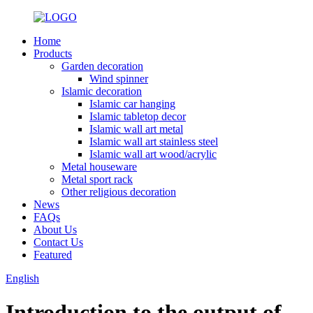
Home
Products
Garden decoration
Wind spinner
Islamic decoration
Islamic car hanging
Islamic tabletop decor
Islamic wall art metal
Islamic wall art stainless steel
Islamic wall art wood/acrylic
Metal houseware
Metal sport rack
Other religious decoration
News
FAQs
About Us
Contact Us
Featured
English
Introduction to the output of