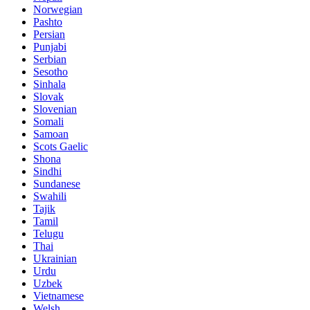
Norwegian
Pashto
Persian
Punjabi
Serbian
Sesotho
Sinhala
Slovak
Slovenian
Somali
Samoan
Scots Gaelic
Shona
Sindhi
Sundanese
Swahili
Tajik
Tamil
Telugu
Thai
Ukrainian
Urdu
Uzbek
Vietnamese
Welsh