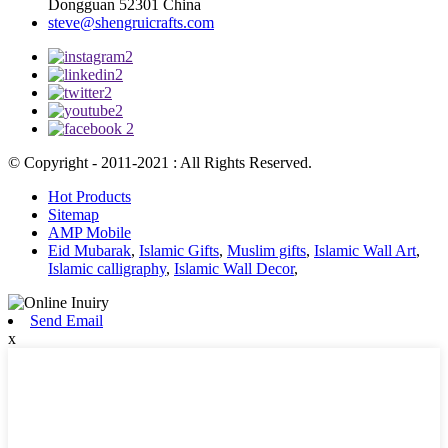
Dongguan 52301 China
steve@shengruicrafts.com
© Copyright - 2011-2021 : All Rights Reserved.
Hot Products
Sitemap
AMP Mobile
Eid Mubarak
,
Islamic Gifts
,
Muslim gifts
,
Islamic Wall Art
,
Islamic calligraphy
,
Islamic Wall Decor
,
Send Email
x