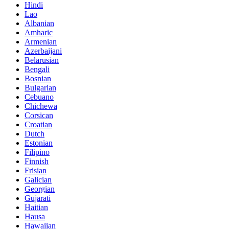
Hindi
Lao
Albanian
Amharic
Armenian
Azerbaijani
Belarusian
Bengali
Bosnian
Bulgarian
Cebuano
Chichewa
Corsican
Croatian
Dutch
Estonian
Filipino
Finnish
Frisian
Galician
Georgian
Gujarati
Haitian
Hausa
Hawaiian