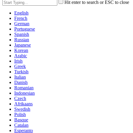
Hit enter to search or ESC to close
English
French
German
Portuguese
Spanish
Russian
Japanese
Korean
Arabic
Irish
Greek
Turkish
Italian
Danish
Romanian
Indonesian
Czech
Afrikaans
Swedish
Polish
Basque
Catalan
Esperanto