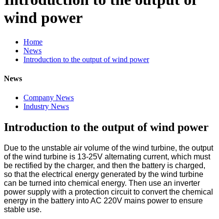
wind power
Home
News
Introduction to the output of wind power
News
Company News
Industry News
Introduction to the output of wind power
Due to the unstable air volume of the wind turbine, the output
of the wind turbine is 13-25V alternating current, which must
be rectified by the charger, and then the battery is charged,
so that the electrical energy generated by the wind turbine
can be turned into chemical energy. Then use an inverter
power supply with a protection circuit to convert the chemical
energy in the battery into AC 220V mains power to ensure
stable use.