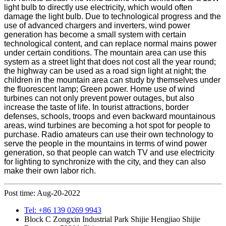
light bulb to directly use electricity, which would often
damage the light bulb. Due to technological progress and the
use of advanced chargers and inverters, wind power
generation has become a small system with certain
technological content, and can replace normal mains power
under certain conditions. The mountain area can use this
system as a street light that does not cost all the year round;
the highway can be used as a road sign light at night; the
children in the mountain area can study by themselves under
the fluorescent lamp; Green power. Home use of wind
turbines can not only prevent power outages, but also
increase the taste of life. In tourist attractions, border
defenses, schools, troops and even backward mountainous
areas, wind turbines are becoming a hot spot for people to
purchase. Radio amateurs can use their own technology to
serve the people in the mountains in terms of wind power
generation, so that people can watch TV and use electricity
for lighting to synchronize with the city, and they can also
make their own labor rich.
Post time: Aug-20-2022
Tel: +86 139 0269 9943
Block C Zongxin Industrial Park Shijie Hengjiao Shijie