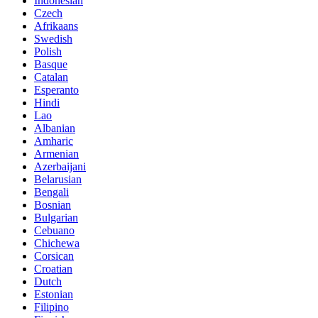
Indonesian
Czech
Afrikaans
Swedish
Polish
Basque
Catalan
Esperanto
Hindi
Lao
Albanian
Amharic
Armenian
Azerbaijani
Belarusian
Bengali
Bosnian
Bulgarian
Cebuano
Chichewa
Corsican
Croatian
Dutch
Estonian
Filipino