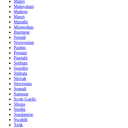
Malay
Malayalam
Maltese
Maori
Marathi
Mongolian
Burmese
Nepali
Norwegian
Pashto
Persian
Punjabi
Serbian
Sesotho
Sinhala
Slovak
Slovenian
Somali
Samoan
Scots Gaelic
Shona
Sindhi
Sundanese
Swahili
Tajik