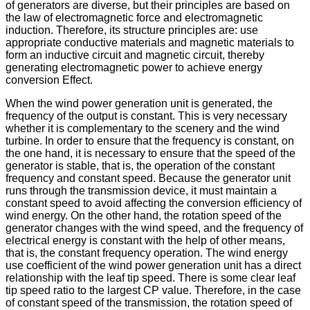
of generators are diverse, but their principles are based on
the law of electromagnetic force and electromagnetic
induction. Therefore, its structure principles are: use
appropriate conductive materials and magnetic materials to
form an inductive circuit and magnetic circuit, thereby
generating electromagnetic power to achieve energy
conversion Effect.
When the wind power generation unit is generated, the
frequency of the output is constant. This is very necessary
whether it is complementary to the scenery and the wind
turbine. In order to ensure that the frequency is constant, on
the one hand, it is necessary to ensure that the speed of the
generator is stable, that is, the operation of the constant
frequency and constant speed. Because the generator unit
runs through the transmission device, it must maintain a
constant speed to avoid affecting the conversion efficiency of
wind energy. On the other hand, the rotation speed of the
generator changes with the wind speed, and the frequency of
electrical energy is constant with the help of other means,
that is, the constant frequency operation. The wind energy
use coefficient of the wind power generation unit has a direct
relationship with the leaf tip speed. There is some clear leaf
tip speed ratio to the largest CP value. Therefore, in the case
of constant speed of the transmission, the rotation speed of