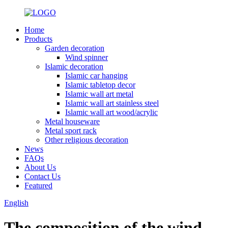
Home
Products
Garden decoration
Wind spinner
Islamic decoration
Islamic car hanging
Islamic tabletop decor
Islamic wall art metal
Islamic wall art stainless steel
Islamic wall art wood/acrylic
Metal houseware
Metal sport rack
Other religious decoration
News
FAQs
About Us
Contact Us
Featured
English
The composition of the wind