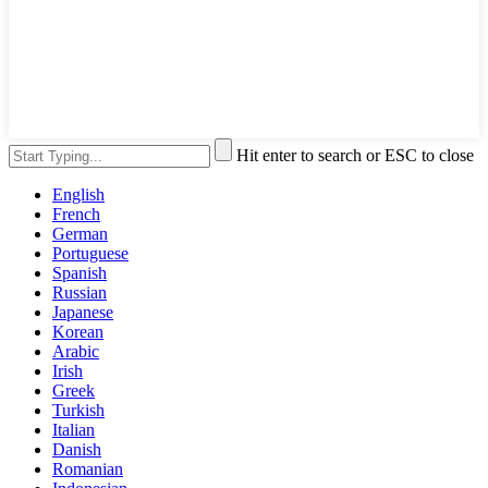
Hit enter to search or ESC to close
English
French
German
Portuguese
Spanish
Russian
Japanese
Korean
Arabic
Irish
Greek
Turkish
Italian
Danish
Romanian