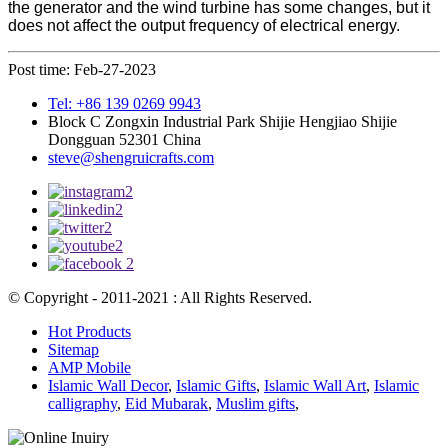
the generator and the wind turbine has some changes, but it
does not affect the output frequency of electrical energy.
Post time: Feb-27-2023
Tel: +86 139 0269 9943
Block C Zongxin Industrial Park Shijie Hengjiao Shijie
Dongguan 52301 China
steve@shengruicrafts.com
© Copyright - 2011-2021 : All Rights Reserved.
Hot Products
Sitemap
AMP Mobile
Islamic Wall Decor
,
Islamic Gifts
,
Islamic Wall Art
,
Islamic
calligraphy
,
Eid Mubarak
,
Muslim gifts
,