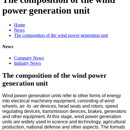
power generation unit
Home
News
The composition of the wind power generation unit
News
Company News
Industry News
The composition of the wind power
generation unit
Wind power generation units refer to other forms of energy
into electrical machinery equipment, consisting of wind
wheels, air -to -air devices, head seats and rotors, speed
regulating devices, transmission devices, brakes, generators
and other equipment. At this stage, wind power generation
units are widely used in science and technology, agricultural
production, national defense and other aspects. The formats