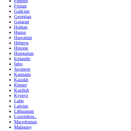
Finnish
Frisian
Galician
Georgian
Gujarati
Haitian
Hausa
Hawaiian
Hebrew
Hmong
Hungarian
Icelandic
Igbo
Javanese
Kannada
Kazakh
Khmer
Kurdish
Kyrgyz
Latin
Latvian
Lithuanian
Luxembou..
Macedonian
Malagasy