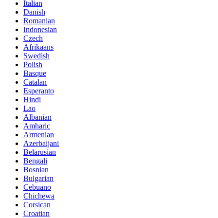
Italian
Danish
Romanian
Indonesian
Czech
Afrikaans
Swedish
Polish
Basque
Catalan
Esperanto
Hindi
Lao
Albanian
Amharic
Armenian
Azerbaijani
Belarusian
Bengali
Bosnian
Bulgarian
Cebuano
Chichewa
Corsican
Croatian