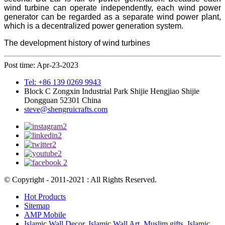
wind turbine can operate independently, each wind power
generator can be regarded as a separate wind power plant,
which is a decentralized power generation system.
The development history of wind turbines
Post time: Apr-23-2023
Tel: +86 139 0269 9943
Block C Zongxin Industrial Park Shijie Hengjiao Shijie
Dongguan 52301 China
steve@shengruicrafts.com
© Copyright - 2011-2021 : All Rights Reserved.
Hot Products
Sitemap
AMP Mobile
Islamic Wall Decor
,
Islamic Wall Art
,
Muslim gifts
,
Islamic