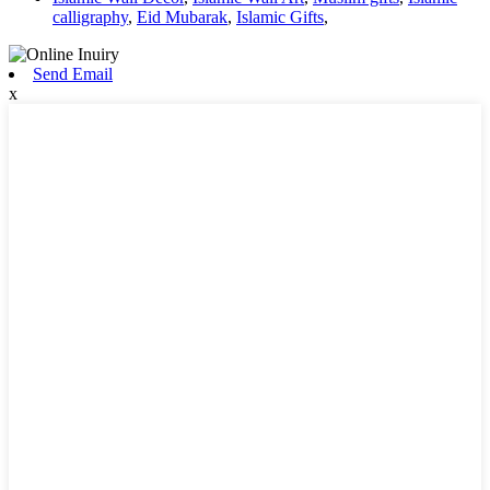
calligraphy
,
Eid Mubarak
,
Islamic Gifts
,
Send Email
x