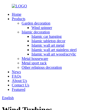
Home
Products
Garden decoration
Wind spinner
Islamic decoration
Islamic car hanging
Islamic tabletop decor
Islamic wall art metal
Islamic wall art stainless steel
Islamic wall art wood/acrylic
Metal houseware
Metal sport rack
Other religious decoration
News
FAQs
About Us
Contact Us
Featured
English
Wind Turbines