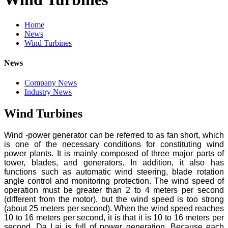
Home
News
Wind Turbines
News
Company News
Industry News
Wind Turbines
Wind -power generator can be referred to as fan short, which
is one of the necessary conditions for constituting wind
power plants. It is mainly composed of three major parts of
tower, blades, and generators. In addition, it also has
functions such as automatic wind steering, blade rotation
angle control and monitoring protection. The wind speed of
operation must be greater than 2 to 4 meters per second
(different from the motor), but the wind speed is too strong
(about 25 meters per second). When the wind speed reaches
10 to 16 meters per second, it is that it is 10 to 16 meters per
second. Da Lai is full of power generation. Because each