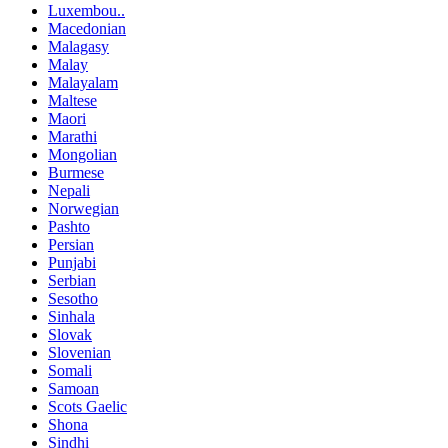
Luxembou..
Macedonian
Malagasy
Malay
Malayalam
Maltese
Maori
Marathi
Mongolian
Burmese
Nepali
Norwegian
Pashto
Persian
Punjabi
Serbian
Sesotho
Sinhala
Slovak
Slovenian
Somali
Samoan
Scots Gaelic
Shona
Sindhi