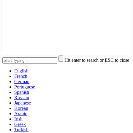
Hit enter to search or ESC to close
English
French
German
Portuguese
Spanish
Russian
Japanese
Korean
Arabic
Irish
Greek
Turkish