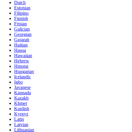
Dutch
Estonian
Filipino
Finnish
Frisian
Galician
Georgian
Gujarati
Haitian
Hausa
Hawaiian
Hebrew
Hmong
Hungarian
Icelandic
Igbo
Javanese
Kannada
Kazakh
Khmer
Kurdish
Kyrgyz
Latin
Latvian
Lithuanian