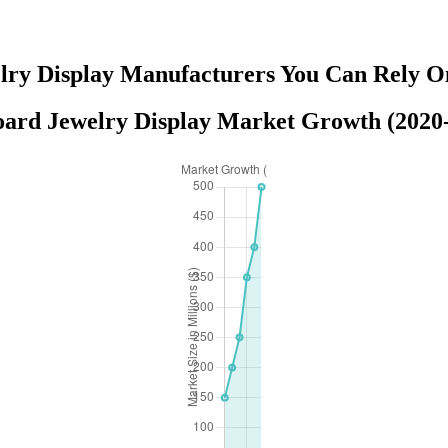
lry Display Manufacturers You Can Rely O
ard Jewelry Display Market Growth (2020