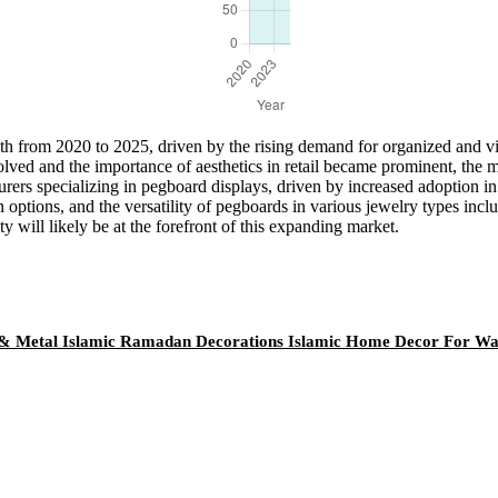
h from 2020 to 2025, driven by the rising demand for organized and vi
ved and the importance of aesthetics in retail became prominent, the m
turers specializing in pegboard displays, driven by increased adoption 
n options, and the versatility of pegboards in various jewelry types in
y will likely be at the forefront of this expanding market.
& Metal Islamic Ramadan Decorations Islamic Home Decor For Wa