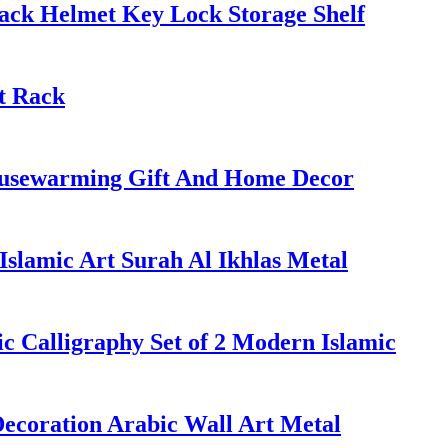
ack Helmet Key Lock Storage Shelf
t Rack
Housewarming Gift And Home Decor
slamic Art Surah Al Ikhlas Metal
ic Calligraphy Set of 2 Modern Islamic
ecoration Arabic Wall Art Metal