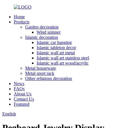
Home
Products
Garden decoration
Wind spinner
Islamic decoration
Islamic car hanging
Islamic tabletop decor
Islamic wall art metal
Islamic wall art stainless steel
Islamic wall art wood/acrylic
Metal houseware
Metal sport rack
Other religious decoration
News
FAQs
About Us
Contact Us
Featured
English
Pegboard Jewelry Display