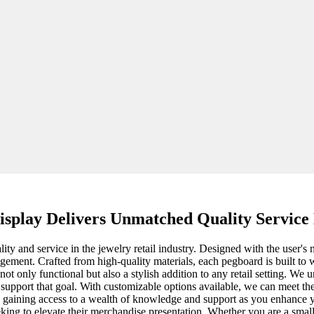
splay Delivers Unmatched Quality Service
ty and service in the jewelry retail industry. Designed with the user's n
ment. Crafted from high-quality materials, each pegboard is built to wi
 not only functional but also a stylish addition to any retail setting. We
support that goal. With customizable options available, we can meet th
eans gaining access to a wealth of knowledge and support as you enhanc
seeking to elevate their merchandise presentation. Whether you are a smal