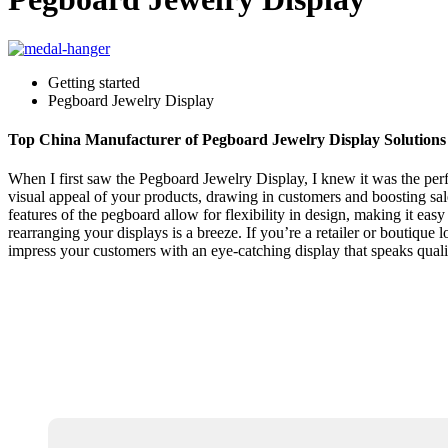
Getting started
Pegboard Jewelry Display
Top China Manufacturer of Pegboard Jewelry Display Solutions
When I first saw the Pegboard Jewelry Display, I knew it was the perf
visual appeal of your products, drawing in customers and boosting sal
features of the pegboard allow for flexibility in design, making it easy
rearranging your displays is a breeze. If you’re a retailer or boutiqu
impress your customers with an eye-catching display that speaks quali