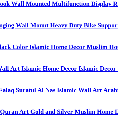
ok Wall Mounted Multifunction Display R
anging Wall Mount Heavy Duty Bike Suppor
 Black Color Islamic Home Decor Muslim 
ll Art Islamic Home Decor Islamic Decor I
 Falaq Suratul Al Nas Islamic Wall Art Arab
 Quran Art Gold and Silver Muslim Home D