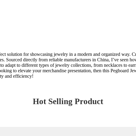
ect solution for showcasing jewelry in a modern and organized way. Craf
es. Sourced directly from reliable manufacturers in China, I’ve seen h
 to adapt to different types of jewelry collections, from necklaces to ear
e looking to elevate your merchandise presentation, then this Pegboard J
ty and efficiency!
Hot Selling Product