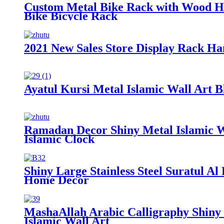
Custom Metal Bike Rack with Wood Ho
Bike Bicycle Rack
2021 New Sales Store Display Rack H
Ayatul Kursi Metal Islamic Wall Art
Ramadan Decor Shiny Metal Islamic Wa
Islamic Clock
Shiny Large Stainless Steel Suratul Al
Home Decor
MashaAllah Arabic Calligraphy Shiny
Islamic Wall Art