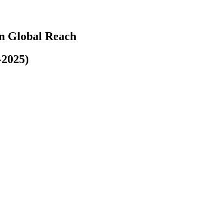
n Global Reach
-2025)