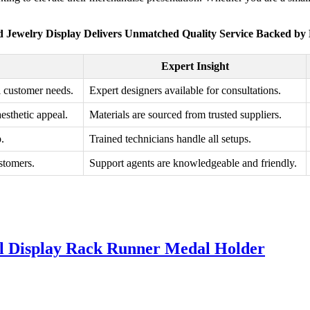
 Jewelry Display Delivers Unmatched Quality Service Backed by 
Expert Insight
l customer needs.
Expert designers available for consultations.
esthetic appeal.
Materials are sourced from trusted suppliers.
p.
Trained technicians handle all setups.
stomers.
Support agents are knowledgeable and friendly.
l Display Rack Runner Medal Holder