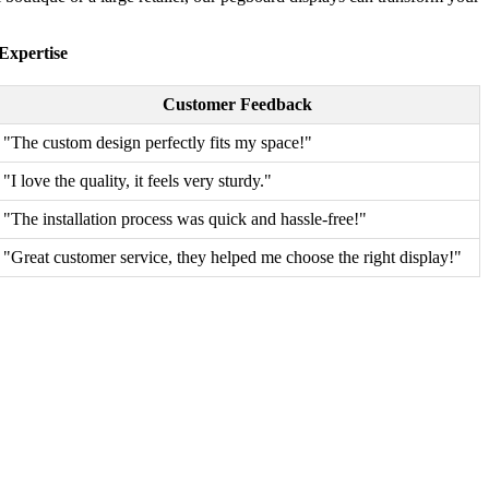
Expertise
Customer Feedback
"The custom design perfectly fits my space!"
"I love the quality, it feels very sturdy."
"The installation process was quick and hassle-free!"
"Great customer service, they helped me choose the right display!"