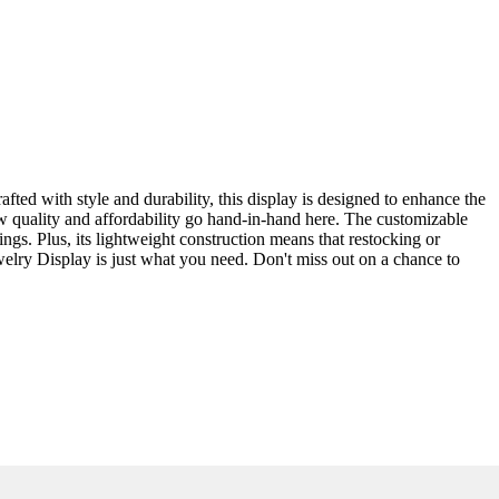
ted with style and durability, this display is designed to enhance the
ow quality and affordability go hand-in-hand here. The customizable
rings. Plus, its lightweight construction means that restocking or
ewelry Display is just what you need. Don't miss out on a chance to