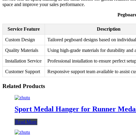
space and improve your sales performance.
Pegboard
Service Feature
Description
Custom Design
Tailored pegboard designs based on individua
Quality Materials
Using high-grade materials for durability and a
Installation Service
Professional installation to ensure perfect setu
Customer Support
Responsive support team available to assist cu
Related Products
Sport Medal Hanger for Runner Meda
Read More