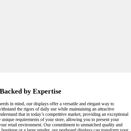
 Backed by Expertise
eeds in mind, our displays offer a versatile and elegant way to
thstand the rigors of daily use while maintaining an attractive
 understand that in today’s competitive market, providing an exceptional
e unique requirements of your store, allowing you to present your
e your retail environment. Our commitment to unmatched quality and
l boutique or a large retailer, our pegboard displays can transform your