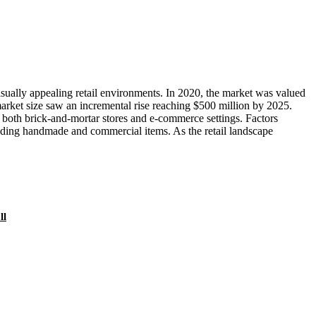
sually appealing retail environments. In 2020, the market was valued
arket size saw an incremental rise reaching $500 million by 2025.
in both brick-and-mortar stores and e-commerce settings. Factors
cluding handmade and commercial items. As the retail landscape
ll