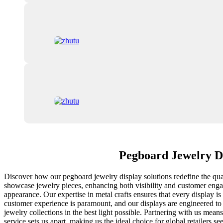
Pegboard Jewelry Di
Discover how our pegboard jewelry display solutions redefine the quali
showcase jewelry pieces, enhancing both visibility and customer engage
appearance. Our expertise in metal crafts ensures that every display is
customer experience is paramount, and our displays are engineered to 
jewelry collections in the best light possible. Partnering with us m
service sets us apart, making us the ideal choice for global retailers 