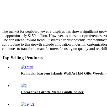
The market for pegboard jewelry displays has shown significant growt
at approximately $150 million. However, as consumer preferences evol
The consistent upward trend illustrates a robust potential for manufac
contributing to this growth include innovation in design, customizatio
continues to transform, manufacturers focusing on quality and reliabilit
Top Selling Products
Ramadan Kareem Islamic Wall Art Eid Gifts Wooden 
Decorative Giraffe Metal Candle holder