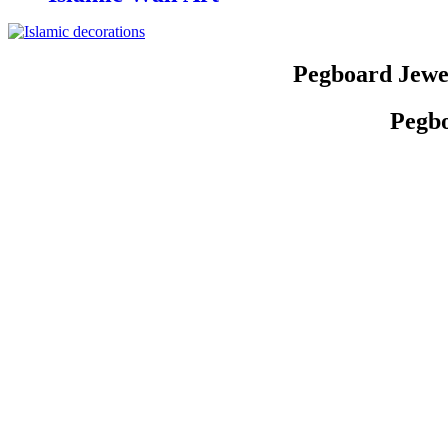
Pegboard Jewe
Pegbo