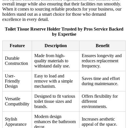
overall image while also ensuring that their facilities run smoothly.
When it comes to sourcing reliable products for your business, our
holders stand out as a smart choice for those who demand
excellence in every detail.
Toilet Tissue Reserve Holder Trusted by Pros Service Backed
by Expertise
Feature
Description
Benefit
Made from high-
Ensures longevity and
Durable
quality materials to
reduces replacement
Construction
withstand daily use.
frequency.
User-
Easy to load and
Saves time and effort
Friendly
remove with a simple
during maintenance.
Design
mechanism.
Designed to fit various
Offers flexibility for
Versatile
toilet tissue sizes and
different
Compatibility
brands.
environments.
Modern design
Stylish
Increases aesthetic
enhances the bathroom
Appearance
appeal of the space.
decor.