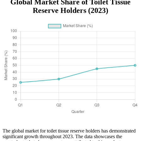
Global Market Share of Toilet Tissue
Reserve Holders (2023)
The global market for toilet tissue reserve holders has demonstrated
significant growth throughout 2023. The data showcases the