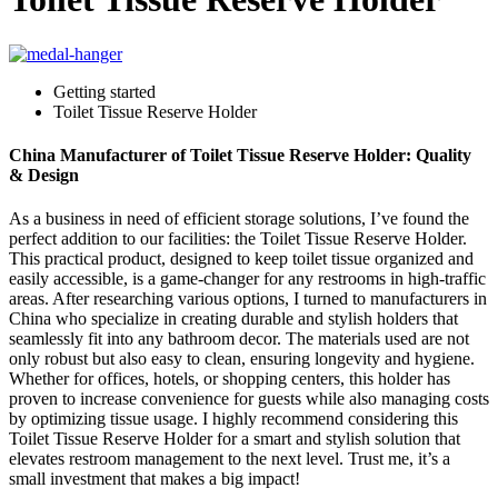
Getting started
Toilet Tissue Reserve Holder
China Manufacturer of Toilet Tissue Reserve Holder: Quality
& Design
As a business in need of efficient storage solutions, I’ve found the
perfect addition to our facilities: the Toilet Tissue Reserve Holder.
This practical product, designed to keep toilet tissue organized and
easily accessible, is a game-changer for any restrooms in high-traffic
areas. After researching various options, I turned to manufacturers in
China who specialize in creating durable and stylish holders that
seamlessly fit into any bathroom decor. The materials used are not
only robust but also easy to clean, ensuring longevity and hygiene.
Whether for offices, hotels, or shopping centers, this holder has
proven to increase convenience for guests while also managing costs
by optimizing tissue usage. I highly recommend considering this
Toilet Tissue Reserve Holder for a smart and stylish solution that
elevates restroom management to the next level. Trust me, it’s a
small investment that makes a big impact!