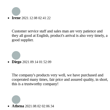
Irene
2021.12.08 02:41:22
Customer service staff and sales man are very patience and
they all good at English, product's arrival is also very timely, a
good supplier.
Diego
2021.09.14 01:52:09
The company's products very well, we have purchased and
cooperated many times, fair price and assured quality, in short,
this is a trustworthy company!
Athena
2021.08.02 02:06:34