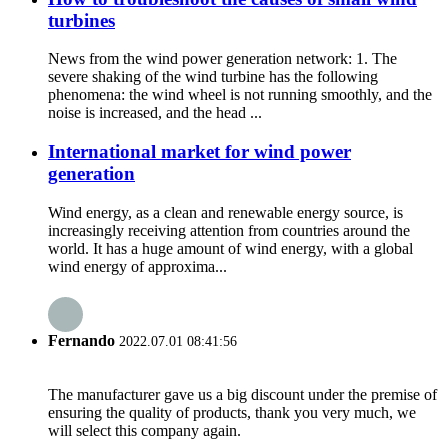
turbines
News from the wind power generation network: 1. The
severe shaking of the wind turbine has the following
phenomena: the wind wheel is not running smoothly, and the
noise is increased, and the head ...
International market for wind power
generation
Wind energy, as a clean and renewable energy source, is
increasingly receiving attention from countries around the
world. It has a huge amount of wind energy, with a global
wind energy of approxima...
Fernando
2022.07.01 08:41:56
The manufacturer gave us a big discount under the premise of
ensuring the quality of products, thank you very much, we
will select this company again.