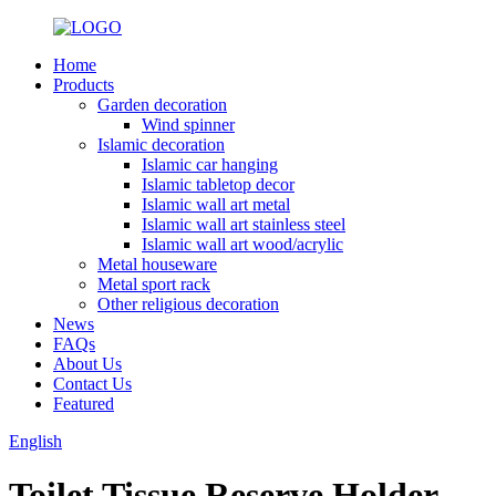
Home
Products
Garden decoration
Wind spinner
Islamic decoration
Islamic car hanging
Islamic tabletop decor
Islamic wall art metal
Islamic wall art stainless steel
Islamic wall art wood/acrylic
Metal houseware
Metal sport rack
Other religious decoration
News
FAQs
About Us
Contact Us
Featured
English
Toilet Tissue Reserve Holder