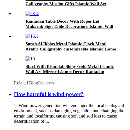
Calligraphy Muslim Gifts Islamic Wall Art
Ramadan Table Decor With Ropes Eid
Mubarak Sign Table Decorations Islamic Wall
Art for Gifts Office Home Bedroom Party
Decor
Surah Al Ikhlas Metal Islamic Clock Metal
Arabic Calligraphy customizable Islamic Home
Decor Islamic Wall Art
Start With Bismillah Shiny Gold Metal Islamic
Wall Art Mirror Islamic Decor Ramadan
Decoration for Muslim Gifts Home Decor
Related Blog
Reviews
How harmful is wind power?
1. Wind power generation will endanger the local ecological
environment, such as damaging vegetation and changing the
terrain and localforms, causing soil and soil loss to cause
desertification of ...