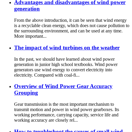
Advantages and disadvantages of wind power
generation
From the above introduction, it can be seen that wind energy
is a recyclable clean energy, which does not cause pollution to
the surrounding environment, and can be used at any time.
More important...
The impact of wind turbines on the weather
In the past, we should have learned about wind power
generation in junior high school textbooks. Wind power
generators use wind energy to convert electricity into
electricity. Compared with coal-fi...
Overview of Wind Power Gear Accuracy
Grouping
Gear transmission is the most important mechanism to
transmit motion and power in wind power gearboxes. Its
working performance, carrying capacity, service life and
working accuracy are closely rel...
How to troubleshoot the causes of small wind