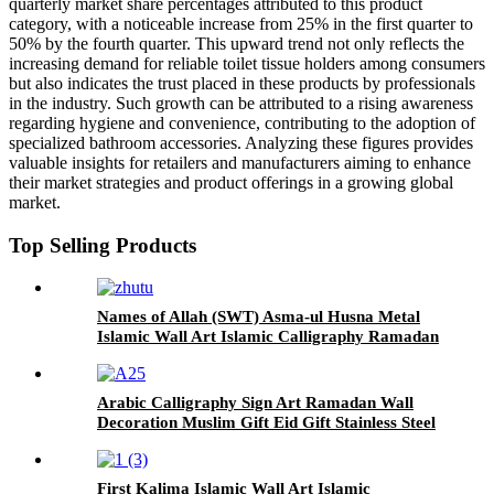
quarterly market share percentages attributed to this product
category, with a noticeable increase from 25% in the first quarter to
50% by the fourth quarter. This upward trend not only reflects the
increasing demand for reliable toilet tissue holders among consumers
but also indicates the trust placed in these products by professionals
in the industry. Such growth can be attributed to a rising awareness
regarding hygiene and convenience, contributing to the adoption of
specialized bathroom accessories. Analyzing these figures provides
valuable insights for retailers and manufacturers aiming to enhance
their market strategies and product offerings in a growing global
market.
Top Selling Products
Names of Allah (SWT) Asma-ul Husna Metal
Islamic Wall Art Islamic Calligraphy Ramadan
Decor Shiny Islamic Home Decor For Wall
Arabic Calligraphy Sign Art Ramadan Wall
Decoration Muslim Gift Eid Gift Stainless Steel
Islamic Wall Art Home Decor
First Kalima Islamic Wall Art Islamic