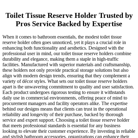
Toilet Tissue Reserve Holder Trusted by
Pros Service Backed by Expertise
When it comes to bathroom essentials, the modest toilet tissue
reserve holder often goes unnoticed, yet it plays a crucial role in
enhancing both functionality and aesthetics. Designed with the
professional user in mind, our toilet tissue reserve holders combine
durability and elegance, making them a staple in high-traffic
facilities. Manufactured with superior materials and craftsmanship,
these holders not only provide practical storage solutions but also
align with modern design trends, ensuring that they complement a
variety of décor styles. What sets our toilet tissue reserve holders
apart is the unwavering commitment to quality and user satisfaction.
Each product undergoes rigorous testing to ensure it withstands
daily use in commercial environments, offering peace of mind to
procurement managers and facility operators alike. The expertise
behind our designs means that clients can trust in the operational
reliability and longevity of their purchase, backed by thorough
service and expert support. Choosing a toilet tissue reserve holder
that meets professional standards is essential for any business
looking to elevate their customer experience. By investing in reliable
and stylish bathroom accessories, organizations can enhance their