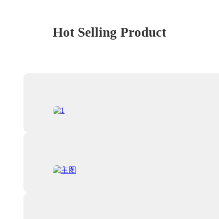
Hot Selling Product