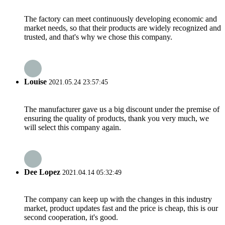
The factory can meet continuously developing economic and
market needs, so that their products are widely recognized and
trusted, and that's why we chose this company.
Louise
2021.05.24 23:57:45
The manufacturer gave us a big discount under the premise of
ensuring the quality of products, thank you very much, we
will select this company again.
Dee Lopez
2021.04.14 05:32:49
The company can keep up with the changes in this industry
market, product updates fast and the price is cheap, this is our
second cooperation, it's good.