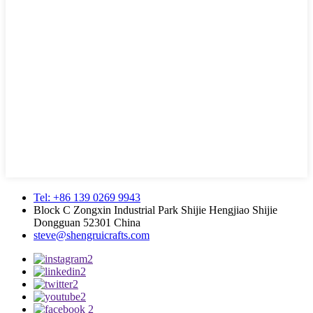
Tel: +86 139 0269 9943
Block C Zongxin Industrial Park Shijie Hengjiao Shijie
Dongguan 52301 China
steve@shengruicrafts.com