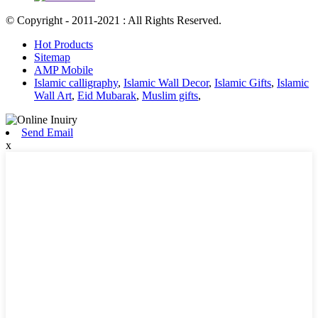
© Copyright - 2011-2021 : All Rights Reserved.
Hot Products
Sitemap
AMP Mobile
Islamic calligraphy
,
Islamic Wall Decor
,
Islamic Gifts
,
Islamic
Wall Art
,
Eid Mubarak
,
Muslim gifts
,
Send Email
x