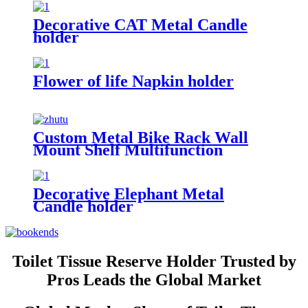
Customized Metal Bookends
Decorative CAT Metal Candle
holder
Flower of life Napkin holder
Custom Metal Bike Rack Wall
Mount Shelf Multifunction
Display Rack Helmet Key Lock
Sport Shoes Storage Holder Bike
Bicycle Rack
Decorative Elephant Metal
Candle holder
Toilet Tissue Reserve Holder Trusted by
Pros Leads the Global Market