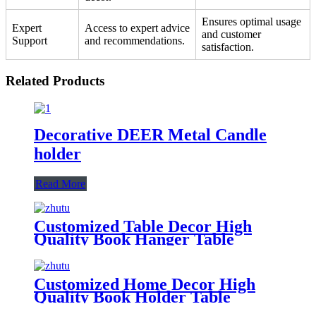
Ensures optimal usage
Expert
Access to expert advice
and customer
Support
and recommendations.
satisfaction.
Related Products
Decorative DEER Metal Candle
holder
Read More
Customized Table Decor High
Quality Book Hanger Table
Decoration Book Holder
Customized Metal Bookends
Customized Home Decor High
Quality Book Holder Table
Decoration Writer Book Holder