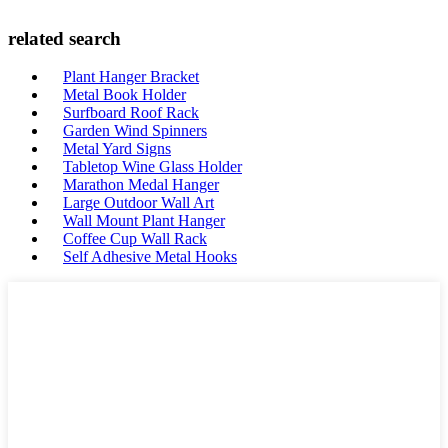
related search
Plant Hanger Bracket
Metal Book Holder
Surfboard Roof Rack
Garden Wind Spinners
Metal Yard Signs
Tabletop Wine Glass Holder
Marathon Medal Hanger
Large Outdoor Wall Art
Wall Mount Plant Hanger
Coffee Cup Wall Rack
Self Adhesive Metal Hooks