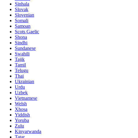
Sinhala
Slovak
Slovenian
Somali
Samoan
Scots Gaelic
Shona
Sindhi
Sundanese
Swahili
Tajik
Tamil
Telugu
Thai
Ukrainian
Urdu
Uzbek
Vietnamese
Welsh
Xhosa
Yiddish
Yoruba
Zulu
Kinyarwanda
Tatar