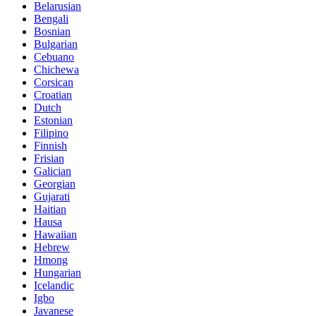
Belarusian
Bengali
Bosnian
Bulgarian
Cebuano
Chichewa
Corsican
Croatian
Dutch
Estonian
Filipino
Finnish
Frisian
Galician
Georgian
Gujarati
Haitian
Hausa
Hawaiian
Hebrew
Hmong
Hungarian
Icelandic
Igbo
Javanese