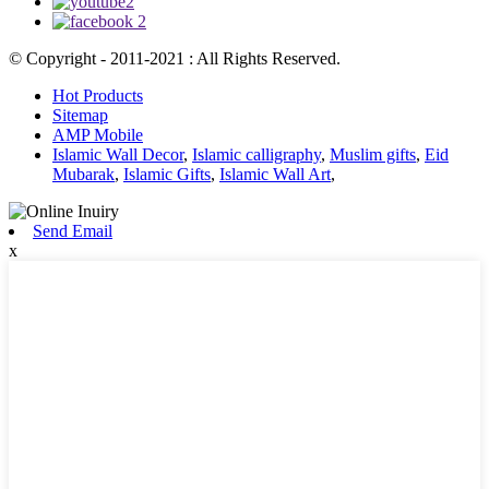
© Copyright - 2011-2021 : All Rights Reserved.
Hot Products
Sitemap
AMP Mobile
Islamic Wall Decor
,
Islamic calligraphy
,
Muslim gifts
,
Eid
Mubarak
,
Islamic Gifts
,
Islamic Wall Art
,
Send Email
x