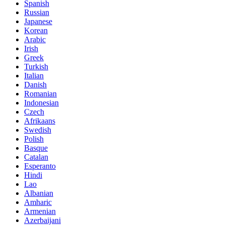
Spanish
Russian
Japanese
Korean
Arabic
Irish
Greek
Turkish
Italian
Danish
Romanian
Indonesian
Czech
Afrikaans
Swedish
Polish
Basque
Catalan
Esperanto
Hindi
Lao
Albanian
Amharic
Armenian
Azerbaijani