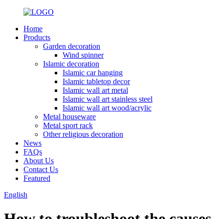
Home
Products
Garden decoration
Wind spinner
Islamic decoration
Islamic car hanging
Islamic tabletop decor
Islamic wall art metal
Islamic wall art stainless steel
Islamic wall art wood/acrylic
Metal houseware
Metal sport rack
Other religious decoration
News
FAQs
About Us
Contact Us
Featured
English
How to troubleshoot the causes