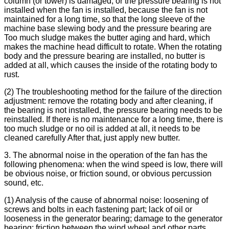
column (or tower) is damaged, or the pressure bearing is not
installed when the fan is installed, because the fan is not
maintained for a long time, so that the long sleeve of the
machine base slewing body and the pressure bearing are
Too much sludge makes the butter aging and hard, which
makes the machine head difficult to rotate. When the rotating
body and the pressure bearing are installed, no butter is
added at all, which causes the inside of the rotating body to
rust.
(2) The troubleshooting method for the failure of the direction
adjustment: remove the rotating body and after cleaning, if
the bearing is not installed, the pressure bearing needs to be
reinstalled. If there is no maintenance for a long time, there is
too much sludge or no oil is added at all, it needs to be
cleaned carefully After that, just apply new butter.
3. The abnormal noise in the operation of the fan has the
following phenomena: when the wind speed is low, there will
be obvious noise, or friction sound, or obvious percussion
sound, etc.
(1) Analysis of the cause of abnormal noise: loosening of
screws and bolts in each fastening part; lack of oil or
looseness in the generator bearing; damage to the generator
bearing; friction between the wind wheel and other parts.