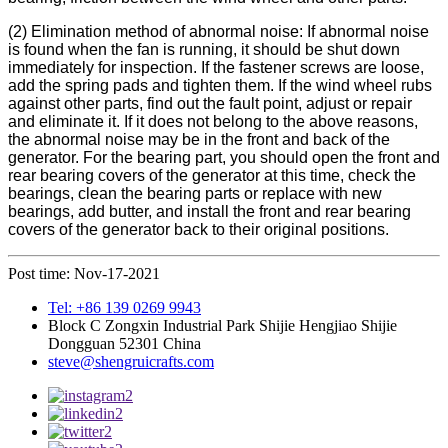
(2) Elimination method of abnormal noise: If abnormal noise
is found when the fan is running, it should be shut down
immediately for inspection. If the fastener screws are loose,
add the spring pads and tighten them. If the wind wheel rubs
against other parts, find out the fault point, adjust or repair
and eliminate it. If it does not belong to the above reasons,
the abnormal noise may be in the front and back of the
generator. For the bearing part, you should open the front and
rear bearing covers of the generator at this time, check the
bearings, clean the bearing parts or replace with new
bearings, add butter, and install the front and rear bearing
covers of the generator back to their original positions.
Post time: Nov-17-2021
Tel: +86 139 0269 9943
Block C Zongxin Industrial Park Shijie Hengjiao Shijie
Dongguan 52301 China
steve@shengruicrafts.com