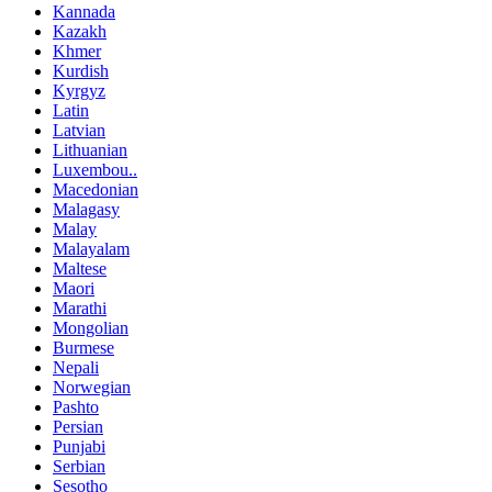
Kannada
Kazakh
Khmer
Kurdish
Kyrgyz
Latin
Latvian
Lithuanian
Luxembou..
Macedonian
Malagasy
Malay
Malayalam
Maltese
Maori
Marathi
Mongolian
Burmese
Nepali
Norwegian
Pashto
Persian
Punjabi
Serbian
Sesotho