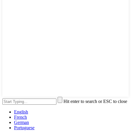
Hit enter to search or ESC to close
English
French
German
Portuguese