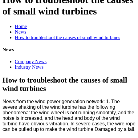
of small wind turbines
Home
News
How to troubleshoot the causes of small wind turbines
News
Company News
Industry News
How to troubleshoot the causes of small
wind turbines
News from the wind power generation network: 1. The
severe shaking of the wind turbine has the following
phenomena: the wind wheel is not running smoothly, and the
noise is increased, and the head and body of the wind
turbine have obvious vibration. In severe cases, the wire rope
can be pulled up to make the wind turbine Damaged by a fall.