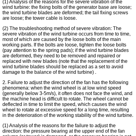
(1) Analysis of the reasons for the severe vibration of the
wind turbine: the fixing bolts of the generator base are loose;
the wind turbine blades are deformed; the tail fixing screws
are loose; the tower cable is loose.
(2) The troubleshooting method of severe vibration: The
severe vibration of the wind turbine occurs from time to time,
most of which are caused by the loose bolts of the main
working parts. If the bolts are loose, tighten the loose bolts
(pay attention to the spring pads); if the wind turbine blades
are deformed, they need to be removed and repaired or
replaced with new blades (note that the replacement of the
wind turbine blades should be replaced as a set to avoid
damage to the balance of the wind turbine) .
2. Failure to adjust the direction of the fan has the following
phenomena: when the wind wheel is at low wind speed
(generally below 3-5m/s), it often does not face the wind, and
the machine head is difficult to rotate. The wheel cannot be
deflected in time to limit the speed, which causes the wind
wheel to rotate at excessive speed for a long time, resulting
in the deterioration of the working stability of the wind turbine.
(1) Analysis of the reasons for the failure to adjust the
direction: the pressure bearing at the upper end of the fan