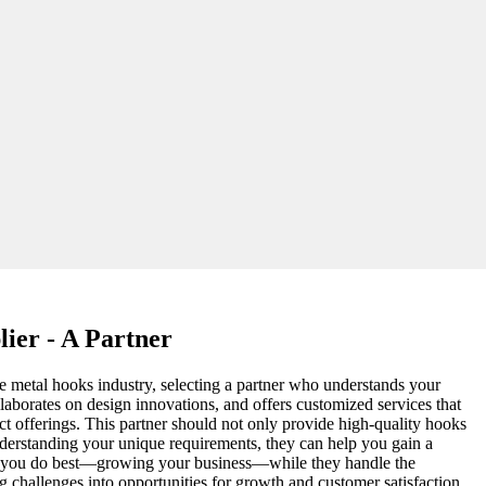
ier - A Partner
ive metal hooks industry, selecting a partner who understands your
llaborates on design innovations, and offers customized services that
t offerings. This partner should not only provide high-quality hooks
understanding your unique requirements, they can help you gain a
at you do best—growing your business—while they handle the
ng challenges into opportunities for growth and customer satisfaction.