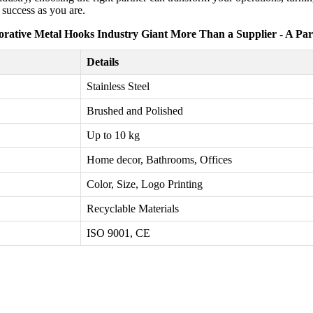
 success as you are.
orative Metal Hooks Industry Giant More Than a Supplier - A Par
Details
Stainless Steel
Brushed and Polished
Up to 10 kg
Home decor, Bathrooms, Offices
Color, Size, Logo Printing
Recyclable Materials
ISO 9001, CE