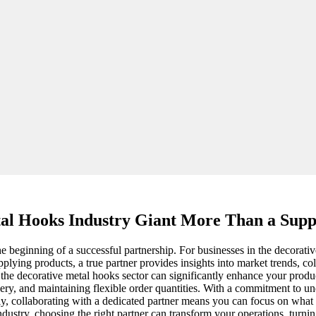
al Hooks Industry Giant More Than a Suppl
 the beginning of a successful partnership. For businesses in the decorat
plying products, a true partner provides insights into market trends, co
he decorative metal hooks sector can significantly enhance your produc
ivery, and maintaining flexible order quantities. With a commitment to 
y, collaborating with a dedicated partner means you can focus on wh
industry, choosing the right partner can transform your operations, turni