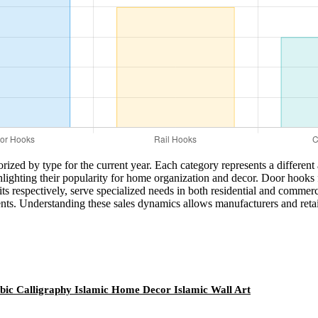
orized by type for the current year. Each category represents a differen
lighting their popularity for home organization and decor. Door hooks fol
ts respectively, serve specialized needs in both residential and commer
ents. Understanding these sales dynamics allows manufacturers and retail
bic Calligraphy Islamic Home Decor Islamic Wall Art