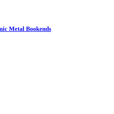
amic Metal Bookends