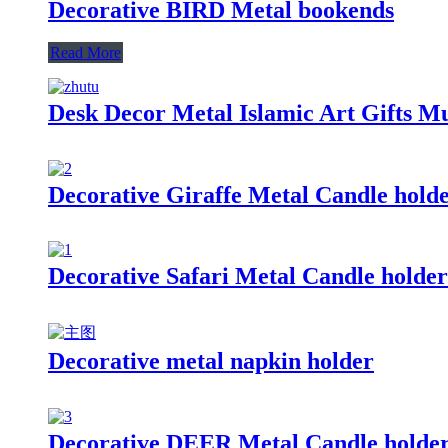
Decorative BIRD Metal bookends
Read More
Desk Decor Metal Islamic Art Gifts M
Decorative Giraffe Metal Candle hold
Decorative Safari Metal Candle holder
Decorative metal napkin holder
Decorative DEER Metal Candle holde