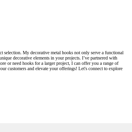
ct selection. My decorative metal hooks not only serve a functional
 unique decorative elements in your projects. I’ve partnered with
re or need hooks for a larger project, I can offer you a range of
your customers and elevate your offerings! Let's connect to explore