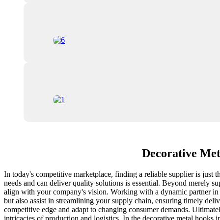
Decorative Met
In today's competitive marketplace, finding a reliable supplier is just
needs and can deliver quality solutions is essential. Beyond merely sup
align with your company's vision. Working with a dynamic partner in t
but also assist in streamlining your supply chain, ensuring timely del
competitive edge and adapt to changing consumer demands. Ultimatel
intricacies of production and logistics. In the decorative metal hooks 