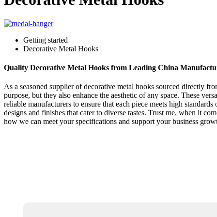
Getting started
Decorative Metal Hooks
Quality Decorative Metal Hooks from Leading China Manufactu
As a seasoned supplier of decorative metal hooks sourced directly fro
purpose, but they also enhance the aesthetic of any space. These versat
reliable manufacturers to ensure that each piece meets high standards 
designs and finishes that cater to diverse tastes. Trust me, when it c
how we can meet your specifications and support your business grow