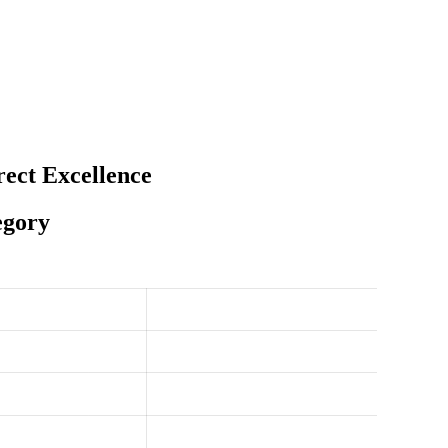
ect Excellence
egory