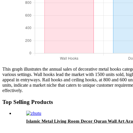
This graph illustrates the annual sales of decorative metal hooks categ
various settings. Wall hooks lead the market with 1500 units sold, high
appeal in entryways. Rail hooks and ceiling hooks, at 800 and 600 uni
units, indicate a market niche that caters to unique customer requirem
effectively.
Top Selling Products
Islamic Metal Living Room Decor Quran Wall Art Ara