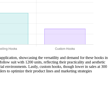
t application, showcasing the versatility and demand for these hooks in
low suit with 1200 units, reflecting their practicality and aesthetic
cial environments. Lastly, custom hooks, though lower in sales at 300
ers to optimize their product lines and marketing strategies