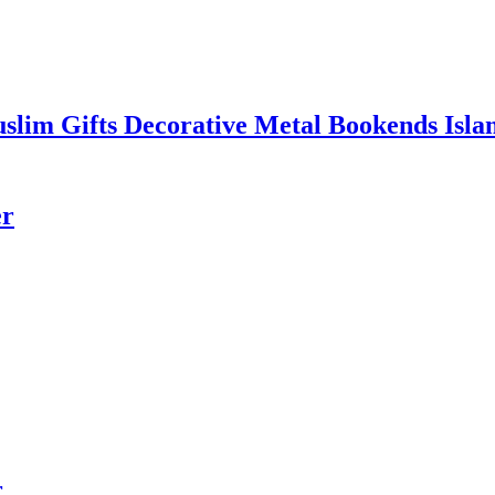
uslim Gifts Decorative Metal Bookends Isl
er
r