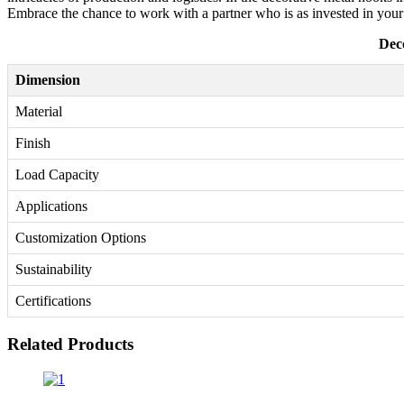
Embrace the chance to work with a partner who is as invested in your
Dec
Dimension
Material
Finish
Load Capacity
Applications
Customization Options
Sustainability
Certifications
Related Products