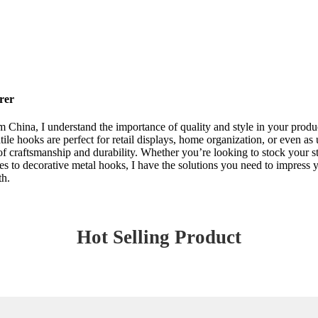
rer
m China, I understand the importance of quality and style in your produ
ile hooks are perfect for retail displays, home organization, or even as
of craftsmanship and durability. Whether you’re looking to stock your sto
omes to decorative metal hooks, I have the solutions you need to impress 
th.
Hot Selling Product