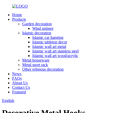
Home
Products
Garden decoration
Wind spinner
Islamic decoration
Islamic car hanging
Islamic tabletop decor
Islamic wall art metal
Islamic wall art stainless steel
Islamic wall art wood/acrylic
Metal houseware
Metal sport rack
Other religious decoration
News
FAQs
About Us
Contact Us
Featured
English
Decorative Metal Hooks