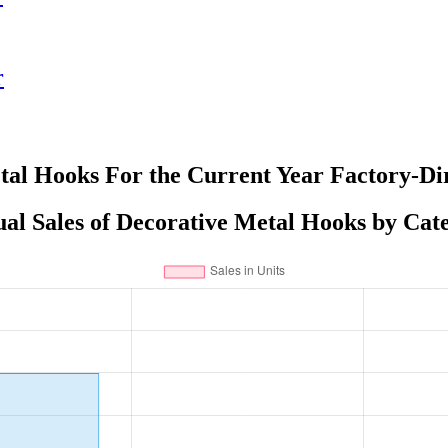
r
tal Hooks For the Current Year Factory-Dir
al Sales of Decorative Metal Hooks by Cat