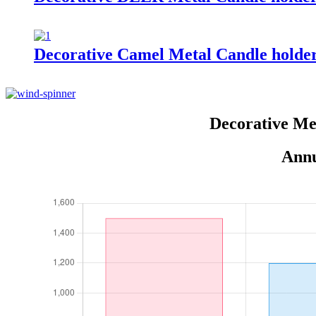
Decorative Camel Metal Candle holde
Decorative Me
Annu