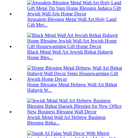
Jerusalem Blessing Metal Wall Art Holy Land
Gift Met...
Black Metal Wall Art Jewish Birkat Habayit
Home Bles...
Home Blessing Metal Hebrew Wall Art Birkat
Habayit W...
Jewish Metal Wall Art Hebrew Business
Blessing Birka...