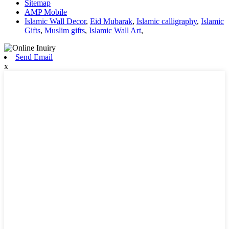
Sitemap
AMP Mobile
Islamic Wall Decor
,
Eid Mubarak
,
Islamic calligraphy
,
Islamic
Gifts
,
Muslim gifts
,
Islamic Wall Art
,
Send Email
x