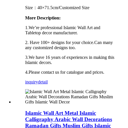
Size：40×71.5cm/Customized Size
More Description:
1.We’re professional Islamic Wall Art and
Tabletop decor manufacturer.
2. Have 100+ designs for your choice.Can many
any customized designs too.
3.We have 16 years of experiences in making this
Islamic decors.
4.Please contact us for catalogue and prices.
inquiry
detail
Islamic Wall Art Metal Islamic
Calligraphy Arabic Wall Decorations
Ramadan Gifts Muslim Gifts Islamic