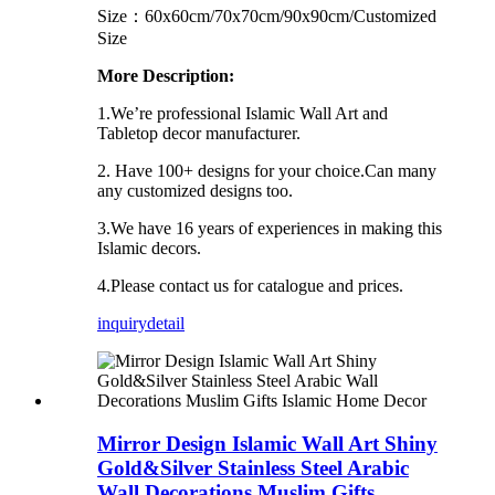
Size：60x60cm/70x70cm/90x90cm/Customized
Size
More Description:
1.We’re professional Islamic Wall Art and
Tabletop decor manufacturer.
2. Have 100+ designs for your choice.Can many
any customized designs too.
3.We have 16 years of experiences in making this
Islamic decors.
4.Please contact us for catalogue and prices.
inquiry
detail
Mirror Design Islamic Wall Art Shiny
Gold&Silver Stainless Steel Arabic
Wall Decorations Muslim Gifts