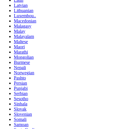
Latin
Latvian
Lithuanian
Luxembou..
Macedonian
Malagasy
Malay
Malayalam
Maltese
Maori
Marathi
Mongolian
Burmese
Nepali
Norwegian
Pashto
Persian
Punjabi
Serbian
Sesotho
Sinhala
Slovak
Slovenian
Somali
Samoan