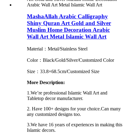
MashaAllah Arabic Calligraphy
Shiny Quran Art Gold and Silver
Muslim Home Decoration Arabic
Wall Art Metal Islamic Wall Art
Material：Metal/Stainless Steel
Color：Black/Gold/Silver/Customized Color
Size：33.8×68.5cm/Customized Size
More Description:
1.We’re professional Islamic Wall Art and
Tabletop decor manufacturer.
2. Have 100+ designs for your choice.Can many
any customized designs too.
3.We have 16 years of experiences in making this
Islamic decors.