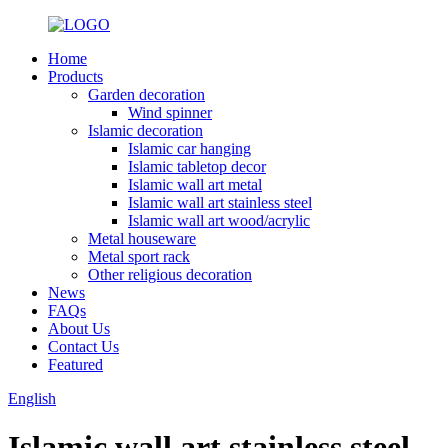
Home
Products
Garden decoration
Wind spinner
Islamic decoration
Islamic car hanging
Islamic tabletop decor
Islamic wall art metal
Islamic wall art stainless steel
Islamic wall art wood/acrylic
Metal houseware
Metal sport rack
Other religious decoration
News
FAQs
About Us
Contact Us
Featured
English
Islamic wall art stainless steel