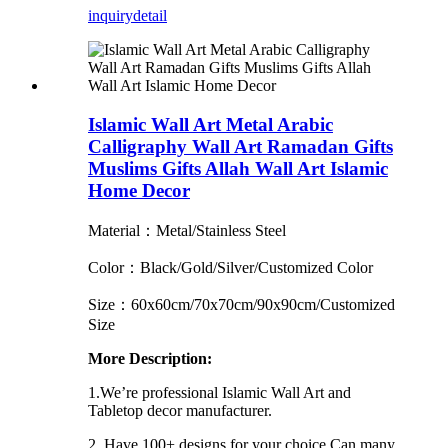
inquiry
detail
Islamic Wall Art Metal Arabic
Calligraphy Wall Art Ramadan Gifts
Muslims Gifts Allah Wall Art Islamic
Home Decor
Material：Metal/Stainless Steel
Color：Black/Gold/Silver/Customized Color
Size：60x60cm/70x70cm/90x90cm/Customized
Size
More Description:
1.We’re professional Islamic Wall Art and
Tabletop decor manufacturer.
2. Have 100+ designs for your choice.Can many