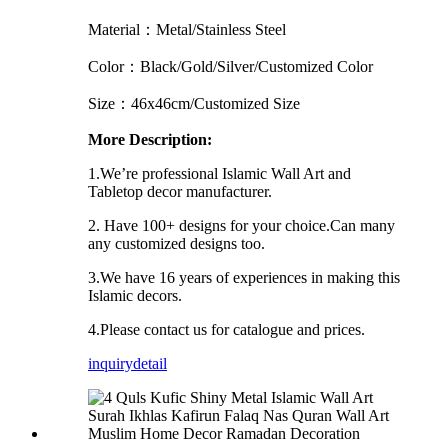
Material：Metal/Stainless Steel
Color：Black/Gold/Silver/Customized Color
Size：46x46cm/Customized Size
More Description:
1.We’re professional Islamic Wall Art and
Tabletop decor manufacturer.
2. Have 100+ designs for your choice.Can many
any customized designs too.
3.We have 16 years of experiences in making this
Islamic decors.
4.Please contact us for catalogue and prices.
inquiry
detail