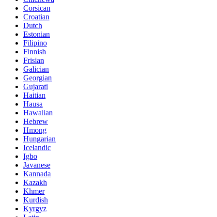
Corsican
Croatian
Dutch
Estonian
Filipino
Finnish
Frisian
Galician
Georgian
Gujarati
Haitian
Hausa
Hawaiian
Hebrew
Hmong
Hungarian
Icelandic
Igbo
Javanese
Kannada
Kazakh
Khmer
Kurdish
Kyrgyz