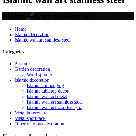
Islamic wall art stainless steel
Home
Islamic decoration
Islamic wall art stainless steel
Categories
Products
Garden decoration
Wind spinner
Islamic decoration
Islamic car hanging
Islamic tabletop decor
Islamic wall art metal
Islamic wall art stainless steel
Islamic wall art wood/acrylic
Metal houseware
Metal sport rack
Other religious decoration