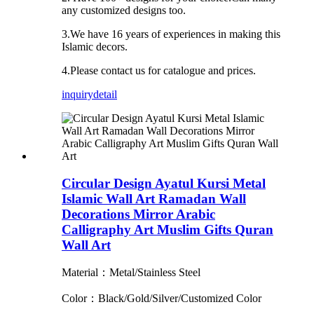
any customized designs too.
3.We have 16 years of experiences in making this
Islamic decors.
4.Please contact us for catalogue and prices.
inquiry
detail
Circular Design Ayatul Kursi Metal
Islamic Wall Art Ramadan Wall
Decorations Mirror Arabic
Calligraphy Art Muslim Gifts Quran
Wall Art
Material：Metal/Stainless Steel
Color：Black/Gold/Silver/Customized Color