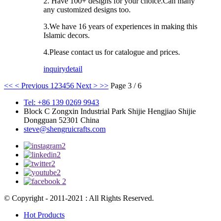
2. Have 100+ designs for your choice.Can many
any customized designs too.
3.We have 16 years of experiences in making this
Islamic decors.
4.Please contact us for catalogue and prices.
inquiry
detail
<<
< Previous
1
2
3
4
5
6
Next >
>>
Page 3 / 6
Tel: +86 139 0269 9943
Block C Zongxin Industrial Park Shijie Hengjiao Shijie
Dongguan 52301 China
steve@shengruicrafts.com
© Copyright - 2011-2021 : All Rights Reserved.
Hot Products