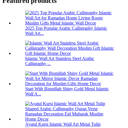
Featured products
2025 Top Popular Arabic Calligraphy Islamic
Wall Art...
Islamic Wall Art Stainless Steel Arabic
Calligraphy ...
Start With Bismillah Shiny Gold Metal Islamic
Wall A...
Ayatul Kursi Islamic Wall Art Metal Tulip