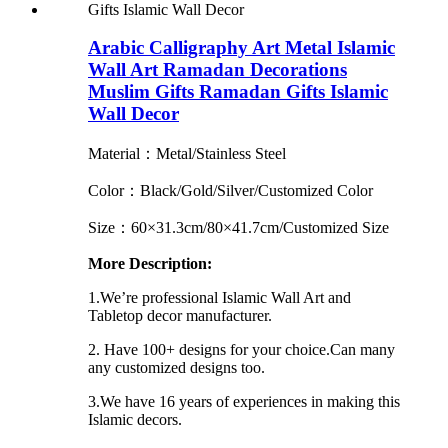
Arabic Calligraphy Art Metal Islamic
Wall Art Ramadan Decorations
Muslim Gifts Ramadan Gifts Islamic
Wall Decor
Material：Metal/Stainless Steel
Color：Black/Gold/Silver/Customized Color
Size：60×31.3cm/80×41.7cm/Customized Size
More Description:
1.We’re professional Islamic Wall Art and
Tabletop decor manufacturer.
2. Have 100+ designs for your choice.Can many
any customized designs too.
3.We have 16 years of experiences in making this
Islamic decors.