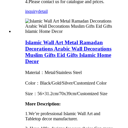
4.Please contact us for catalogue and prices.
inquiry
detail
Islamic Wall Art Metal Ramadan
Decorations Arabic Wall Decorations
Muslim Gifts Eid Gifts Islamic Home
Decor
Material：Metal/Stainless Steel
Color：Black/Gold/Silver/Customized Color
Size：56×31.2cm/70x39cm/Customized Size
More Description:
1.We’re professional Islamic Wall Art and
Tabletop decor manufacturer.