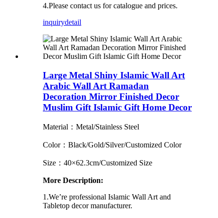
4.Please contact us for catalogue and prices.
inquiry
detail
Large Metal Shiny Islamic Wall Art
Arabic Wall Art Ramadan
Decoration Mirror Finished Decor
Muslim Gift Islamic Gift Home Decor
Material：Metal/Stainless Steel
Color：Black/Gold/Silver/Customized Color
Size：40×62.3cm/Customized Size
More Description:
1.We’re professional Islamic Wall Art and
Tabletop decor manufacturer.