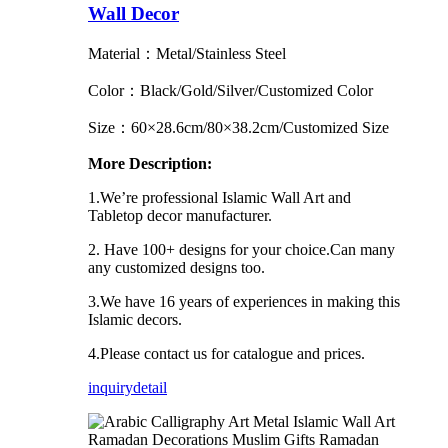
Wall Decor
Material：Metal/Stainless Steel
Color：Black/Gold/Silver/Customized Color
Size：60×28.6cm/80×38.2cm/Customized Size
More Description:
1.We’re professional Islamic Wall Art and
Tabletop decor manufacturer.
2. Have 100+ designs for your choice.Can many
any customized designs too.
3.We have 16 years of experiences in making this
Islamic decors.
4.Please contact us for catalogue and prices.
inquiry
detail