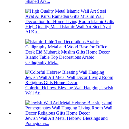
Shaped Ara...
High Quality Metal Islamic Wall Art Steel Ayat
Al Ku...
Islamic Table Top Decorations Arabic
Calligraphy Met...
Colorful Hebrew Blessing Wall Hanging Jewish
Wall Ar...
Jewish Wall Art Metal Hebrew Blessings and
Pomegrana...