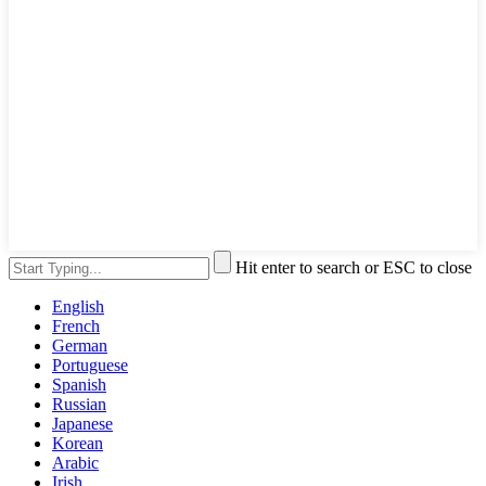
Hit enter to search or ESC to close
English
French
German
Portuguese
Spanish
Russian
Japanese
Korean
Arabic
Irish