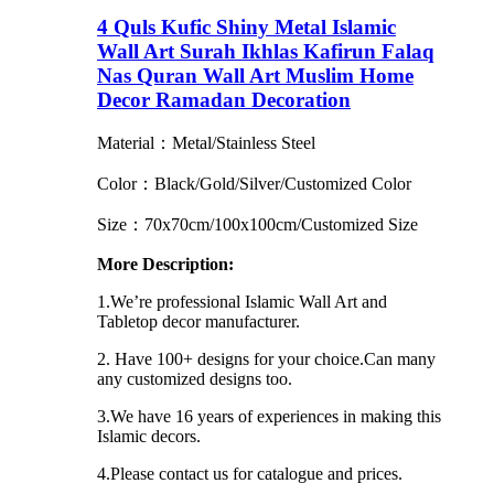
4 Quls Kufic Shiny Metal Islamic
Wall Art Surah Ikhlas Kafirun Falaq
Nas Quran Wall Art Muslim Home
Decor Ramadan Decoration
Material：Metal/Stainless Steel
Color：Black/Gold/Silver/Customized Color
Size：70x70cm/100x100cm/Customized Size
More Description:
1.We’re professional Islamic Wall Art and
Tabletop decor manufacturer.
2. Have 100+ designs for your choice.Can many
any customized designs too.
3.We have 16 years of experiences in making this
Islamic decors.
4.Please contact us for catalogue and prices.