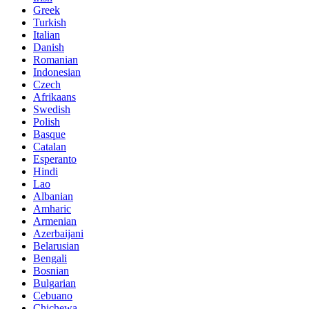
Greek
Turkish
Italian
Danish
Romanian
Indonesian
Czech
Afrikaans
Swedish
Polish
Basque
Catalan
Esperanto
Hindi
Lao
Albanian
Amharic
Armenian
Azerbaijani
Belarusian
Bengali
Bosnian
Bulgarian
Cebuano
Chichewa