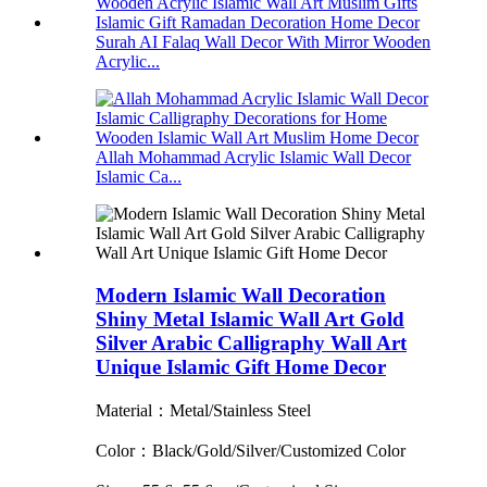
Surah AI Falaq Wall Decor With Mirror Wooden
Acrylic...
Allah Mohammad Acrylic Islamic Wall Decor
Islamic Ca...
Modern Islamic Wall Decoration
Shiny Metal Islamic Wall Art Gold
Silver Arabic Calligraphy Wall Art
Unique Islamic Gift Home Decor
Material：Metal/Stainless Steel
Color：Black/Gold/Silver/Customized Color