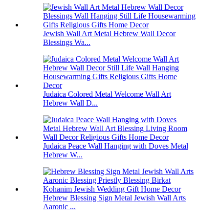
Jewish Wall Art Metal Hebrew Wall Decor
Blessings Wa...
Judaica Colored Metal Welcome Wall Art
Hebrew Wall D...
Judaica Peace Wall Hanging with Doves Metal
Hebrew W...
Hebrew Blessing Sign Metal Jewish Wall Arts
Aaronic ...