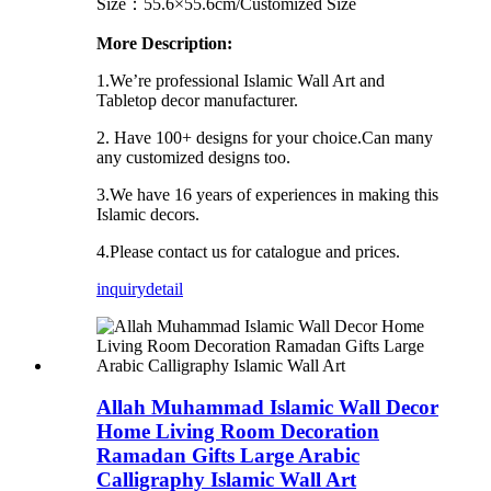
Size：55.6×55.6cm/Customized Size
More Description:
1.We’re professional Islamic Wall Art and
Tabletop decor manufacturer.
2. Have 100+ designs for your choice.Can many
any customized designs too.
3.We have 16 years of experiences in making this
Islamic decors.
4.Please contact us for catalogue and prices.
inquiry
detail
Allah Muhammad Islamic Wall Decor
Home Living Room Decoration
Ramadan Gifts Large Arabic
Calligraphy Islamic Wall Art