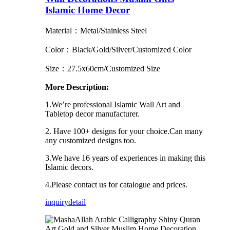
Islamic Home Decor
Material：Metal/Stainless Steel
Color：Black/Gold/Silver/Customized Color
Size：27.5x60cm/Customized Size
More Description:
1.We’re professional Islamic Wall Art and
Tabletop decor manufacturer.
2. Have 100+ designs for your choice.Can many
any customized designs too.
3.We have 16 years of experiences in making this
Islamic decors.
4.Please contact us for catalogue and prices.
inquiry
detail