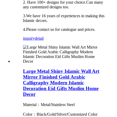
2. Have 100+ designs for your choice.Can many
any customized designs too.
3.We have 16 years of experiences in making this
Islamic decors.
4.Please contact us for catalogue and prices.
inquiry
detail
Large Metal Shiny Islamic Wall Art
Mirror Finished Gold Arabic
Calligraphy Modern Islamic
Decoration Eid Gifts Muslim Home
Decor
Material：Metal/Stainless Steel
Color：Black/Gold/Silver/Customized Color