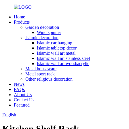
Home
Products
Garden decoration
Wind spinner
Islamic decoration
Islamic car hanging
Islamic tabletop decor
Islamic wall art metal
Islamic wall art stainless steel
Islamic wall art wood/acrylic
Metal houseware
Metal sport rack
Other religious decoration
News
FAQs
About Us
Contact Us
Featured
English
Kitchen Shelf Rack