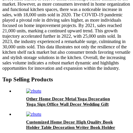
market. However, as more consumers invested in home organization
and functional kitchen spaces, there was a noticeable increase in
sales, with 18,000 units sold in 2020. The COVID-19 pandemic
played a pivotal role in driving sales higher, as more individuals
focused on home improvement projects. By 2021, sales reached
21,000 units, marking a continued upward trend. This growth
trajectory accelerated further in 2022, with 25,000 units sold. In
2023, the industry experienced a remarkable surge, culminating in
30,000 units sold. This data illustrates not only the resilience of the
kitchen shelf rack market but also consumer trends favoring versatile
and stylish storage solutions in the kitchen. Overall, the increasing
sales volume indicates a robust market dynamic and highlights
opportunities for innovation and expansion within the industry.
Top Selling Products
Other Home Decor Metal Yoga Decoration
Yoga Sign Office Wall Decor Wedding Gift
Yoga Metal Wall Art
Customized Home Decor High Quality Book
Holder Table Decoration Writer Book Holder
Customized Metal Bookends