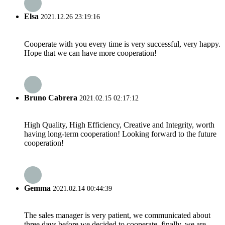
Elsa
2021.12.26 23:19:16
Cooperate with you every time is very successful, very happy.
Hope that we can have more cooperation!
Bruno Cabrera
2021.02.15 02:17:12
High Quality, High Efficiency, Creative and Integrity, worth
having long-term cooperation! Looking forward to the future
cooperation!
Gemma
2021.02.14 00:44:39
The sales manager is very patient, we communicated about
three days before we decided to cooperate, finally, we are