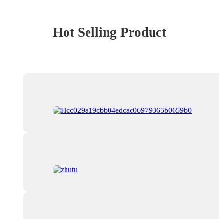
Hot Selling Product