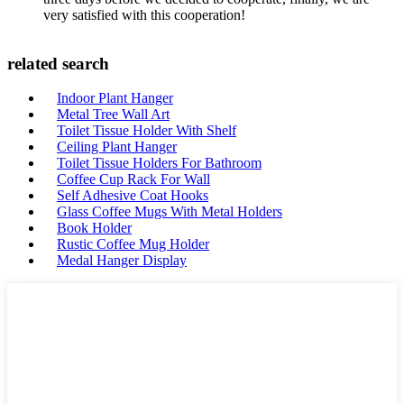
very satisfied with this cooperation!
related search
Indoor Plant Hanger
Metal Tree Wall Art
Toilet Tissue Holder With Shelf
Ceiling Plant Hanger
Toilet Tissue Holders For Bathroom
Coffee Cup Rack For Wall
Self Adhesive Coat Hooks
Glass Coffee Mugs With Metal Holders
Book Holder
Rustic Coffee Mug Holder
Medal Hanger Display