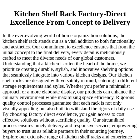
Kitchen Shelf Rack Factory-Direct
Excellence From Concept to Delivery
In the ever-evolving world of home organization solutions, the
kitchen shelf rack stands out as a vital addition to both functionality
and aesthetics. Our commitment to excellence ensures that from the
initial concept to the final delivery, every detail is meticulously
crafted to meet the diverse needs of our global customers.
Understanding that a kitchen is often the heart of the home, we
prioritize creating durable, stylish, and innovative shelving options
that seamlessly integrate into various kitchen designs. Our kitchen
shelf racks are designed with versatility in mind, catering to different
storage requirements and styles. Whether you prefer a minimalist
approach or a more elaborate display, our products can enhance the
culinary environment while maximizing space efficiency. Rigorous
quality control processes guarantee that each rack is not only
visually appealing but also built to withstand the rigors of daily use.
By choosing factory-direct excellence, you gain access to cost-
effective solutions without sacrificing quality. Our streamlined
process ensures timely delivery and responsive service, empowering
buyers to trust us as reliable partners in their sourcing journey.
Explore our extensive range of kitchen shelf racks and experience