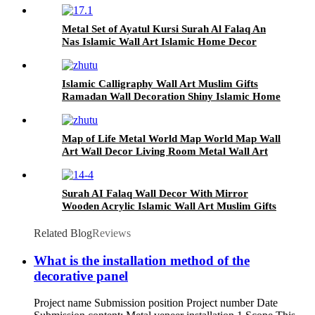
Metal Set of Ayatul Kursi Surah Al Falaq An
Nas Islamic Wall Art Islamic Home Decor
Muslim Gifts Islamic Art Arabic Calligraphy
Islamic Calligraphy Wall Art Muslim Gifts
Ramadan Wall Decoration Shiny Islamic Home
Decor Islamic Wall Art
Map of Life Metal World Map World Map Wall
Art Wall Decor Living Room Metal Wall Art
Home Decor
Surah AI Falaq Wall Decor With Mirror
Wooden Acrylic Islamic Wall Art Muslim Gifts
Islamic Gift Ramadan Decoration Home Decor
Related Blog
Reviews
What is the installation method of the
decorative panel
Project name Submission position Project number Date