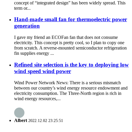
concept of “integrated design” has been widely spread. This
term or...
Hand-made small fan for thermoelectric power
generation
I gave my friend an ECOFan fan that does not consume
electricity. This concept is pretty cool, so I plan to copy one
from scratch. A reverse-mounted semiconductor refrigeration
fin supplies energy ...
Refined site selection is the key to deploying low
wind speed wind power
Wind Power Network News: There is a serious mismatch
between our country’s wind energy resource endowment and
electricity consumption. The Three-North region is rich in
wind energy resources,...
Albert
2022.12.02 23:25:51