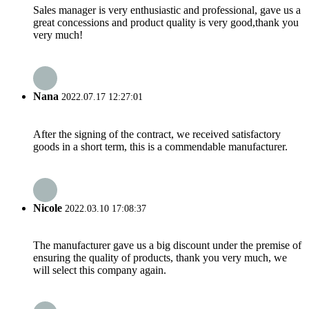
Sales manager is very enthusiastic and professional, gave us a
great concessions and product quality is very good,thank you
very much!
Nana
2022.07.17 12:27:01
After the signing of the contract, we received satisfactory
goods in a short term, this is a commendable manufacturer.
Nicole
2022.03.10 17:08:37
The manufacturer gave us a big discount under the premise of
ensuring the quality of products, thank you very much, we
will select this company again.