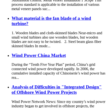
Submission content: Metal veneer installation 1 Scope This
process standard is applicable to the installation of various
metal veneer panels suc...
What material is the fan blade of a wind
turbine?
1. Wooden blades and cloth-skinned blades Near-micro and
small wind turbines also use wooden blades, but wooden
blades are not easy to be twisted. 2. Steel beam glass fiber
skinned blades In mode...
Wind Power China Market
During the “Tenth Five Year Plan” period, China’s grid
connected wind power developed rapidly. In 2006, the
cumulative installed capacity of Chinoiserie’s wind power has
rea...
Analysis of Difficulties in "Integrated Design"
of Offshore Wind Power Projects
Wind Power Network News: Since my country’s wind power
industry began to get involved in offshore projects, the