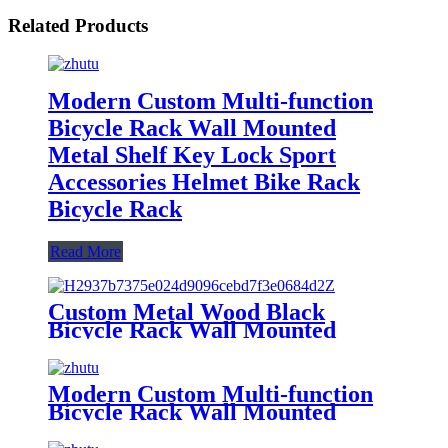
Related Products
Modern Custom Multi-function
Bicycle Rack Wall Mounted
Metal Shelf Key Lock Sport
Accessories Helmet Bike Rack
Bicycle Rack
Read More
Custom Metal Wood Black
Bicycle Rack Wall Mounted
Multi-function Wall Shelf Key
Lock Sundries Storage Bracket
Bike Rack
Modern Custom Multi-function
Bicycle Rack Wall Mounted
Metal Shelf Key Lock Sport