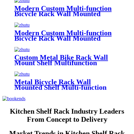
Accessories Helmet Bike Rack
Bicycle Rack
Modern Custom Multi-function
Bicycle Rack Wall Mounted
Metal Shelf Key Lock Sport
Accessories Helmet Bike Rack
Bicycle Rack
Modern Custom Multi-function
Bicycle Rack Wall Mounted
Metal Wire Shelf Key Lock Sport
Accessories Helmet Bike Rack
Bicycle Rack
Custom Metal Bike Rack Wall
Mount Shelf Multifunction
Display Rack Helmet Key Lock
Sport Shoes Storage Holder Bike
Bicycle Rack
Metal Bicycle Rack Wall
Mounted Shelf Multi-function
Key Lock Sport Clothing Helmet
Bike Rack Bicycle Rack
Kitchen Shelf Rack Industry Leaders
From Concept to Delivery
Market Trends in Kitchen Shelf Rack