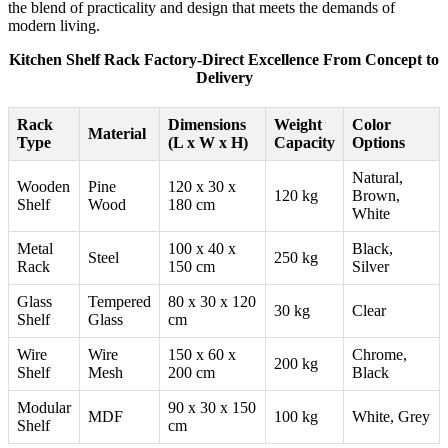
the blend of practicality and design that meets the demands of
modern living.
Kitchen Shelf Rack Factory-Direct Excellence From Concept to
Delivery
Rack
Dimensions
Weight
Color
Material
Type
(L x W x H)
Capacity
Options
Natural,
Wooden
Pine
120 x 30 x
120 kg
Brown,
Shelf
Wood
180 cm
White
Metal
100 x 40 x
Black,
Steel
250 kg
Rack
150 cm
Silver
Glass
Tempered
80 x 30 x 120
30 kg
Clear
Shelf
Glass
cm
Wire
Wire
150 x 60 x
Chrome,
200 kg
Shelf
Mesh
200 cm
Black
Modular
90 x 30 x 150
MDF
100 kg
White, Grey
Shelf
cm