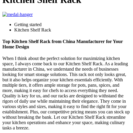
Getting started
Kitchen Shelf Rack
Top Kitchen Shelf Rack from China Manufacturer for Your
Home Design
When I think about the perfect solution for maximizing kitchen
space, I always come back to our Kitchen Shelf Rack. As a leading
manufacturer in China, we understand the needs of businesses
looking for smart storage solutions. This rack not only looks great,
but it also helps organize your kitchen essentials efficiently. With
multiple tiers, it offers ample storage for pots, pans, spices, and
more, making it easy for chefs to access everything they need.
Quality is key for us, and our racks are designed to withstand the
rigors of daily use while maintaining their elegance. They come in
various styles and sizes, making it easy to find the right fit for your
establishment. Plus, our competitive pricing means you can stock up
without breaking the bank. Let our Kitchen Shelf Rack streamline
your kitchen operations and enhance your space, making culinary
tasks a breeze.