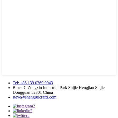
Tel: +86 139 0269 9943
Block C Zongxin Industrial Park Shijie Hengjiao Shijie
Dongguan 52301 China
steve@shengruicrafts.com