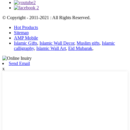
© Copyright - 2011-2021 : All Rights Reserved.
Hot Products
Sitemap
AMP Mobile
Islamic Gifts
,
Islamic Wall Decor
,
Muslim gifts
,
Islamic
calligraphy
,
Islamic Wall Art
,
Eid Mubarak
,
Send Email
x