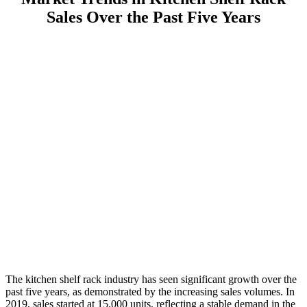
Sales Over the Past Five Years
The kitchen shelf rack industry has seen significant growth over the
past five years, as demonstrated by the increasing sales volumes. In
2019, sales started at 15,000 units, reflecting a stable demand in the