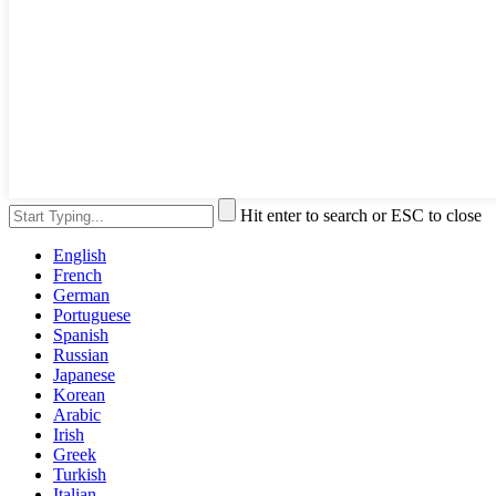
Hit enter to search or ESC to close
English
French
German
Portuguese
Spanish
Russian
Japanese
Korean
Arabic
Irish
Greek
Turkish
Italian