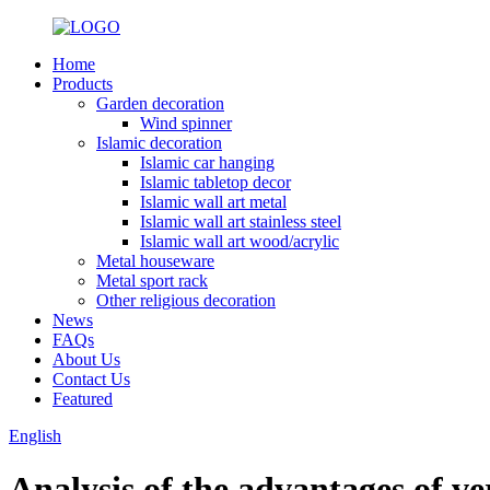
Home
Products
Garden decoration
Wind spinner
Islamic decoration
Islamic car hanging
Islamic tabletop decor
Islamic wall art metal
Islamic wall art stainless steel
Islamic wall art wood/acrylic
Metal houseware
Metal sport rack
Other religious decoration
News
FAQs
About Us
Contact Us
Featured
English
Analysis of the advantages of ve