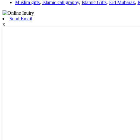
Muslim gifts
,
Islamic calligraphy
,
Islamic Gifts
,
Eid Mubarak
,
I
Send Email
x