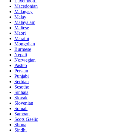
Luxembou..
Macedonian
Malagasy
Malay
Malayalam
Maltese
Maori
Marathi
Mongolian
Burmese
Nepali
Norwegian
Pashto
Persian
Punjabi
Serbian
Sesotho
Sinhala
Slovak
Slovenian
Somali
Samoan
Scots Gaelic
Shona
Sindhi