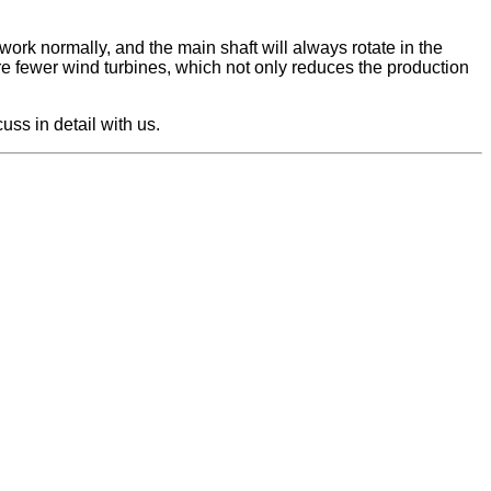
work normally, and the main shaft will always rotate in the
are fewer wind turbines, which not only reduces the production
ss in detail with us.