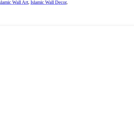
slamic Wall Art
,
Islamic Wall Decor
,