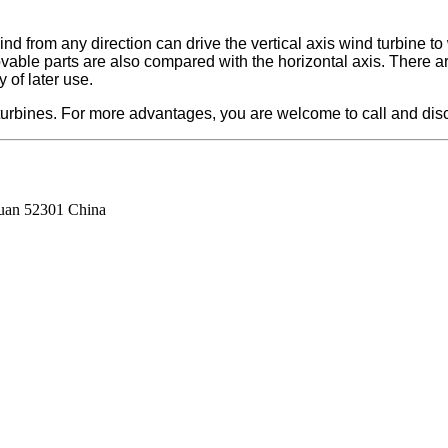
d from any direction can drive the vertical axis wind turbine to 
movable parts are also compared with the horizontal axis. There 
y of later use.
urbines. For more advantages, you are welcome to call and discu
guan 52301 China