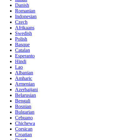
Danish
Romanian
Indonesian
Czech
Afrikaans
Swedish
Polish
Basque
Catalan
Esperanto
Hindi
Lao
Albanian
Amharic
Armenian
Azerbaijani
Belarusian
Bengali
Bosnian
Bulgarian
Cebuano
Chichewa
Corsican
Croatian