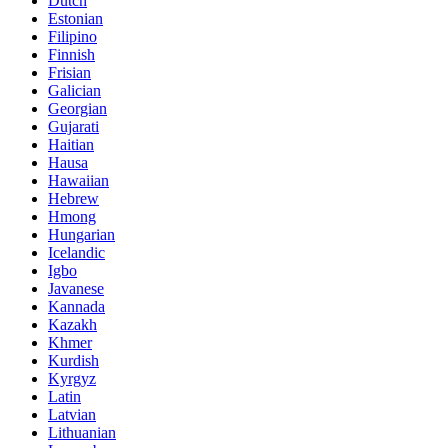
Dutch
Estonian
Filipino
Finnish
Frisian
Galician
Georgian
Gujarati
Haitian
Hausa
Hawaiian
Hebrew
Hmong
Hungarian
Icelandic
Igbo
Javanese
Kannada
Kazakh
Khmer
Kurdish
Kyrgyz
Latin
Latvian
Lithuanian