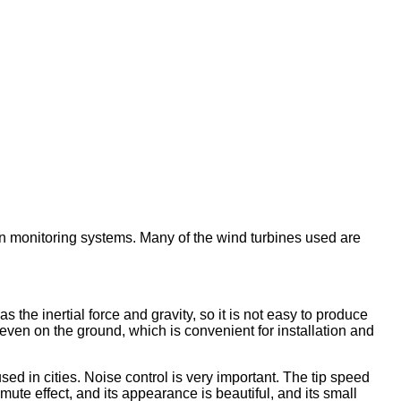
ban monitoring systems. Many of the wind turbines used are
s the inertial force and gravity, so it is not easy to produce
 even on the ground, which is convenient for installation and
ed in cities. Noise control is very important. The tip speed
ute effect, and its appearance is beautiful, and its small