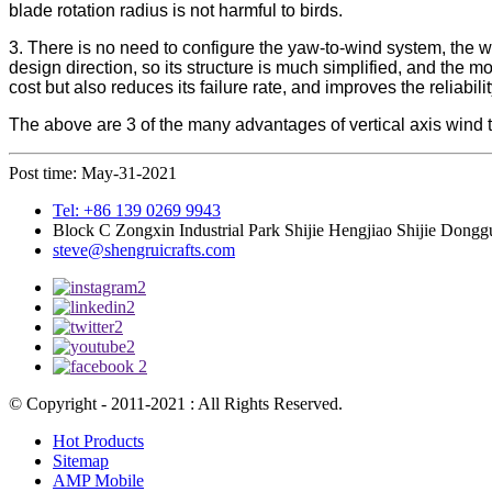
blade rotation radius is not harmful to birds.
3. There is no need to configure the yaw-to-wind system, the win
design direction, so its structure is much simplified, and the 
cost but also reduces its failure rate, and improves the reliabilit
The above are 3 of the many advantages of vertical axis wind t
Post time: May-31-2021
Tel: +86 139 0269 9943
Block C Zongxin Industrial Park Shijie Hengjiao Shijie Dong
steve@shengruicrafts.com
© Copyright - 2011-2021 : All Rights Reserved.
Hot Products
Sitemap
AMP Mobile