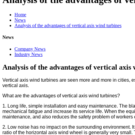
Home
News
Analysis of the advantages of vertical axis wind turbines
News
Company News
Industry News
Analysis of the advantages of vertical axis
Vertical axis wind turbines are seen more and more in cities, 
vertical axis.
What are the advantages of vertical axis wind turbines?
1. Long life, simple installation and easy maintenance. The blade
mechanical fatigue and increase its service life. When the equi
maintenance, and also reduces the safety problem of workers cl
2. Low noise has no impact on the surrounding environment. It i
ratio of the horizontal axis wind wheel is generally very small