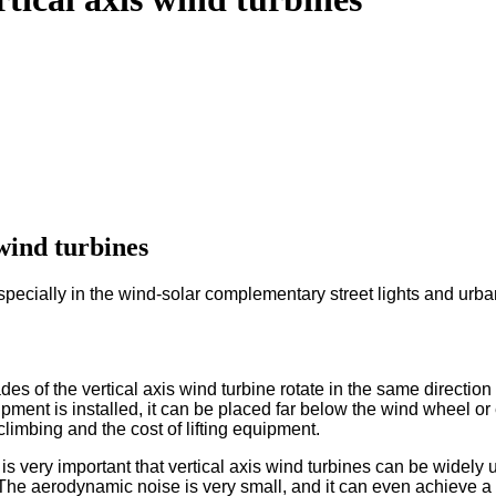
 wind turbines
especially in the wind-solar complementary street lights and ur
s of the vertical axis wind turbine rotate in the same direction a
pment is installed, it can be placed far below the wind wheel or
imbing and the cost of lifting equipment.
s very important that vertical axis wind turbines can be widely us
. The aerodynamic noise is very small, and it can even achieve a m