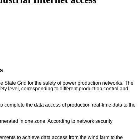
s
 State Grid for the safety of power production networks. The
ety level, corresponding to different production control and
to complete the data access of production real-time data to the
enerated in one zone. According to network security
rements to achieve data access from the wind farm to the