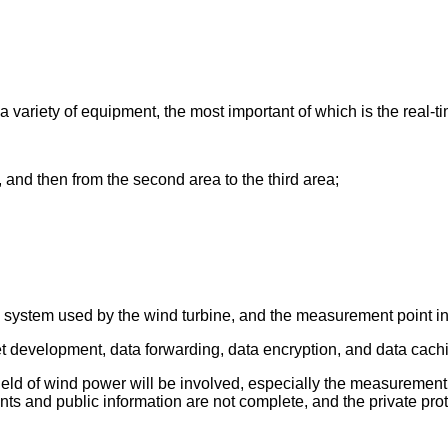
a variety of equipment, the most important of which is the real-ti
, and then from the second area to the third area;
ta system used by the wind turbine, and the measurement point in
 development, data forwarding, data encryption, and data cachin
e field of wind power will be involved, especially the measurement
 and public information are not complete, and the private proto