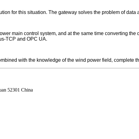
tion for this situation. The gateway solves the problem of data 
er main control system, and at the same time converting the da
dbus-TCP and OPC UA.
bined with the knowledge of the wind power field, complete the 
guan 52301 China