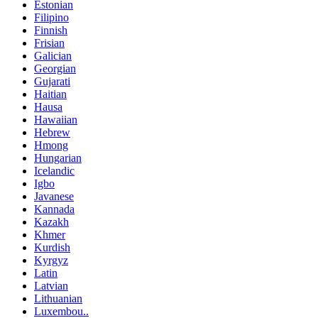
Estonian
Filipino
Finnish
Frisian
Galician
Georgian
Gujarati
Haitian
Hausa
Hawaiian
Hebrew
Hmong
Hungarian
Icelandic
Igbo
Javanese
Kannada
Kazakh
Khmer
Kurdish
Kyrgyz
Latin
Latvian
Lithuanian
Luxembou..