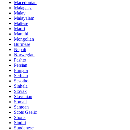
Macedonian
Malagasy
Malay
Malayalam
Maltese
Maori
Marathi
Mongolian
Burmese
Nepali
Norwegian
Pashto
Persian
Punjabi
Serbian
Sesotho
Sinhala
Slovak
Slovenian
Somali
Samoan
Scots Gaelic
Shona
Sindhi
Sundanese