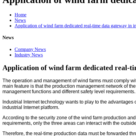
Home
News
Application of wind farm dedicated real-time data gateway in in
News
Company News
Industry News
Application of wind farm dedicated real-ti
The operation and management of wind farms must comply with 
main feature is that the production management network of the w
management functions and different safety level requirements.
Industrial Internet technology wants to play to the advantages 
industrial Internet platform.
According to the security zone of the wind farm production an
requirements, only the three areas can interact with the outsid
Therefore, the real-time production data must be forwarded th