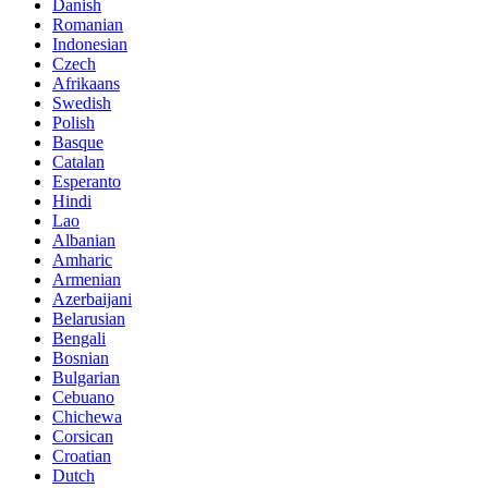
Danish
Romanian
Indonesian
Czech
Afrikaans
Swedish
Polish
Basque
Catalan
Esperanto
Hindi
Lao
Albanian
Amharic
Armenian
Azerbaijani
Belarusian
Bengali
Bosnian
Bulgarian
Cebuano
Chichewa
Corsican
Croatian
Dutch