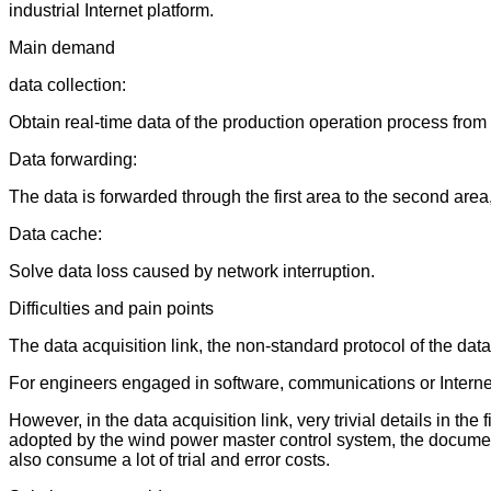
industrial Internet platform.
Main demand
data collection:
Obtain real-time data of the production operation process from 
Data forwarding:
The data is forwarded through the first area to the second area
Data cache:
Solve data loss caused by network interruption.
Difficulties and pain points
The data acquisition link, the non-standard protocol of the da
For engineers engaged in software, communications or Internet
However, in the data acquisition link, very trivial details in th
adopted by the wind power master control system, the documents
also consume a lot of trial and error costs.