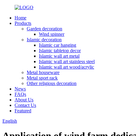
Home
Products
Garden decoration
Wind spinner
Islamic decoration
Islamic car hanging
Islamic tabletop decor
Islamic wall art metal
Islamic wall art stainless steel
Islamic wall art wood/acrylic
Metal houseware
Metal sport rack
Other religious decoration
News
FAQs
About Us
Contact Us
Featured
English
Application of wind farm dedicat