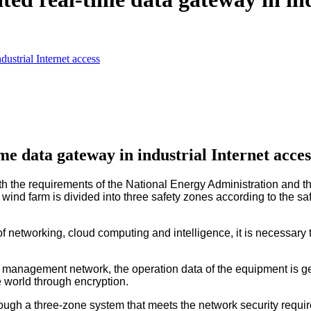
dustrial Internet access
me data gateway in industrial Internet acces
the requirements of the National Energy Administration and the
ind farm is divided into three safety zones according to the saf
of networking, cloud computing and intelligence, it is necessary 
d management network, the operation data of the equipment is g
e world through encryption.
rough a three-zone system that meets the network security requi