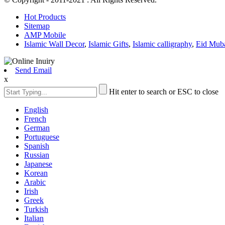
Hot Products
Sitemap
AMP Mobile
Islamic Wall Decor
,
Islamic Gifts
,
Islamic calligraphy
,
Eid Mub
Send Email
x
Hit enter to search or ESC to close
English
French
German
Portuguese
Spanish
Russian
Japanese
Korean
Arabic
Irish
Greek
Turkish
Italian