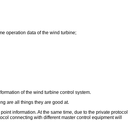
me operation data of the wind turbine;
formation of the wind turbine control system.
g are all things they are good at.
 point information. At the same time, due to the private protocol
col connecting with different master control equipment will