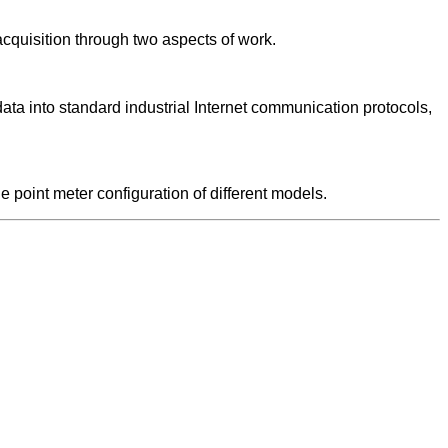
acquisition through two aspects of work.
ta into standard industrial Internet communication protocols,
point meter configuration of different models.