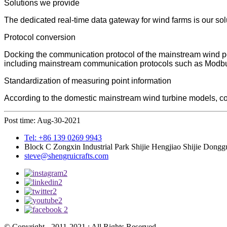
Solutions we provide
The dedicated real-time data gateway for wind farms is our solu
Protocol conversion
Docking the communication protocol of the mainstream wind pow
including mainstream communication protocols such as Mo
Standardization of measuring point information
According to the domestic mainstream wind turbine models, com
Post time: Aug-30-2021
Tel: +86 139 0269 9943
Block C Zongxin Industrial Park Shijie Hengjiao Shijie Dong
steve@shengruicrafts.com
© Copyright - 2011-2021 : All Rights Reserved.