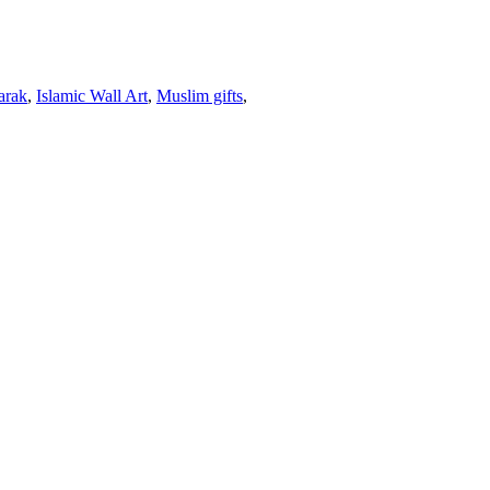
arak
,
Islamic Wall Art
,
Muslim gifts
,